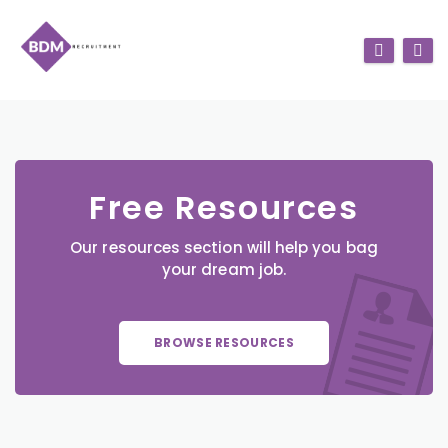
Free Resources
Our resources section will help you bag
your dream job.
BROWSE RESOURCES