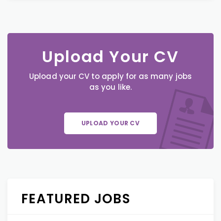
Upload Your CV
Upload your CV to apply for as many jobs
as you like.
UPLOAD YOUR CV
FEATURED JOBS