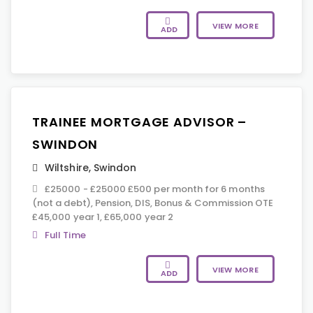
VIEW MORE
ADD
TRAINEE MORTGAGE ADVISOR –
SWINDON
Wiltshire
,
Swindon
£25000 - £25000 £500 per month for 6 months
(not a debt), Pension, DIS, Bonus & Commission OTE
£45,000 year 1, £65,000 year 2
Full Time
VIEW MORE
ADD