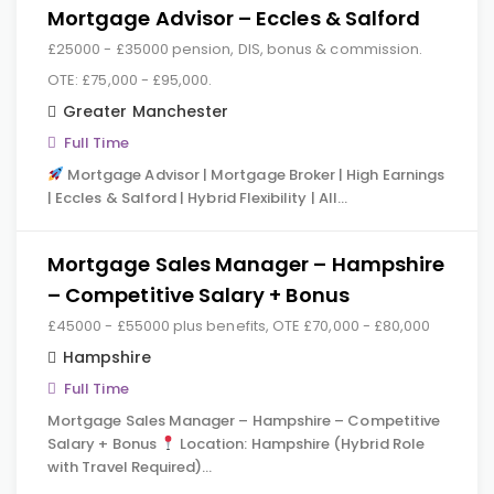
Mortgage Advisor – Eccles & Salford
£25000 - £35000 pension, DIS, bonus & commission.
OTE: £75,000 - £95,000.
Greater Manchester
Full Time
Mortgage Advisor | Mortgage Broker | High Earnings
| Eccles & Salford | Hybrid Flexibility | All…
Mortgage Sales Manager – Hampshire
– Competitive Salary + Bonus
£45000 - £55000 plus benefits, OTE £70,000 - £80,000
Hampshire
Full Time
Mortgage Sales Manager – Hampshire – Competitive
Salary + Bonus
Location: Hampshire (Hybrid Role
with Travel Required)…