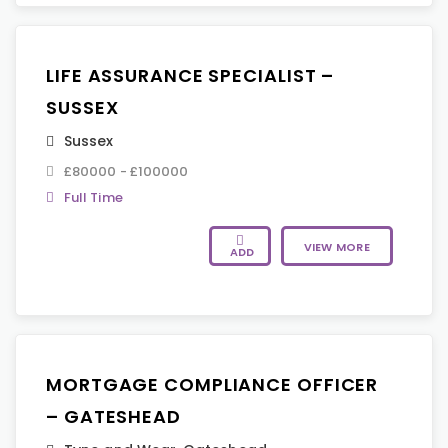
LIFE ASSURANCE SPECIALIST –
SUSSEX
Sussex
£80000 - £100000
Full Time
VIEW MORE
ADD
MORTGAGE COMPLIANCE OFFICER
– GATESHEAD