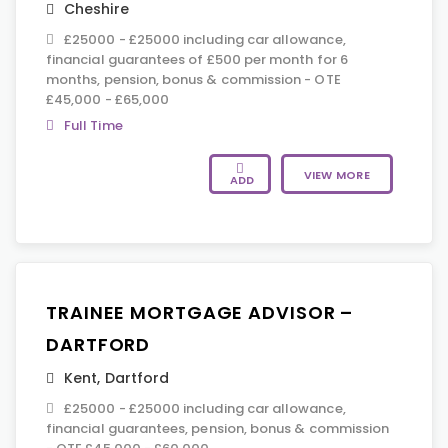
Cheshire
£25000 - £25000 including car allowance,
financial guarantees of £500 per month for 6
months, pension, bonus & commission - OTE
£45,000 - £65,000
Full Time
VIEW MORE
ADD
TRAINEE MORTGAGE ADVISOR –
DARTFORD
Kent
,
Dartford
£25000 - £25000 including car allowance,
financial guarantees, pension, bonus & commission