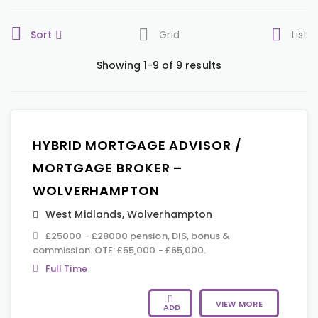
Sort
Grid
List
Showing 1-9 of 9 results
HYBRID MORTGAGE ADVISOR /
MORTGAGE BROKER –
WOLVERHAMPTON
West Midlands
,
Wolverhampton
£25000 - £28000 pension, DIS, bonus &
commission. OTE: £55,000 - £65,000.
Full Time
VIEW MORE
ADD