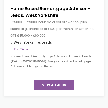
Home Based Remortgage Advisor –
Leeds, West Yorkshire
£25000 - £29000 inclusive of car allowance, plus
financial guarantees of £500 per month for 6 months,
OTE £45,000 - £60,000
West Yorkshire
,
Leeds
Full Time
Home-Based Remortgage Advisor - Thrive in Leeds!
(Ref: J458762HMBDM) Are you a skilled Mortgage
Advisor or Mortgage Broker…
VIEW ALL JOBS