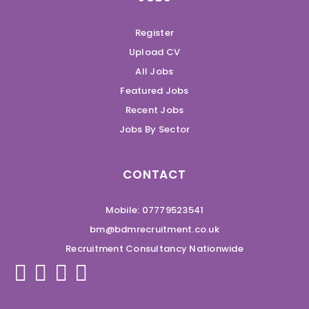
Register
Upload CV
All Jobs
Featured Jobs
Recent Jobs
Jobs By Sector
CONTACT
Mobile: 07779523541
bm@bdmrecruitment.co.uk
Recruitment Consultancy Nationwide