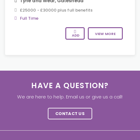
Tyne and Wear
,
Gateshead
£25000 - £30000 plus full benefits
Full Time
VIEW MORE
ADD
HAVE A QUESTION?
We are here to help. Email us or give us a call!
CONTACT US