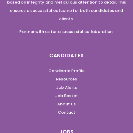
based on integrity and meticulous attention to detail. This
ensures a successful outcome for both candidates and
clients.
Partner with us for a successful collaboration.
CANDIDATES
Candidate Profile
Resources
Job Alerts
Job Basket
About Us
Contact
JOBS