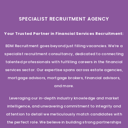
SPECIALIST RECRUITMENT AGENCY
Your Trusted Partner in Financial Services Recruitment:
BDM Recruitment goes beyond just filling vacancies. We’re a
specialist recruitment consultancy, dedicated to connecting
talented professionals with fulfilling careers in the financial
services sector. Our expertise spans across estate agencies,
mortgage advisors, mortgage brokers, financial advisors,
and more.
Leveraging our in-depth industry knowledge and market
intelligence, and unwavering commitment to integrity and
attention to detail we meticulously match candidates with
the perfect role. We believe in building strong partnerships