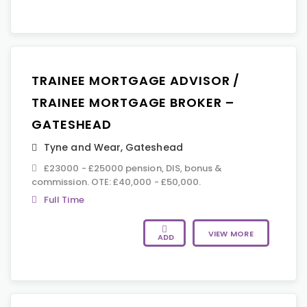
TRAINEE MORTGAGE ADVISOR /
TRAINEE MORTGAGE BROKER –
GATESHEAD
Tyne and Wear
,
Gateshead
£23000 - £25000 pension, DIS, bonus &
commission. OTE: £40,000 - £50,000.
Full Time
VIEW MORE
ADD