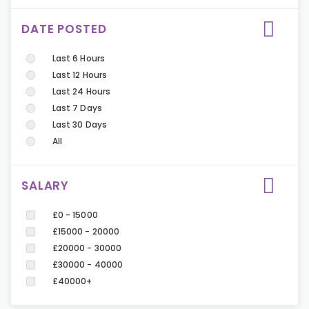
DATE POSTED
Last 6 Hours
Last 12 Hours
Last 24 Hours
Last 7 Days
Last 30 Days
All
SALARY
£0 - 15000
£15000 - 20000
£20000 - 30000
£30000 - 40000
£40000+