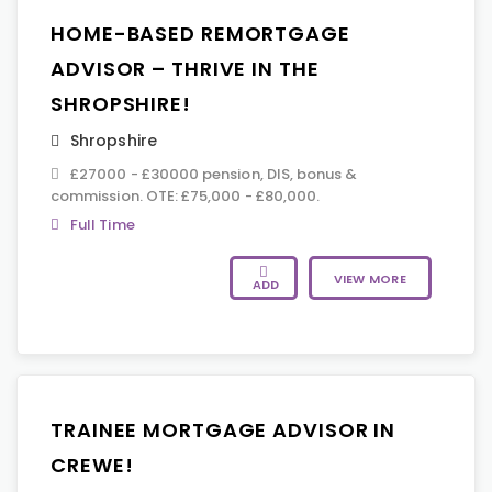
HOME-BASED REMORTGAGE
ADVISOR – THRIVE IN THE
SHROPSHIRE!
Shropshire
£27000 - £30000 pension, DIS, bonus &
commission. OTE: £75,000 - £80,000.
Full Time
VIEW MORE
ADD
TRAINEE MORTGAGE ADVISOR IN
CREWE!