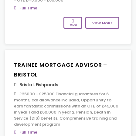
- OTE £45,000 - £60,000
Full Time
VIEW MORE
ADD
TRAINEE MORTGAGE ADVISOR –
BRISTOL
Bristol
,
Fishponds
£25000 - £25000 Financial guarantees for 6
months, car allowance included, Opportunity to
earn fantastic commissions with an OTE of £45,000
in year 1 and £60,000 in year 2, Pension, Death In
Service (DIS) benefits, Comprehensive training and
development program
Full Time