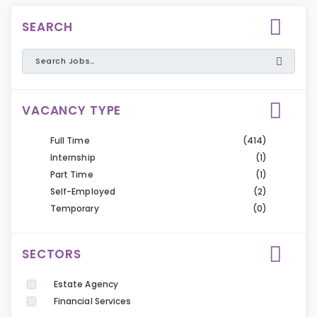
SEARCH
VACANCY TYPE
Full Time
(414)
Internship
(1)
Part Time
(1)
Self-Employed
(2)
Temporary
(0)
SECTORS
Estate Agency
Financial Services