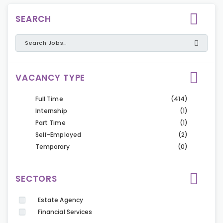
SEARCH
VACANCY TYPE
Full Time
(414)
Internship
(1)
Part Time
(1)
Self-Employed
(2)
Temporary
(0)
SECTORS
Estate Agency
Financial Services