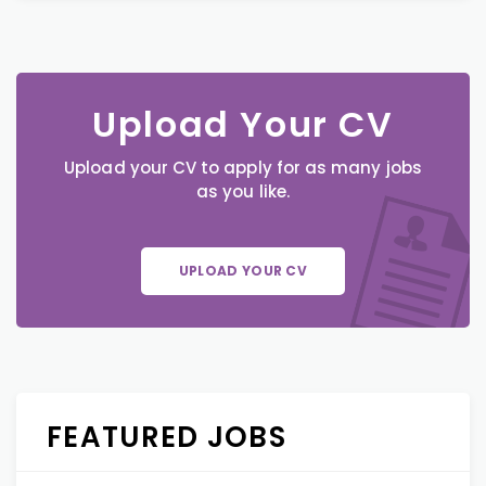
Upload Your CV
Upload your CV to apply for as many jobs
as you like.
UPLOAD YOUR CV
FEATURED JOBS