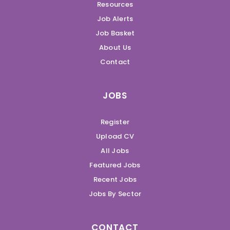
Resources
Job Alerts
Job Basket
About Us
Contact
JOBS
Register
Upload CV
All Jobs
Featured Jobs
Recent Jobs
Jobs By Sector
CONTACT