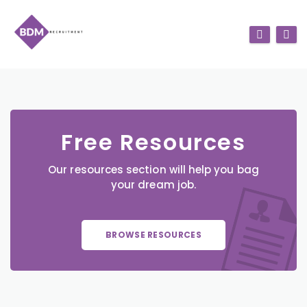
Free Resources
Our resources section will help you bag
your dream job.
BROWSE RESOURCES