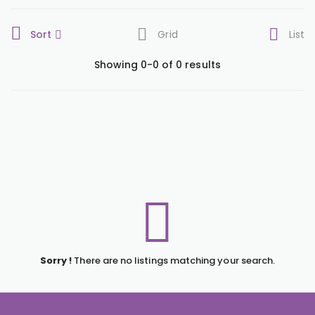
Sort
Grid
List
Showing 0-0 of 0 results
Sorry !
There are no listings matching your search.