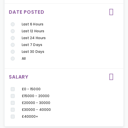
DATE POSTED
Last 6 Hours
Last 12 Hours
Last 24 Hours
Last 7 Days
Last 30 Days
All
SALARY
£0 - 15000
£15000 - 20000
£20000 - 30000
£30000 - 40000
£40000+