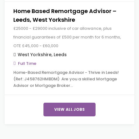
Home Based Remortgage Advisor –
Leeds, West Yorkshire
£25000 - £29000 inclusive of car allowance, plus
financial guarantees of £500 per month for 6 months,
OTE £45,000 - £60,000
West Yorkshire
,
Leeds
Full Time
Home-Based Remortgage Advisor - Thrive in Leeds!
(Ref: J458762HMBDM) Are you a skilled Mortgage
Advisor or Mortgage Broker…
VIEW ALL JOBS