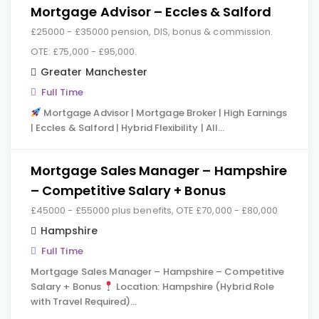
Mortgage Advisor – Eccles & Salford
£25000 - £35000 pension, DIS, bonus & commission.
OTE: £75,000 - £95,000.
Greater Manchester
Full Time
Mortgage Advisor | Mortgage Broker | High Earnings
| Eccles & Salford | Hybrid Flexibility | All…
Mortgage Sales Manager – Hampshire
– Competitive Salary + Bonus
£45000 - £55000 plus benefits, OTE £70,000 - £80,000
Hampshire
Full Time
Mortgage Sales Manager – Hampshire – Competitive
Salary + Bonus
Location: Hampshire (Hybrid Role
with Travel Required)…