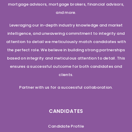
mortgage advisors, mortgage brokers, financial advisors,
and more.
Leveraging our in-depth industry knowledge and market
intelligence, and unwavering commitment to integrity and
attention to detail we meticulously match candidates with
the perfect role. We believe in building strong partnerships
based on integrity and meticulous attention to detail. This
ensures a successful outcome for both candidates and
clients.
Partner with us for a successful collaboration.
CANDIDATES
Candidate Profile