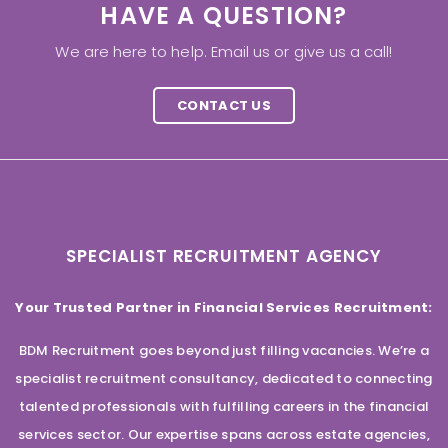
HAVE A QUESTION?
We are here to help. Email us or give us a call!
CONTACT US
SPECIALIST RECRUITMENT AGENCY
Your Trusted Partner in Financial Services Recruitment:
BDM Recruitment goes beyond just filling vacancies. We’re a
specialist recruitment consultancy, dedicated to connecting
talented professionals with fulfilling careers in the financial
services sector. Our expertise spans across estate agencies,