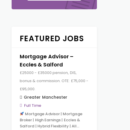
FEATURED JOBS
Mortgage Advisor –
Eccles & Salford
£25000 - £35000 pension, DIS,
bonus & commission. OTE: £75,000 -
£95,000.
Greater Manchester
Full Time
Mortgage Advisor | Mortgage
Broker | High Earnings | Eccles &
Salford | Hybrid Flexibility | All…