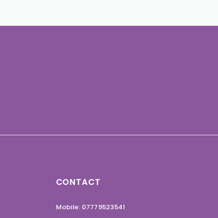
CONTACT
Mobile: 07779523541