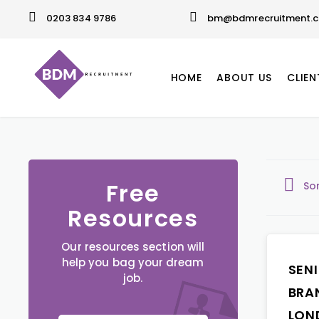
0203 834 9786
bm@bdmrecruitment.c
HOME
ABOUT US
CLIEN
Free
So
Resources
Our resources section will
help you bag your dream
SEN
job.
BRA
LON