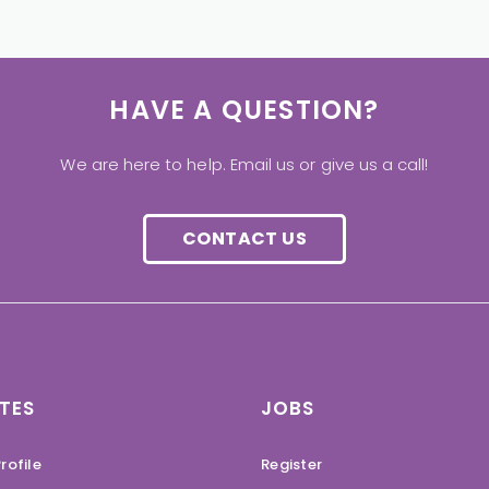
HAVE A QUESTION?
We are here to help. Email us or give us a call!
CONTACT US
TES
JOBS
rofile
Register