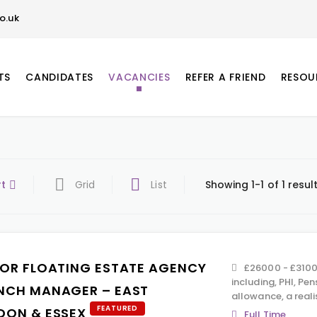
o.uk
TS
CANDIDATES
VACANCIES
REFER A FRIEND
RESOU
rt
Grid
List
Showing 1-1 of 1 resul
IOR FLOATING ESTATE AGENCY
£26000 - £31000
including, PHI, Pen
NCH MANAGER – EAST
allowance, a real
FEATURED
DON & ESSEX
Full Time