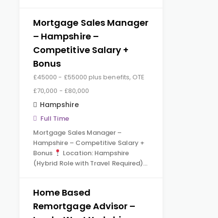
Mortgage Sales Manager
– Hampshire –
Competitive Salary +
Bonus
£45000 - £55000 plus benefits, OTE
£70,000 - £80,000
Hampshire
Full Time
Mortgage Sales Manager –
Hampshire – Competitive Salary +
Bonus
Location: Hampshire
(Hybrid Role with Travel Required)…
Home Based
Remortgage Advisor –