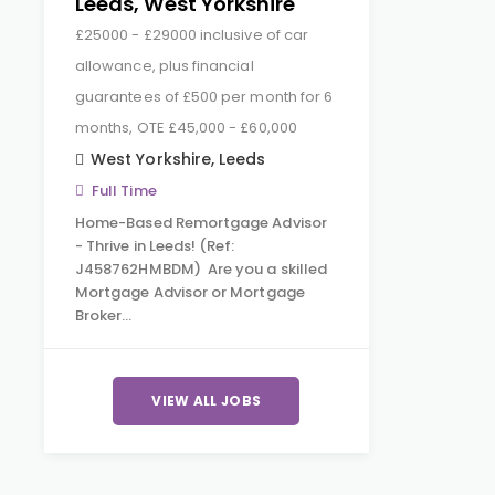
Leeds, West Yorkshire
£25000 - £29000 inclusive of car
allowance, plus financial
guarantees of £500 per month for 6
months, OTE £45,000 - £60,000
West Yorkshire
,
Leeds
Full Time
Home-Based Remortgage Advisor
- Thrive in Leeds! (Ref:
J458762HMBDM) Are you a skilled
Mortgage Advisor or Mortgage
Broker…
VIEW ALL JOBS