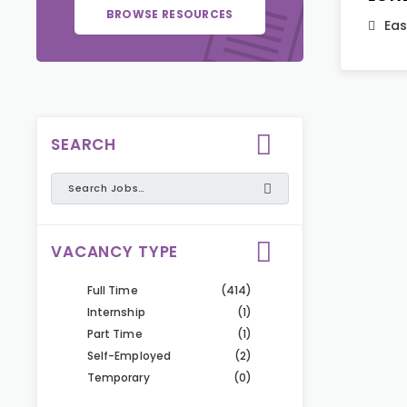
BROWSE RESOURCES
Eas
SEARCH
VACANCY TYPE
Full Time
(414)
Internship
(1)
Part Time
(1)
Self-Employed
(2)
Temporary
(0)