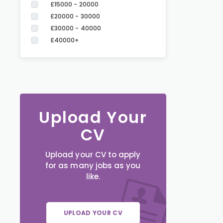
£15000 - 20000
£20000 - 30000
£30000 - 40000
£40000+
Upload Your
CV
Upload your CV to apply
for as many jobs as you
like.
UPLOAD YOUR CV