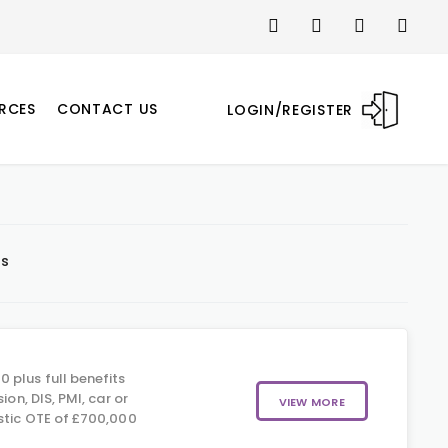
RCES
CONTACT US
LOGIN/REGISTER
ts
 plus full benefits
sion, DIS, PMI, car or
VIEW MORE
istic OTE of £700,000