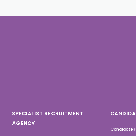
SPECIALIST RECRUITMENT
CANDIDA
AGENCY
Candidate P