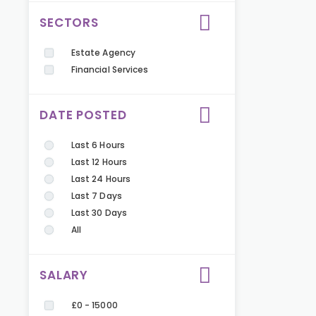
SECTORS
Estate Agency
Financial Services
DATE POSTED
Last 6 Hours
Last 12 Hours
Last 24 Hours
Last 7 Days
Last 30 Days
All
SALARY
£0 - 15000