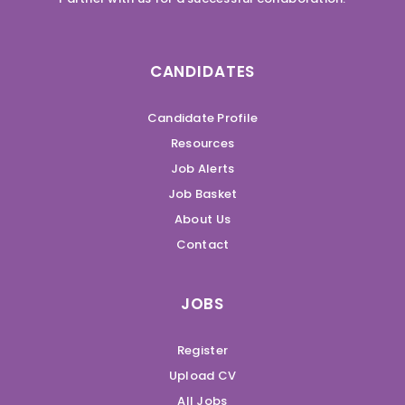
CANDIDATES
Candidate Profile
Resources
Job Alerts
Job Basket
About Us
Contact
JOBS
Register
Upload CV
All Jobs