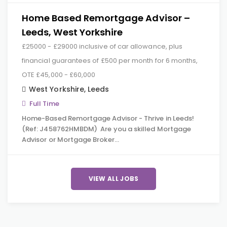
Home Based Remortgage Advisor –
Leeds, West Yorkshire
£25000 - £29000 inclusive of car allowance, plus
financial guarantees of £500 per month for 6 months,
OTE £45,000 - £60,000
West Yorkshire
,
Leeds
Full Time
Home-Based Remortgage Advisor - Thrive in Leeds!
(Ref: J458762HMBDM) Are you a skilled Mortgage
Advisor or Mortgage Broker…
VIEW ALL JOBS