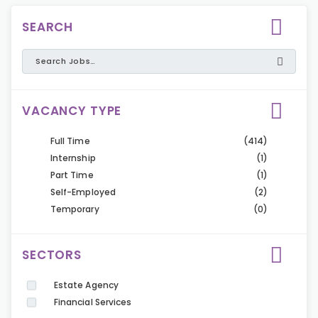
SEARCH
VACANCY TYPE
Full Time
(414)
Internship
(1)
Part Time
(1)
Self-Employed
(2)
Temporary
(0)
SECTORS
Estate Agency
Financial Services