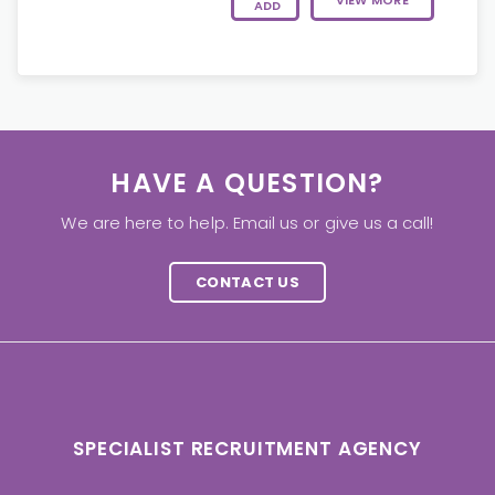
VIEW MORE
ADD
HAVE A QUESTION?
We are here to help. Email us or give us a call!
CONTACT US
SPECIALIST RECRUITMENT AGENCY