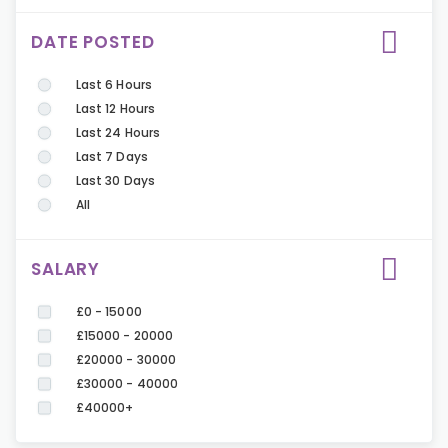
DATE POSTED
Last 6 Hours
Last 12 Hours
Last 24 Hours
Last 7 Days
Last 30 Days
All
SALARY
£0 - 15000
£15000 - 20000
£20000 - 30000
£30000 - 40000
£40000+