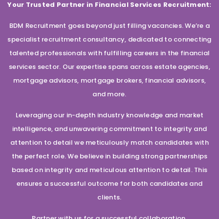
Your Trusted Partner in Financial Services Recruitment:
BDM Recruitment goes beyond just filling vacancies. We’re a
specialist recruitment consultancy, dedicated to connecting
talented professionals with fulfilling careers in the financial
services sector. Our expertise spans across estate agencies,
mortgage advisors, mortgage brokers, financial advisors,
and more.
Leveraging our in-depth industry knowledge and market
intelligence, and unwavering commitment to integrity and
attention to detail we meticulously match candidates with
the perfect role. We believe in building strong partnerships
based on integrity and meticulous attention to detail. This
ensures a successful outcome for both candidates and
clients.
Partner with us for a successful collaboration.