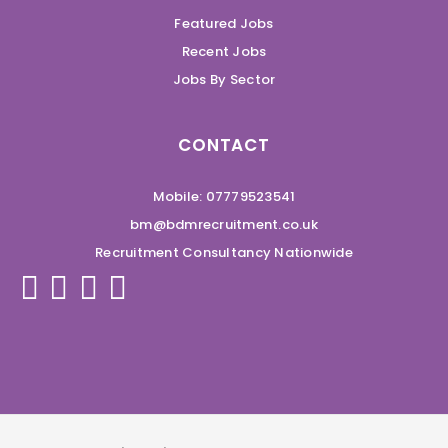
Featured Jobs
Recent Jobs
Jobs By Sector
CONTACT
Mobile: 07779523541
bm@bdmrecruitment.co.uk
Recruitment Consultancy Nationwide