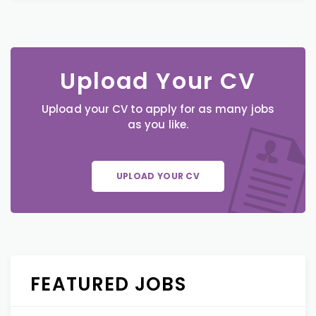
Upload Your CV
Upload your CV to apply for as many jobs
as you like.
UPLOAD YOUR CV
FEATURED JOBS