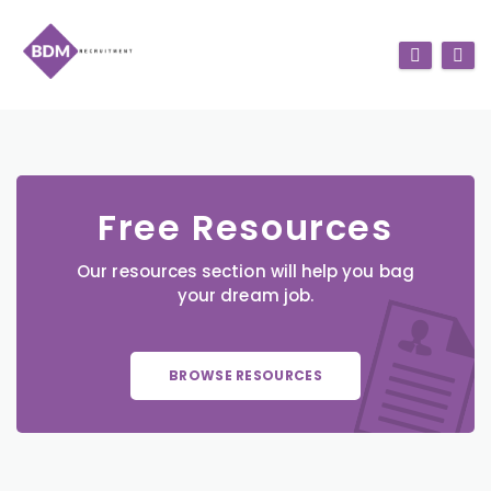
Free Resources
Our resources section will help you bag
your dream job.
BROWSE RESOURCES