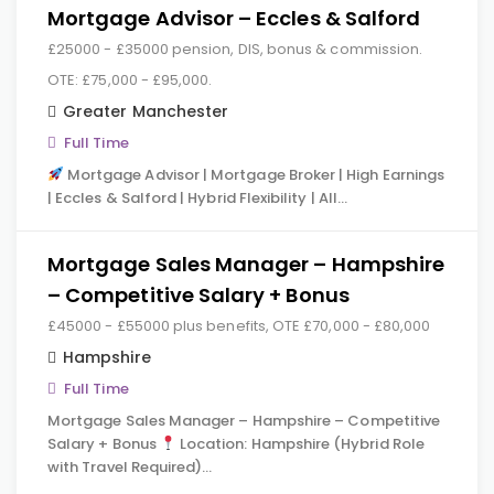
Mortgage Advisor – Eccles & Salford
£25000 - £35000 pension, DIS, bonus & commission.
OTE: £75,000 - £95,000.
Greater Manchester
Full Time
Mortgage Advisor | Mortgage Broker | High Earnings
| Eccles & Salford | Hybrid Flexibility | All…
Mortgage Sales Manager – Hampshire
– Competitive Salary + Bonus
£45000 - £55000 plus benefits, OTE £70,000 - £80,000
Hampshire
Full Time
Mortgage Sales Manager – Hampshire – Competitive
Salary + Bonus
Location: Hampshire (Hybrid Role
with Travel Required)…