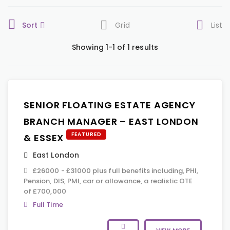
Sort
Grid
List
Showing 1-1 of 1 results
SENIOR FLOATING ESTATE AGENCY
BRANCH MANAGER – EAST LONDON
FEATURED
& ESSEX
East London
£26000 - £31000 plus full benefits including, PHI,
Pension, DIS, PMI, car or allowance, a realistic OTE
of £700,000
Full Time