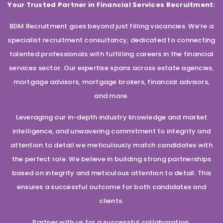
Your Trusted Partner in Financial Services Recruitment:
BDM Recruitment goes beyond just filling vacancies. We’re a
specialist recruitment consultancy, dedicated to connecting
talented professionals with fulfilling careers in the financial
services sector. Our expertise spans across estate agencies,
mortgage advisors, mortgage brokers, financial advisors,
and more.
Leveraging our in-depth industry knowledge and market
intelligence, and unwavering commitment to integrity and
attention to detail we meticulously match candidates with
the perfect role. We believe in building strong partnerships
based on integrity and meticulous attention to detail. This
ensures a successful outcome for both candidates and
clients.
Partner with us for a successful collaboration.