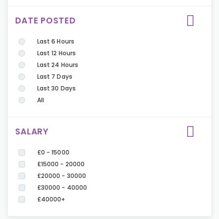
DATE POSTED
Last 6 Hours
Last 12 Hours
Last 24 Hours
Last 7 Days
Last 30 Days
All
SALARY
£0 - 15000
£15000 - 20000
£20000 - 30000
£30000 - 40000
£40000+