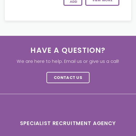
VIEW MORE
ADD
HAVE A QUESTION?
We are here to help. Email us or give us a call!
CONTACT US
SPECIALIST RECRUITMENT AGENCY