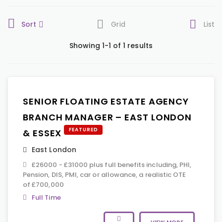
Sort
Grid
List
Showing 1-1 of 1 results
SENIOR FLOATING ESTATE AGENCY
BRANCH MANAGER – EAST LONDON
FEATURED
& ESSEX
East London
£26000 - £31000 plus full benefits including, PHI,
Pension, DIS, PMI, car or allowance, a realistic OTE
of £700,000
Full Time