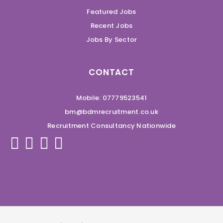
Featured Jobs
Recent Jobs
Jobs By Sector
CONTACT
Mobile: 07779523541
bm@bdmrecruitment.co.uk
Recruitment Consultancy Nationwide