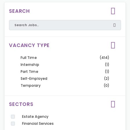
SEARCH
VACANCY TYPE
Full Time
(414)
Internship
(1)
Part Time
(1)
Self-Employed
(2)
Temporary
(0)
SECTORS
Estate Agency
Financial Services