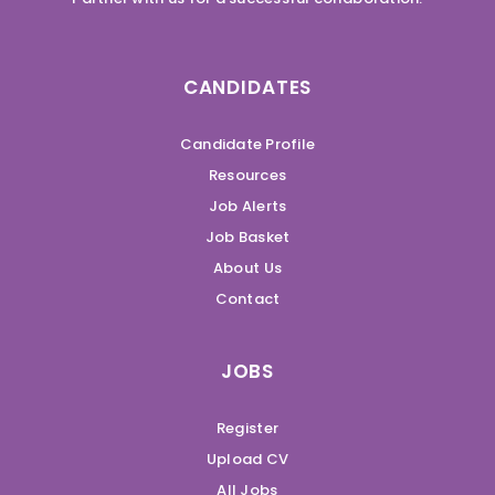
CANDIDATES
Candidate Profile
Resources
Job Alerts
Job Basket
About Us
Contact
JOBS
Register
Upload CV
All Jobs