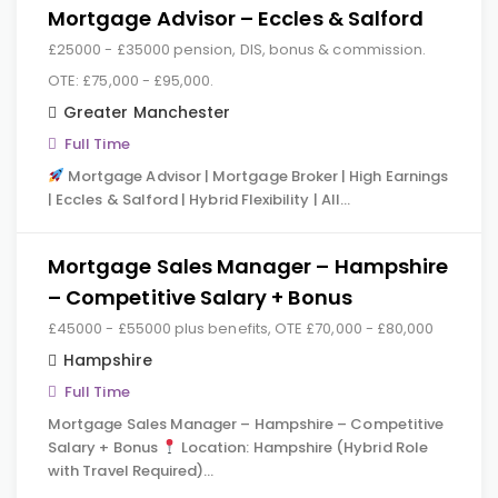
Mortgage Advisor – Eccles & Salford
£25000 - £35000 pension, DIS, bonus & commission.
OTE: £75,000 - £95,000.
Greater Manchester
Full Time
Mortgage Advisor | Mortgage Broker | High Earnings
| Eccles & Salford | Hybrid Flexibility | All…
Mortgage Sales Manager – Hampshire
– Competitive Salary + Bonus
£45000 - £55000 plus benefits, OTE £70,000 - £80,000
Hampshire
Full Time
Mortgage Sales Manager – Hampshire – Competitive
Salary + Bonus
Location: Hampshire (Hybrid Role
with Travel Required)…