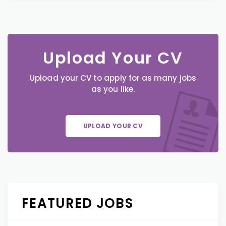
Upload Your CV
Upload your CV to apply for as many jobs
as you like.
UPLOAD YOUR CV
FEATURED JOBS