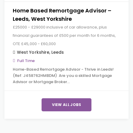
Home Based Remortgage Advisor –
Leeds, West Yorkshire
£25000 - £29000 inclusive of car allowance, plus
financial guarantees of £500 per month for 6 months,
OTE £45,000 - £60,000
West Yorkshire
,
Leeds
Full Time
Home-Based Remortgage Advisor - Thrive in Leeds!
(Ref: J458762HMBDM) Are you a skilled Mortgage
Advisor or Mortgage Broker…
VIEW ALL JOBS