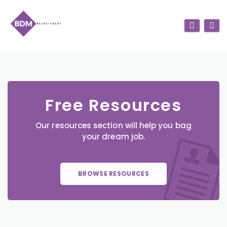
Free Resources
Our resources section will help you bag
your dream job.
BROWSE RESOURCES