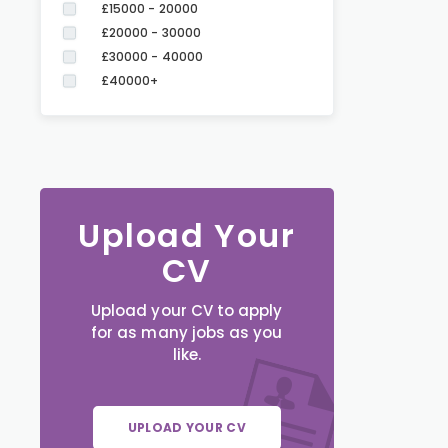
£15000 - 20000
£20000 - 30000
£30000 - 40000
£40000+
Upload Your
CV
Upload your CV to apply
for as many jobs as you
like.
UPLOAD YOUR CV