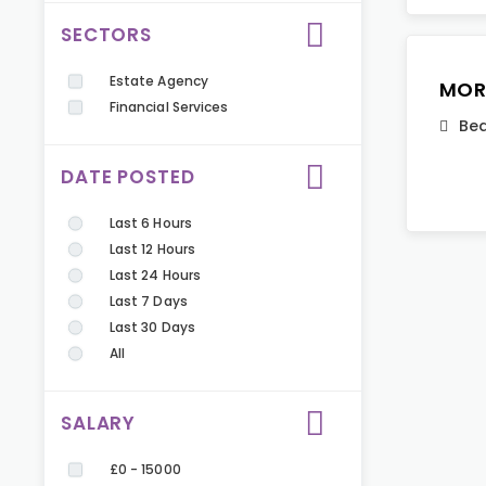
SECTORS
Estate Agency
MOR
Financial Services
Bed
DATE POSTED
Last 6 Hours
Last 12 Hours
Last 24 Hours
Last 7 Days
Last 30 Days
All
SALARY
£0 - 15000