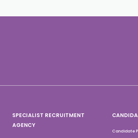
SPECIALIST RECRUITMENT
CANDIDA
AGENCY
Candidate P