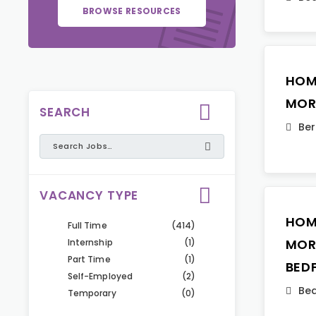
BROWSE RESOURCES
HOM
MOR
SEARCH
Ber
VACANCY TYPE
HOM
Full Time
(414)
MOR
Internship
(1)
Part Time
(1)
BED
Self-Employed
(2)
Bed
Temporary
(0)