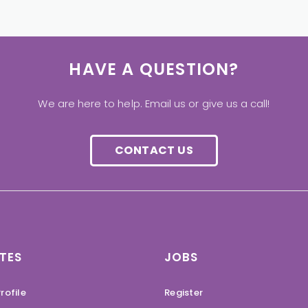
HAVE A QUESTION?
We are here to help. Email us or give us a call!
CONTACT US
TES
JOBS
rofile
Register