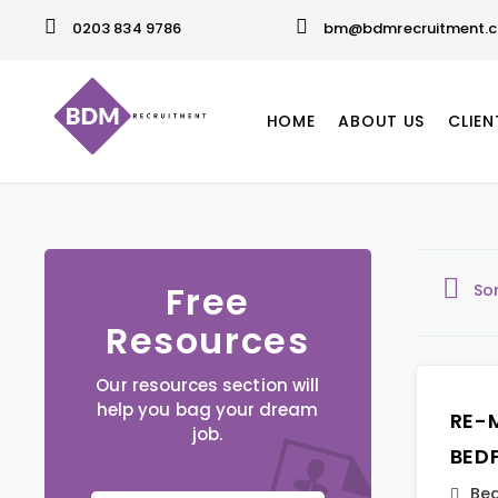
0203 834 9786
bm@bdmrecruitment.c
HOME
ABOUT US
CLIEN
Free
So
Resources
Our resources section will
help you bag your dream
RE-
job.
BED
Bed