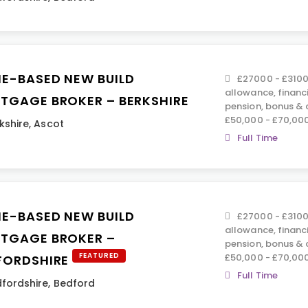
E-BASED NEW BUILD
£27000 - £3100
allowance, financ
TGAGE BROKER – BERKSHIRE
pension, bonus &
£50,000 - £70,00
kshire
,
Ascot
Full Time
E-BASED NEW BUILD
£27000 - £3100
allowance, financ
TGAGE BROKER –
pension, bonus &
FEATURED
£50,000 - £70,00
FORDSHIRE
Full Time
fordshire
,
Bedford