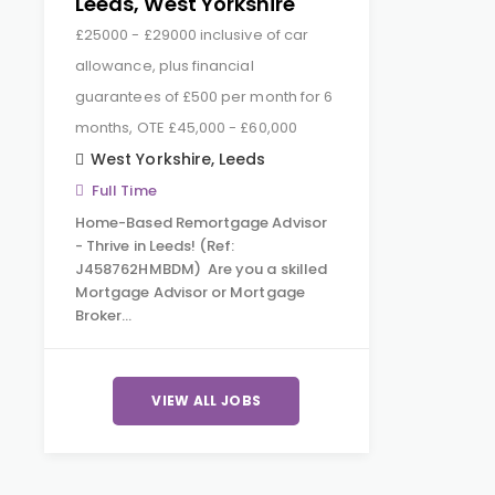
Leeds, West Yorkshire
£25000 - £29000 inclusive of car
allowance, plus financial
guarantees of £500 per month for 6
months, OTE £45,000 - £60,000
West Yorkshire
,
Leeds
Full Time
Home-Based Remortgage Advisor
- Thrive in Leeds! (Ref:
J458762HMBDM) Are you a skilled
Mortgage Advisor or Mortgage
Broker…
VIEW ALL JOBS