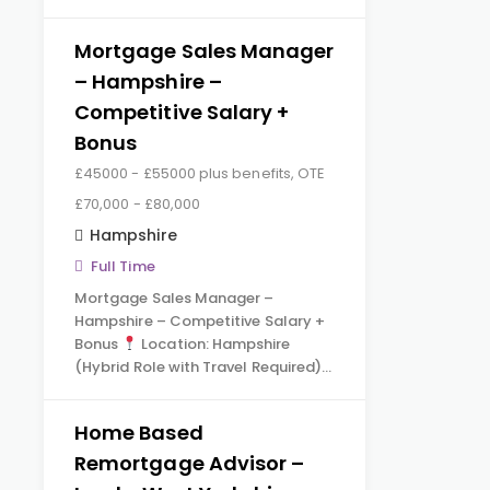
Mortgage Sales Manager
– Hampshire –
Competitive Salary +
Bonus
£45000 - £55000 plus benefits, OTE
£70,000 - £80,000
Hampshire
Full Time
Mortgage Sales Manager –
Hampshire – Competitive Salary +
Bonus
Location: Hampshire
(Hybrid Role with Travel Required)…
Home Based
Remortgage Advisor –