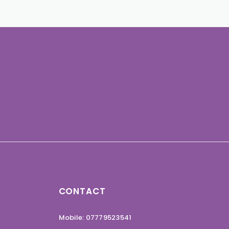
CONTACT
Mobile: 07779523541