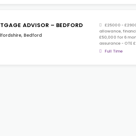
TGAGE ADVISOR – BEDFORD
£25000 - £2900
allowance, financ
fordshire
,
Bedford
£50,000 for 6 mont
assurance - OTE 
Full Time