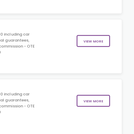
0 including car
ial guarantees,
VIEW MORE
 commission - OTE
0
0 including car
ial guarantees,
VIEW MORE
 commission - OTE
0