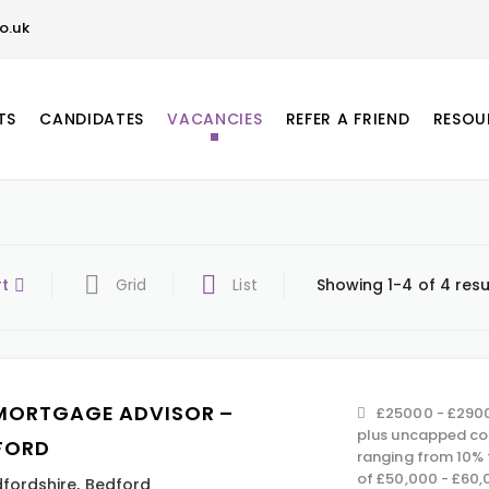
o.uk
TS
CANDIDATES
VACANCIES
REFER A FRIEND
RESOU
rt
Grid
List
Showing 1-4 of 4 resu
MORTGAGE ADVISOR –
£25000 - £2900
plus uncapped co
FORD
ranging from 10% 
of £50,000 - £60,
fordshire
,
Bedford