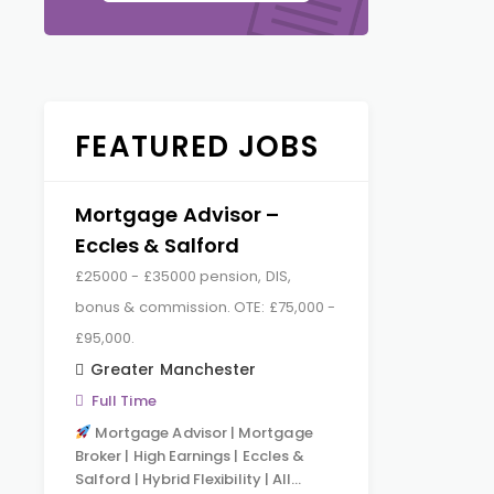
FEATURED JOBS
Mortgage Advisor –
Eccles & Salford
£25000 - £35000 pension, DIS,
bonus & commission. OTE: £75,000 -
£95,000.
Greater Manchester
Full Time
Mortgage Advisor | Mortgage
Broker | High Earnings | Eccles &
Salford | Hybrid Flexibility | All…