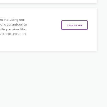
0 including car
ial guarantees to
VIEW MORE
hs pension, life
£70,000-£95,000