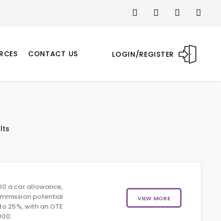
RCES
CONTACT US
LOGIN/REGISTER
lts
0 a car allowance,
mmission potential
VIEW MORE
to 25%, with an OTE
000.