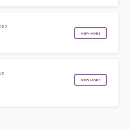
5000
VIEW MORE
00
VIEW MORE