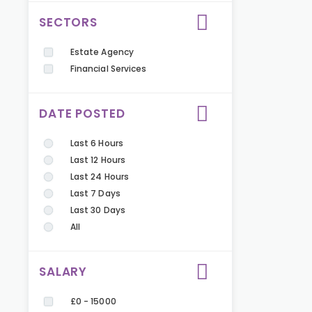
SECTORS
Estate Agency
Financial Services
DATE POSTED
Last 6 Hours
Last 12 Hours
Last 24 Hours
Last 7 Days
Last 30 Days
All
SALARY
£0 - 15000