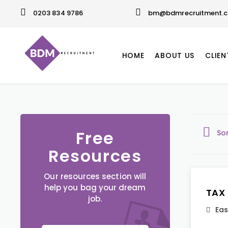
0203 834 9786
bm@bdmrecruitment.c
HOME
ABOUT US
CLIEN
Free
So
Resources
Our resources section will
help you bag your dream
TAX
job.
Eas