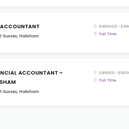
 ACCOUNTANT
£300000 - £4
Full Time
t Sussex
,
Hailsham
ANCIAL ACCOUNTANT –
£45000 - £500
Full Time
LSHAM
t Sussex
,
Hailsham