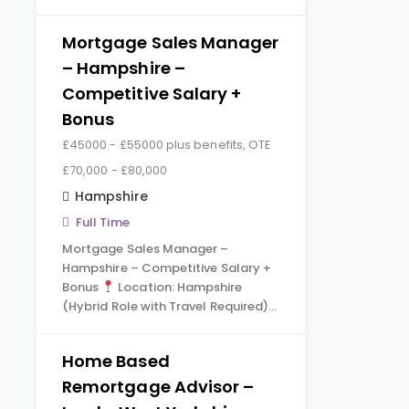
Mortgage Sales Manager
– Hampshire –
Competitive Salary +
Bonus
£45000 - £55000 plus benefits, OTE
£70,000 - £80,000
Hampshire
Full Time
Mortgage Sales Manager –
Hampshire – Competitive Salary +
Bonus
Location: Hampshire
(Hybrid Role with Travel Required)…
Home Based
Remortgage Advisor –