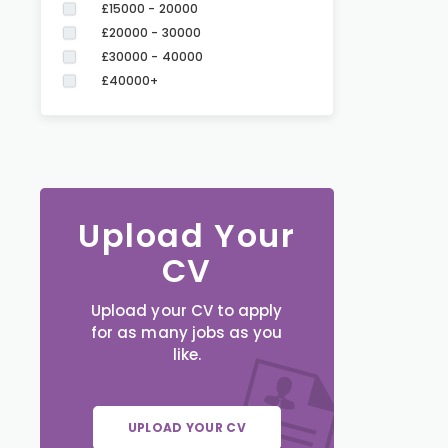
£15000 - 20000
£20000 - 30000
£30000 - 40000
£40000+
Upload Your
CV
Upload your CV to apply
for as many jobs as you
like.
UPLOAD YOUR CV