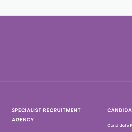
SPECIALIST RECRUITMENT
CANDIDA
AGENCY
Candidate P