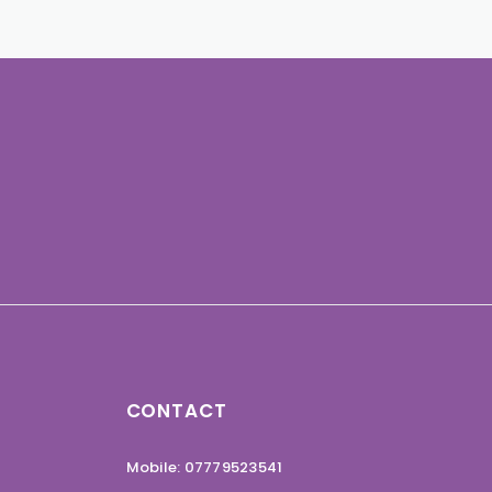
CONTACT
Mobile: 07779523541