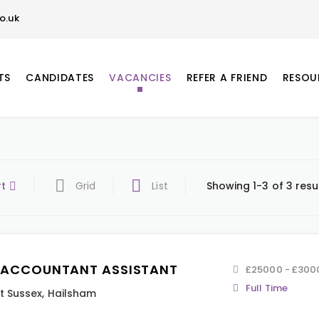
o.uk
TS
CANDIDATES
VACANCIES
REFER A FRIEND
RESOU
rt
Grid
List
Showing 1-3 of 3 resu
 ACCOUNTANT ASSISTANT
£25000 - £300
Full Time
t Sussex
,
Hailsham