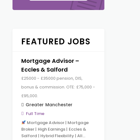
FEATURED JOBS
Mortgage Advisor –
Eccles & Salford
£25000 - £35000 pension, DIS,
bonus & commission. OTE: £75,000 -
£95,000.
Greater Manchester
Full Time
Mortgage Advisor | Mortgage
Broker | High Earnings | Eccles &
Salford | Hybrid Flexibility | All…