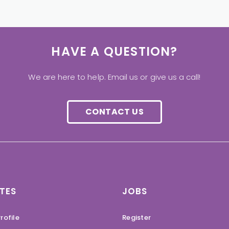
HAVE A QUESTION?
We are here to help. Email us or give us a call!
CONTACT US
TES
JOBS
rofile
Register