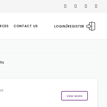
RCES
CONTACT US
LOGIN/REGISTER
lts
00
VIEW MORE