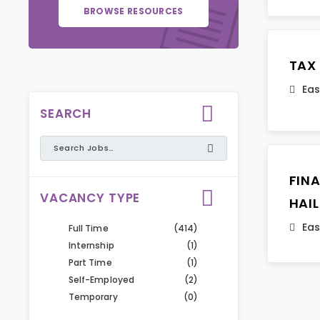
BROWSE RESOURCES
TAX
Eas
SEARCH
FIN
VACANCY TYPE
HAI
Eas
Full Time
(414)
Internship
(1)
Part Time
(1)
Self-Employed
(2)
Temporary
(0)