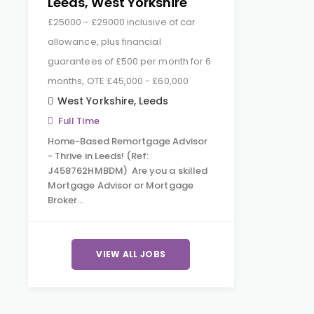
Leeds, West Yorkshire
£25000 - £29000 inclusive of car
allowance, plus financial
guarantees of £500 per month for 6
months, OTE £45,000 - £60,000
West Yorkshire
,
Leeds
Full Time
Home-Based Remortgage Advisor
- Thrive in Leeds! (Ref:
J458762HMBDM) Are you a skilled
Mortgage Advisor or Mortgage
Broker…
VIEW ALL JOBS