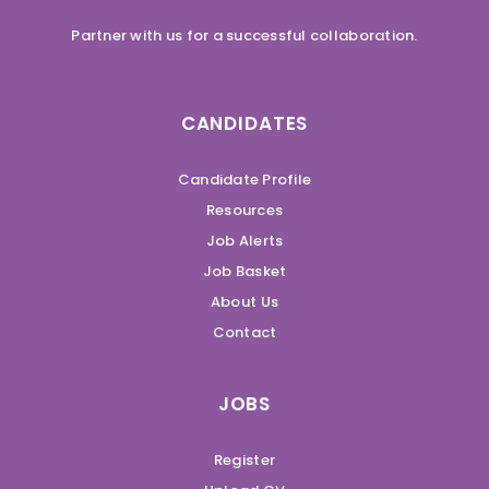
Partner with us for a successful collaboration.
CANDIDATES
Candidate Profile
Resources
Job Alerts
Job Basket
About Us
Contact
JOBS
Register