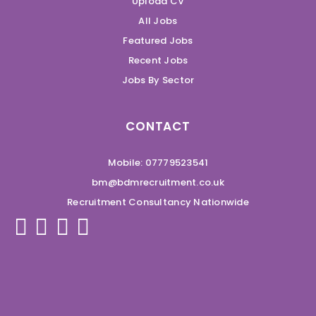
Upload CV
All Jobs
Featured Jobs
Recent Jobs
Jobs By Sector
CONTACT
Mobile: 07779523541
bm@bdmrecruitment.co.uk
Recruitment Consultancy Nationwide