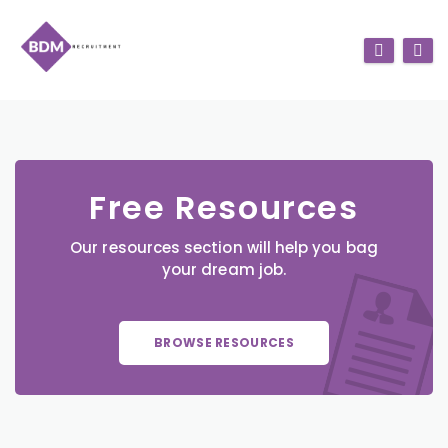
Free Resources
Our resources section will help you bag
your dream job.
BROWSE RESOURCES