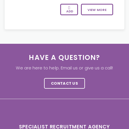
VIEW MORE
ADD
HAVE A QUESTION?
We are here to help. Email us or give us a call!
CONTACT US
SPECIALIST RECRUITMENT AGENCY