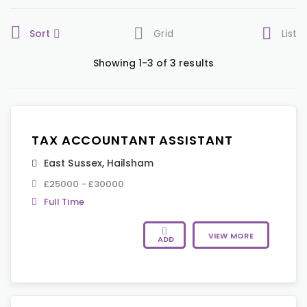
Sort
Grid
List
Showing 1-3 of 3 results
TAX ACCOUNTANT ASSISTANT
East Sussex
,
Hailsham
£25000 - £30000
Full Time
VIEW MORE
ADD