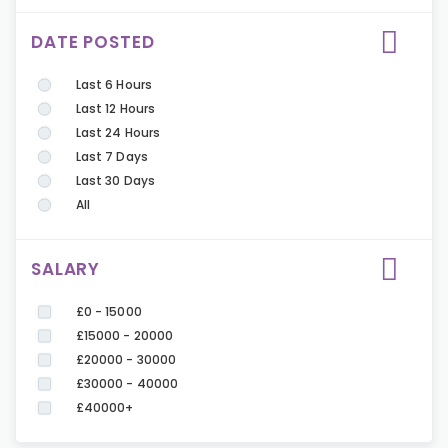
DATE POSTED
Last 6 Hours
Last 12 Hours
Last 24 Hours
Last 7 Days
Last 30 Days
All
SALARY
£0 - 15000
£15000 - 20000
£20000 - 30000
£30000 - 40000
£40000+