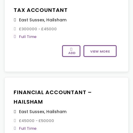
TAX ACCOUNTANT
East Sussex
,
Hailsham
£300000 - £45000
Full Time
VIEW MORE
ADD
FINANCIAL ACCOUNTANT –
HAILSHAM
East Sussex
,
Hailsham
£45000 - £50000
Full Time