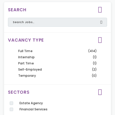
SEARCH
VACANCY TYPE
Full Time
(414)
Internship
(1)
Part Time
(1)
Self-Employed
(2)
Temporary
(0)
SECTORS
Estate Agency
Financial Services