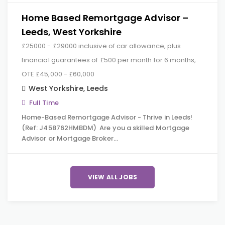
Home Based Remortgage Advisor –
Leeds, West Yorkshire
£25000 - £29000 inclusive of car allowance, plus
financial guarantees of £500 per month for 6 months,
OTE £45,000 - £60,000
West Yorkshire
,
Leeds
Full Time
Home-Based Remortgage Advisor - Thrive in Leeds!
(Ref: J458762HMBDM) Are you a skilled Mortgage
Advisor or Mortgage Broker…
VIEW ALL JOBS