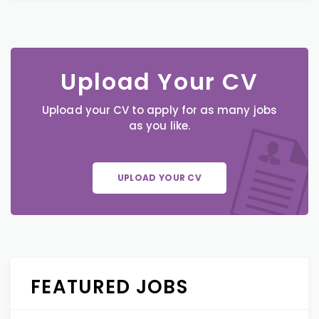
Upload Your CV
Upload your CV to apply for as many jobs
as you like.
UPLOAD YOUR CV
FEATURED JOBS