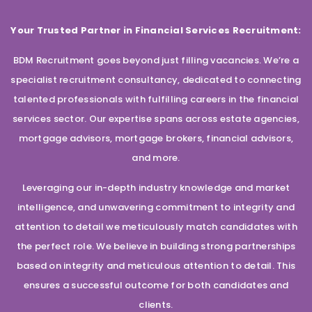
Your Trusted Partner in Financial Services Recruitment:
BDM Recruitment goes beyond just filling vacancies. We’re a
specialist recruitment consultancy, dedicated to connecting
talented professionals with fulfilling careers in the financial
services sector. Our expertise spans across estate agencies,
mortgage advisors, mortgage brokers, financial advisors,
and more.
Leveraging our in-depth industry knowledge and market
intelligence, and unwavering commitment to integrity and
attention to detail we meticulously match candidates with
the perfect role. We believe in building strong partnerships
based on integrity and meticulous attention to detail. This
ensures a successful outcome for both candidates and
clients.