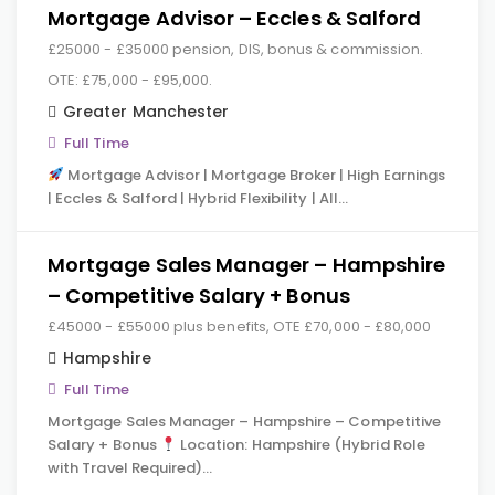
Mortgage Advisor – Eccles & Salford
£25000 - £35000 pension, DIS, bonus & commission.
OTE: £75,000 - £95,000.
Greater Manchester
Full Time
Mortgage Advisor | Mortgage Broker | High Earnings
| Eccles & Salford | Hybrid Flexibility | All…
Mortgage Sales Manager – Hampshire
– Competitive Salary + Bonus
£45000 - £55000 plus benefits, OTE £70,000 - £80,000
Hampshire
Full Time
Mortgage Sales Manager – Hampshire – Competitive
Salary + Bonus
Location: Hampshire (Hybrid Role
with Travel Required)…