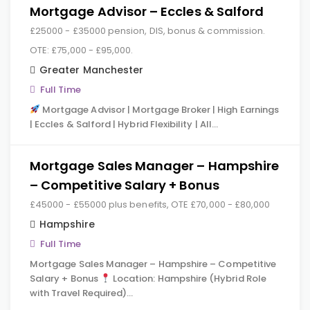
Mortgage Advisor – Eccles & Salford
£25000 - £35000 pension, DIS, bonus & commission.
OTE: £75,000 - £95,000.
Greater Manchester
Full Time
Mortgage Advisor | Mortgage Broker | High Earnings
| Eccles & Salford | Hybrid Flexibility | All…
Mortgage Sales Manager – Hampshire
– Competitive Salary + Bonus
£45000 - £55000 plus benefits, OTE £70,000 - £80,000
Hampshire
Full Time
Mortgage Sales Manager – Hampshire – Competitive
Salary + Bonus
Location: Hampshire (Hybrid Role
with Travel Required)…