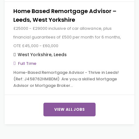
Home Based Remortgage Advisor –
Leeds, West Yorkshire
£25000 - £29000 inclusive of car allowance, plus
financial guarantees of £500 per month for 6 months,
OTE £45,000 - £60,000
West Yorkshire
,
Leeds
Full Time
Home-Based Remortgage Advisor - Thrive in Leeds!
(Ref: J458762HMBDM) Are you a skilled Mortgage
Advisor or Mortgage Broker…
VIEW ALL JOBS