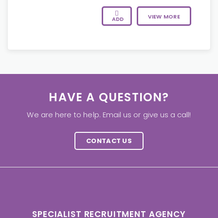
VIEW MORE
ADD
HAVE A QUESTION?
We are here to help. Email us or give us a call!
CONTACT US
SPECIALIST RECRUITMENT AGENCY