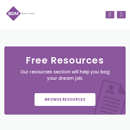
Free Resources
Our resources section will help you bag
your dream job.
BROWSE RESOURCES