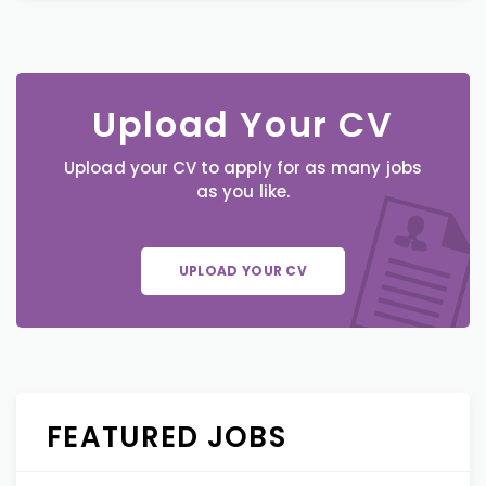
Upload Your CV
Upload your CV to apply for as many jobs
as you like.
UPLOAD YOUR CV
FEATURED JOBS