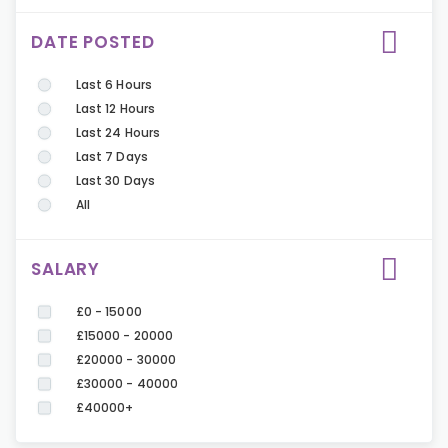
DATE POSTED
Last 6 Hours
Last 12 Hours
Last 24 Hours
Last 7 Days
Last 30 Days
All
SALARY
£0 - 15000
£15000 - 20000
£20000 - 30000
£30000 - 40000
£40000+