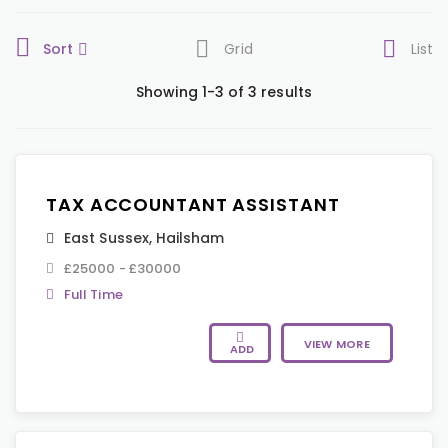
Sort
Grid
List
Showing 1-3 of 3 results
TAX ACCOUNTANT ASSISTANT
East Sussex
,
Hailsham
£25000 - £30000
Full Time
VIEW MORE
ADD