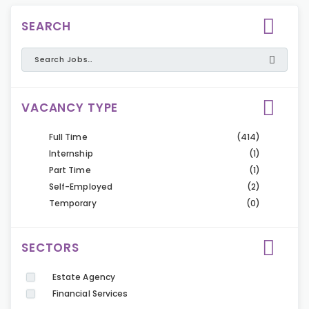
SEARCH
VACANCY TYPE
Full Time
(414)
Internship
(1)
Part Time
(1)
Self-Employed
(2)
Temporary
(0)
SECTORS
Estate Agency
Financial Services