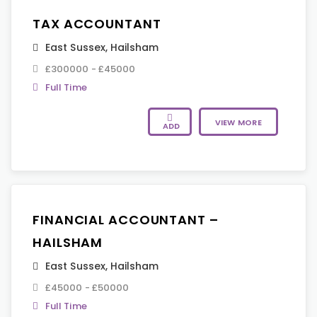
TAX ACCOUNTANT
East Sussex
,
Hailsham
£300000 - £45000
Full Time
VIEW MORE
ADD
FINANCIAL ACCOUNTANT –
HAILSHAM
East Sussex
,
Hailsham
£45000 - £50000
Full Time