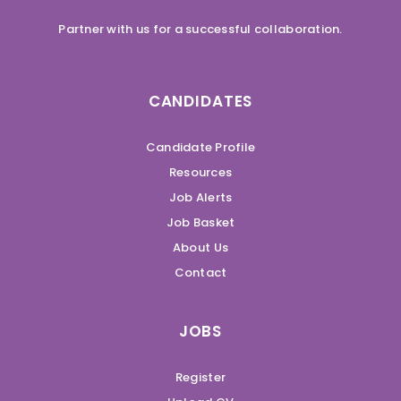
Partner with us for a successful collaboration.
CANDIDATES
Candidate Profile
Resources
Job Alerts
Job Basket
About Us
Contact
JOBS
Register