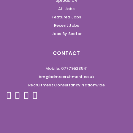
Upload CV
All Jobs
Featured Jobs
Recent Jobs
Jobs By Sector
CONTACT
Mobile: 07779523541
bm@bdmrecruitment.co.uk
Recruitment Consultancy Nationwide