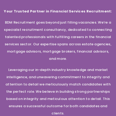
Your Trusted Partner in Financial Services Recruitment:
BDM Recruitment goes beyond just filling vacancies. We’re a
specialist recruitment consultancy, dedicated to connecting
talented professionals with fulfilling careers in the financial
services sector. Our expertise spans across estate agencies,
mortgage advisors, mortgage brokers, financial advisors,
and more.
Leveraging our in-depth industry knowledge and market
intelligence, and unwavering commitment to integrity and
attention to detail we meticulously match candidates with
the perfect role. We believe in building strong partnerships
based on integrity and meticulous attention to detail. This
ensures a successful outcome for both candidates and
clients.