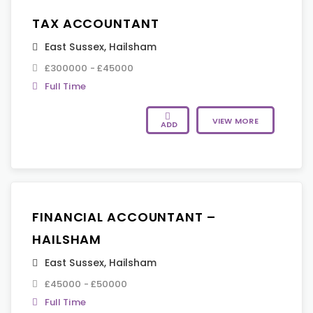
TAX ACCOUNTANT
East Sussex
,
Hailsham
£300000 - £45000
Full Time
VIEW MORE
ADD
FINANCIAL ACCOUNTANT –
HAILSHAM
East Sussex
,
Hailsham
£45000 - £50000
Full Time