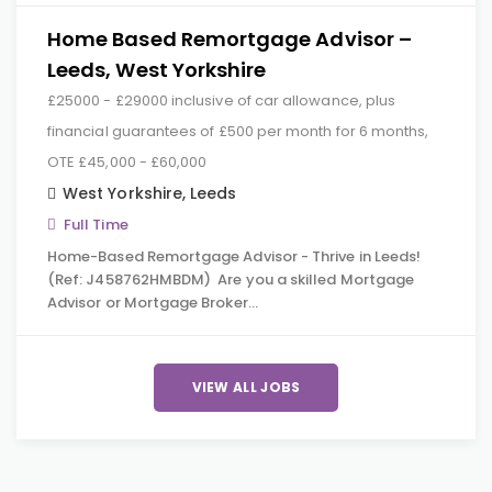
Home Based Remortgage Advisor –
Leeds, West Yorkshire
£25000 - £29000 inclusive of car allowance, plus
financial guarantees of £500 per month for 6 months,
OTE £45,000 - £60,000
West Yorkshire
,
Leeds
Full Time
Home-Based Remortgage Advisor - Thrive in Leeds!
(Ref: J458762HMBDM) Are you a skilled Mortgage
Advisor or Mortgage Broker…
VIEW ALL JOBS