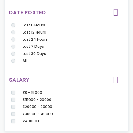
DATE POSTED
Last 6 Hours
Last 12 Hours
Last 24 Hours
Last 7 Days
Last 30 Days
All
SALARY
£0 - 15000
£15000 - 20000
£20000 - 30000
£30000 - 40000
£40000+