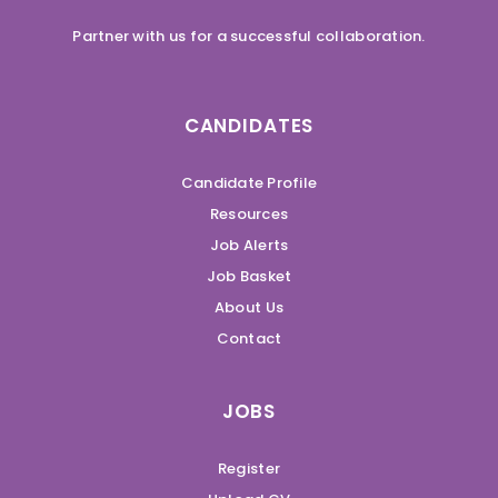
Partner with us for a successful collaboration.
CANDIDATES
Candidate Profile
Resources
Job Alerts
Job Basket
About Us
Contact
JOBS
Register