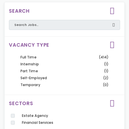
SEARCH
VACANCY TYPE
Full Time
(414)
Internship
(1)
Part Time
(1)
Self-Employed
(2)
Temporary
(0)
SECTORS
Estate Agency
Financial Services