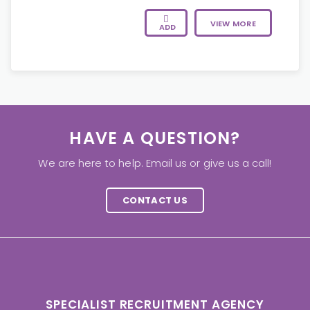
VIEW MORE
ADD
HAVE A QUESTION?
We are here to help. Email us or give us a call!
CONTACT US
SPECIALIST RECRUITMENT AGENCY