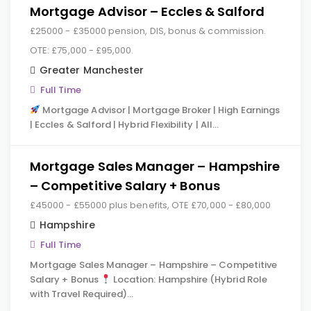
Mortgage Advisor – Eccles & Salford
£25000 - £35000 pension, DIS, bonus & commission.
OTE: £75,000 - £95,000.
Greater Manchester
Full Time
Mortgage Advisor | Mortgage Broker | High Earnings
| Eccles & Salford | Hybrid Flexibility | All…
Mortgage Sales Manager – Hampshire
– Competitive Salary + Bonus
£45000 - £55000 plus benefits, OTE £70,000 - £80,000
Hampshire
Full Time
Mortgage Sales Manager – Hampshire – Competitive
Salary + Bonus
Location: Hampshire (Hybrid Role
with Travel Required)…