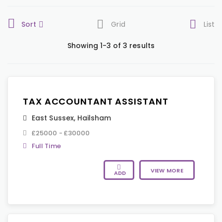
Sort
Grid
List
Showing 1-3 of 3 results
TAX ACCOUNTANT ASSISTANT
East Sussex
,
Hailsham
£25000 - £30000
Full Time
VIEW MORE
ADD