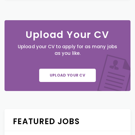
Upload Your CV
Upload your CV to apply for as many jobs
as you like.
UPLOAD YOUR CV
FEATURED JOBS