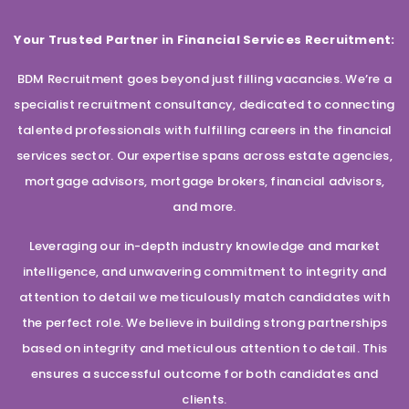
Your Trusted Partner in Financial Services Recruitment:
BDM Recruitment goes beyond just filling vacancies. We’re a
specialist recruitment consultancy, dedicated to connecting
talented professionals with fulfilling careers in the financial
services sector. Our expertise spans across estate agencies,
mortgage advisors, mortgage brokers, financial advisors,
and more.
Leveraging our in-depth industry knowledge and market
intelligence, and unwavering commitment to integrity and
attention to detail we meticulously match candidates with
the perfect role. We believe in building strong partnerships
based on integrity and meticulous attention to detail. This
ensures a successful outcome for both candidates and
clients.