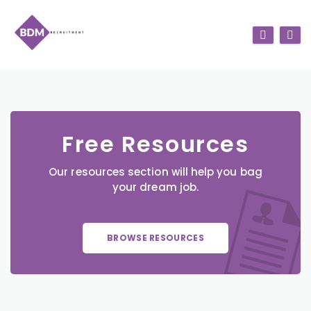
Free Resources
Our resources section will help you bag
your dream job.
BROWSE RESOURCES