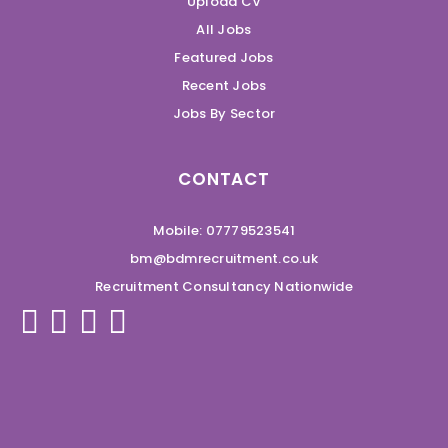
Upload CV
All Jobs
Featured Jobs
Recent Jobs
Jobs By Sector
CONTACT
Mobile: 07779523541
bm@bdmrecruitment.co.uk
Recruitment Consultancy Nationwide