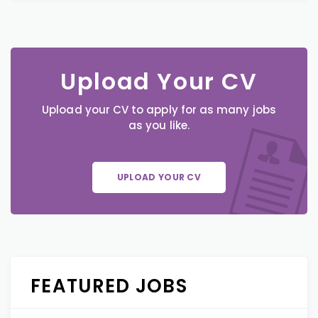
Upload Your CV
Upload your CV to apply for as many jobs
as you like.
UPLOAD YOUR CV
FEATURED JOBS