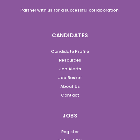
Partner with us for a successful collaboration.
CANDIDATES
Candidate Profile
Resources
Job Alerts
Job Basket
About Us
Contact
JOBS
Register