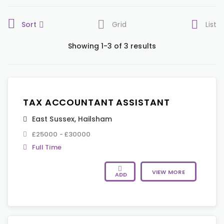
Sort
Grid
List
Showing 1-3 of 3 results
TAX ACCOUNTANT ASSISTANT
East Sussex
,
Hailsham
£25000 - £30000
Full Time
VIEW MORE
ADD