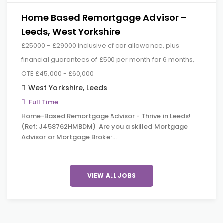
Home Based Remortgage Advisor –
Leeds, West Yorkshire
£25000 - £29000 inclusive of car allowance, plus
financial guarantees of £500 per month for 6 months,
OTE £45,000 - £60,000
West Yorkshire
,
Leeds
Full Time
Home-Based Remortgage Advisor - Thrive in Leeds!
(Ref: J458762HMBDM) Are you a skilled Mortgage
Advisor or Mortgage Broker…
VIEW ALL JOBS