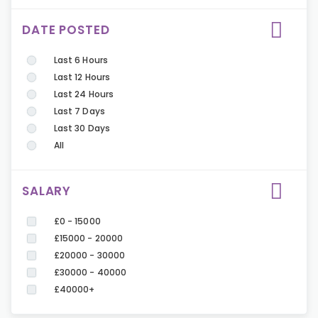
DATE POSTED
Last 6 Hours
Last 12 Hours
Last 24 Hours
Last 7 Days
Last 30 Days
All
SALARY
£0 - 15000
£15000 - 20000
£20000 - 30000
£30000 - 40000
£40000+