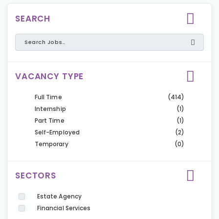
SEARCH
VACANCY TYPE
Full Time
(414)
Internship
(1)
Part Time
(1)
Self-Employed
(2)
Temporary
(0)
SECTORS
Estate Agency
Financial Services