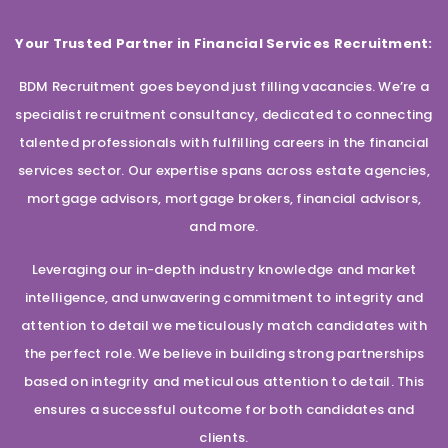
Your Trusted Partner in Financial Services Recruitment:
BDM Recruitment goes beyond just filling vacancies. We’re a
specialist recruitment consultancy, dedicated to connecting
talented professionals with fulfilling careers in the financial
services sector. Our expertise spans across estate agencies,
mortgage advisors, mortgage brokers, financial advisors,
and more.
Leveraging our in-depth industry knowledge and market
intelligence, and unwavering commitment to integrity and
attention to detail we meticulously match candidates with
the perfect role. We believe in building strong partnerships
based on integrity and meticulous attention to detail. This
ensures a successful outcome for both candidates and
clients.