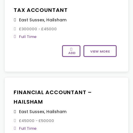
TAX ACCOUNTANT
East Sussex
,
Hailsham
£300000 - £45000
Full Time
VIEW MORE
ADD
FINANCIAL ACCOUNTANT –
HAILSHAM
East Sussex
,
Hailsham
£45000 - £50000
Full Time