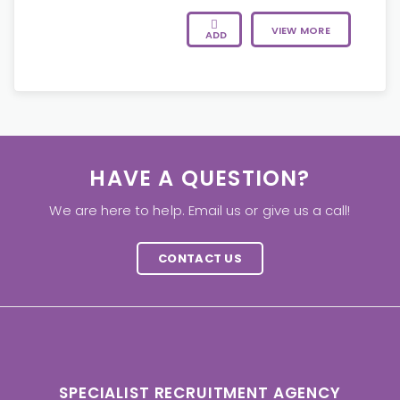
VIEW MORE
ADD
HAVE A QUESTION?
We are here to help. Email us or give us a call!
CONTACT US
SPECIALIST RECRUITMENT AGENCY