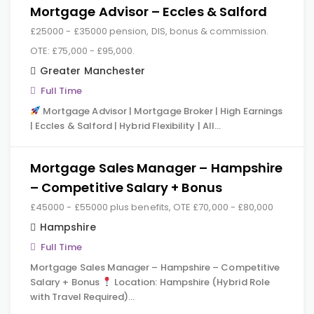
Mortgage Advisor – Eccles & Salford
£25000 - £35000 pension, DIS, bonus & commission.
OTE: £75,000 - £95,000.
Greater Manchester
Full Time
Mortgage Advisor | Mortgage Broker | High Earnings
| Eccles & Salford | Hybrid Flexibility | All…
Mortgage Sales Manager – Hampshire
– Competitive Salary + Bonus
£45000 - £55000 plus benefits, OTE £70,000 - £80,000
Hampshire
Full Time
Mortgage Sales Manager – Hampshire – Competitive
Salary + Bonus
Location: Hampshire (Hybrid Role
with Travel Required)…