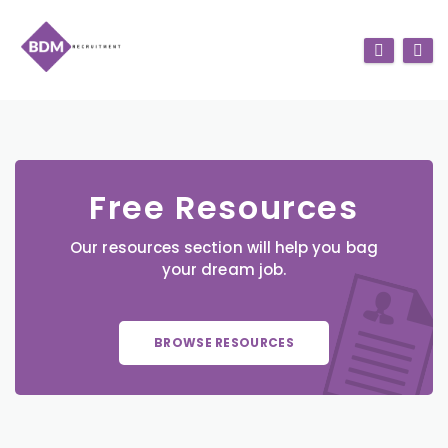
Free Resources
Our resources section will help you bag
your dream job.
BROWSE RESOURCES