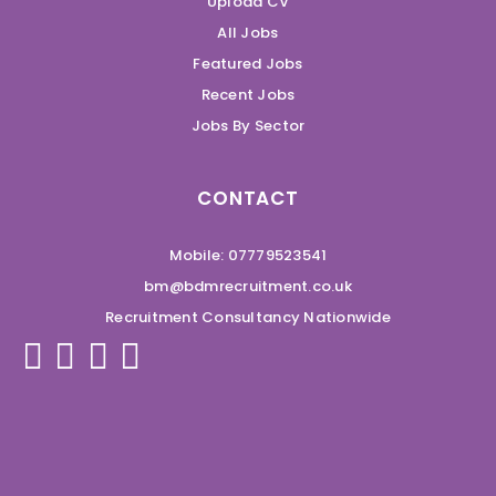
Upload CV
All Jobs
Featured Jobs
Recent Jobs
Jobs By Sector
CONTACT
Mobile: 07779523541
bm@bdmrecruitment.co.uk
Recruitment Consultancy Nationwide