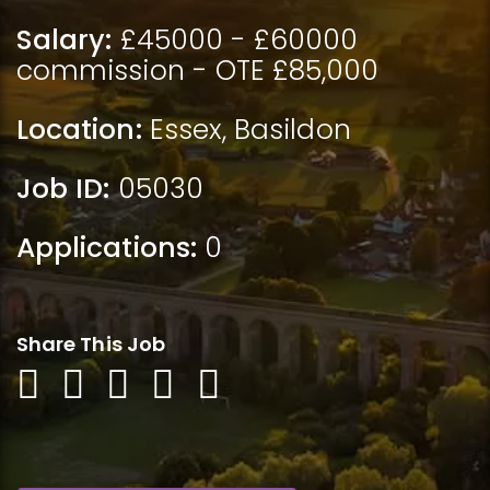
Salary:
£45000 - £60000
commission - OTE £85,000
Location:
Essex
,
Basildon
Job ID:
05030
Applications:
0
Share This Job