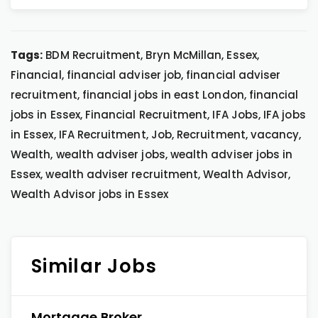
Tags:
BDM Recruitment, Bryn McMillan, Essex,
Financial, financial adviser job, financial adviser
recruitment, financial jobs in east London, financial
jobs in Essex, Financial Recruitment, IFA Jobs, IFA jobs
in Essex, IFA Recruitment, Job, Recruitment, vacancy,
Wealth, wealth adviser jobs, wealth adviser jobs in
Essex, wealth adviser recruitment, Wealth Advisor,
Wealth Advisor jobs in Essex
Similar Jobs
Mortgage Broker