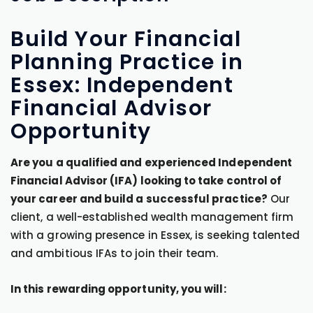
Build Your Financial
Planning Practice in
Essex: Independent
Financial Advisor
Opportunity
Are you a qualified and experienced Independent
Financial Advisor (IFA) looking to take control of
your career and build a successful practice?
Our
client, a well-established wealth management firm
with a growing presence in Essex, is seeking talented
and ambitious IFAs to join their team.
In this rewarding opportunity, you will: