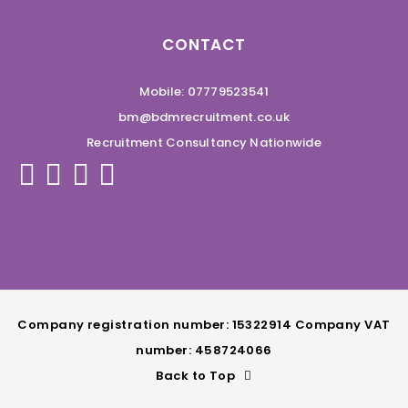
CONTACT
Mobile: 07779523541
bm@bdmrecruitment.co.uk
Recruitment Consultancy Nationwide
Company registration number: 15322914 Company VAT
number: 458724066
Back to Top