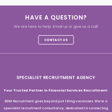
HAVE A QUESTION?
We are here to help. Email us or give us a call!
CONTACT US
SPECIALIST RECRUITMENT AGENCY
Your Trusted Partner in Financial Services Recruitment:
BDM Recruitment goes beyond just filling vacancies. We’re a
specialist recruitment consultancy, dedicated to connecting