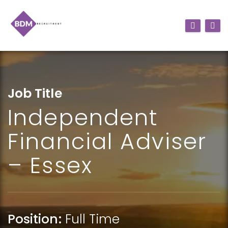
Job Title
Independent
Financial Adviser
– Essex
Position:
Full Time