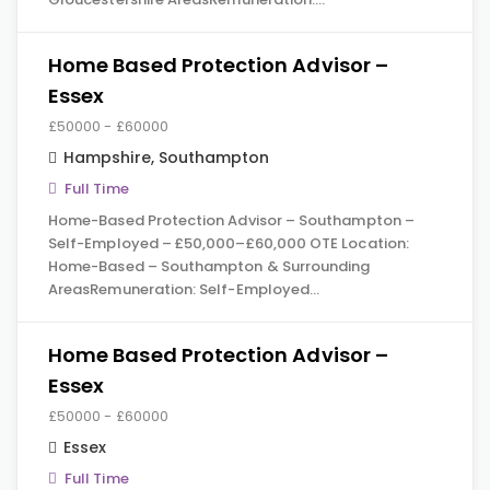
Home Based Protection Advisor –
Essex
£50000 - £60000
Hampshire
,
Southampton
Full Time
Home-Based Protection Advisor – Southampton –
Self-Employed – £50,000–£60,000 OTE Location:
Home-Based – Southampton & Surrounding
AreasRemuneration: Self-Employed…
Home Based Protection Advisor –
Essex
£50000 - £60000
Essex
Full Time