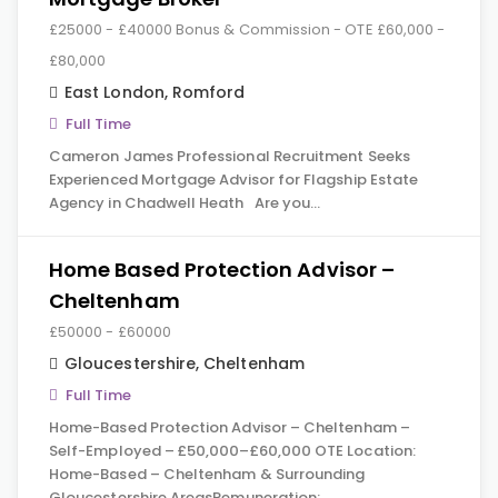
£25000 - £40000 Bonus & Commission - OTE £60,000 -
£80,000
East London
,
Romford
Full Time
Cameron James Professional Recruitment Seeks
Experienced Mortgage Advisor for Flagship Estate
Agency in Chadwell Heath Are you…
Home Based Protection Advisor –
Cheltenham
£50000 - £60000
Gloucestershire
,
Cheltenham
Full Time
Home-Based Protection Advisor – Cheltenham –
Self-Employed – £50,000–£60,000 OTE Location:
Home-Based – Cheltenham & Surrounding
Gloucestershire AreasRemuneration:…