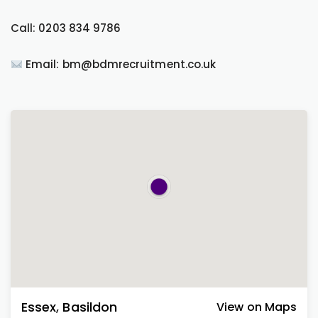
Call: 0203 834 9786
Email: bm@bdmrecruitment.co.uk
Essex
,
Basildon
View on Maps