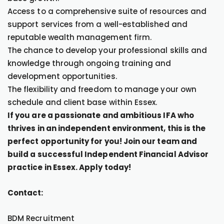
Access to a comprehensive suite of resources and
support services from a well-established and
reputable wealth management firm.
The chance to develop your professional skills and
knowledge through ongoing training and
development opportunities.
The flexibility and freedom to manage your own
schedule and client base within Essex.
If you are a passionate and ambitious IFA who
thrives in an independent environment, this is the
perfect opportunity for you! Join our team and
build a successful Independent Financial Advisor
practice in Essex. Apply today!
Contact:
BDM Recruitment