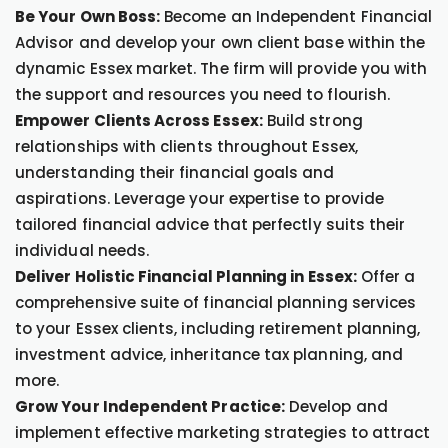
Be Your Own Boss:
Become an Independent Financial
Advisor and develop your own client base within the
dynamic Essex market. The firm will provide you with
the support and resources you need to flourish.
Empower Clients Across Essex:
Build strong
relationships with clients throughout Essex,
understanding their financial goals and
aspirations. Leverage your expertise to provide
tailored financial advice that perfectly suits their
individual needs.
Deliver Holistic Financial Planning in Essex:
Offer a
comprehensive suite of financial planning services
to your Essex clients, including retirement planning,
investment advice, inheritance tax planning, and
more.
Grow Your Independent Practice:
Develop and
implement effective marketing strategies to attract