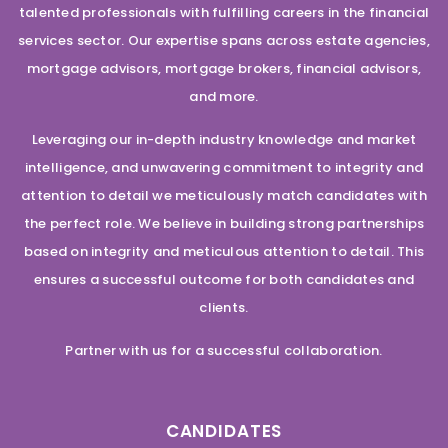
talented professionals with fulfilling careers in the financial
services sector. Our expertise spans across estate agencies,
mortgage advisors, mortgage brokers, financial advisors,
and more.
Leveraging our in-depth industry knowledge and market
intelligence, and unwavering commitment to integrity and
attention to detail we meticulously match candidates with
the perfect role. We believe in building strong partnerships
based on integrity and meticulous attention to detail. This
ensures a successful outcome for both candidates and
clients.
Partner with us for a successful collaboration.
CANDIDATES