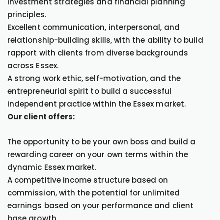
investment strategies and financial planning
principles.
Excellent communication, interpersonal, and
relationship-building skills, with the ability to build
rapport with clients from diverse backgrounds
across Essex.
A strong work ethic, self-motivation, and the
entrepreneurial spirit to build a successful
independent practice within the Essex market.
Our client offers:
The opportunity to be your own boss and build a
rewarding career on your own terms within the
dynamic Essex market.
A competitive income structure based on
commission, with the potential for unlimited
earnings based on your performance and client
base growth.