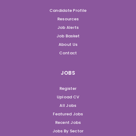
Candidate Profile
Resources
Job Alerts
Job Basket
About Us
Contact
JOBS
Register
Upload CV
All Jobs
Featured Jobs
Recent Jobs
Jobs By Sector