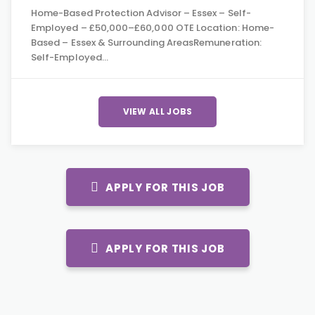
Home-Based Protection Advisor – Essex – Self-
Employed – £50,000–£60,000 OTE Location: Home-
Based – Essex & Surrounding AreasRemuneration:
Self-Employed…
VIEW ALL JOBS
APPLY FOR THIS JOB
APPLY FOR THIS JOB