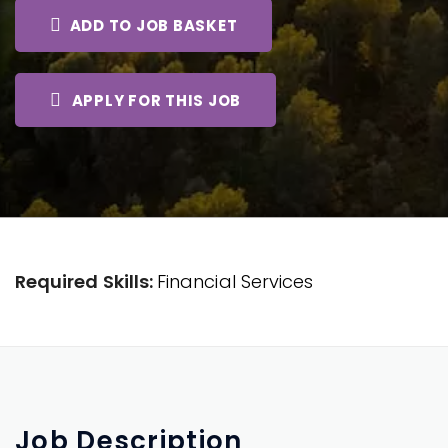
ADD TO JOB BASKET
APPLY FOR THIS JOB
Required Skills:
Financial Services
Job
Description