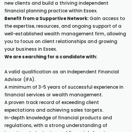
new clients and build a thriving independent
financial planning practice within Essex.
Benefit from a Supportive Network:
Gain access to
the expertise, resources, and ongoing support of a
well-established wealth management firm, allowing
you to focus on client relationships and growing
your business in Essex.
We are searching for a candidate with:
A valid qualification as an Independent Financial
Advisor (IFA).
A minimum of 3-5 years of successful experience in
financial services or wealth management.
A proven track record of exceeding client
expectations and achieving sales targets.
In-depth knowledge of financial products and
regulations, with a strong understanding of