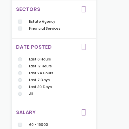
SECTORS
Estate Agency
Financial Services
DATE POSTED
Last 6 Hours
Last 12 Hours
Last 24 Hours
Last 7 Days
Last 30 Days
All
SALARY
£0 - 15000