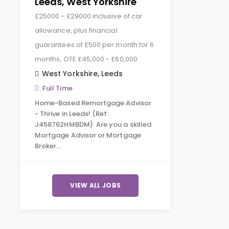
Leeds, West Yorkshire
£25000 - £29000 inclusive of car
allowance, plus financial
guarantees of £500 per month for 6
months, OTE £45,000 - £60,000
West Yorkshire
,
Leeds
Full Time
Home-Based Remortgage Advisor
- Thrive in Leeds! (Ref:
J458762HMBDM) Are you a skilled
Mortgage Advisor or Mortgage
Broker…
VIEW ALL JOBS