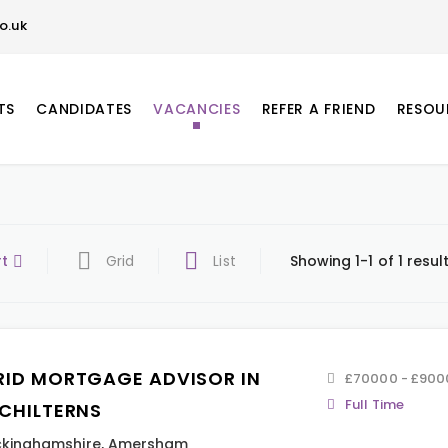
o.uk
TS
CANDIDATES
VACANCIES
REFER A FRIEND
RESOU
rt
Grid
List
Showing 1-1 of 1 resul
RID MORTGAGE ADVISOR IN
£70000 - £900
Full Time
 CHILTERNS
kinghamshire
,
Amersham