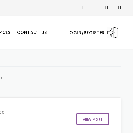
RCES
CONTACT US
LOGIN/REGISTER
ts
00
VIEW MORE