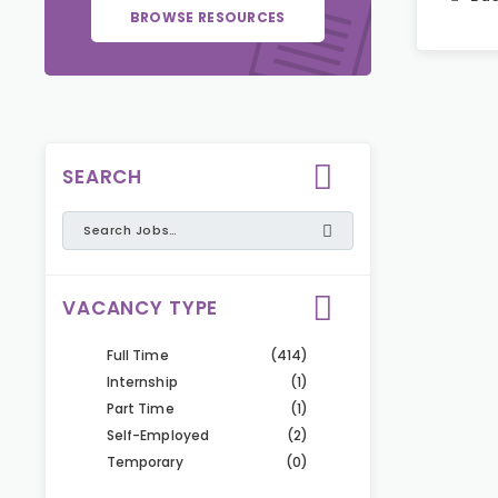
BROWSE RESOURCES
SEARCH
VACANCY TYPE
Full Time
(414)
Internship
(1)
Part Time
(1)
Self-Employed
(2)
Temporary
(0)