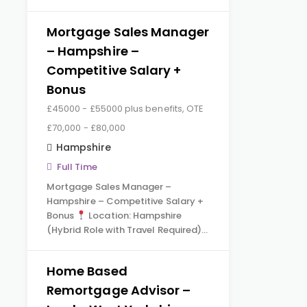
Mortgage Sales Manager
– Hampshire –
Competitive Salary +
Bonus
£45000 - £55000 plus benefits, OTE
£70,000 - £80,000
Hampshire
Full Time
Mortgage Sales Manager –
Hampshire – Competitive Salary +
Bonus
Location: Hampshire
(Hybrid Role with Travel Required)…
Home Based
Remortgage Advisor –