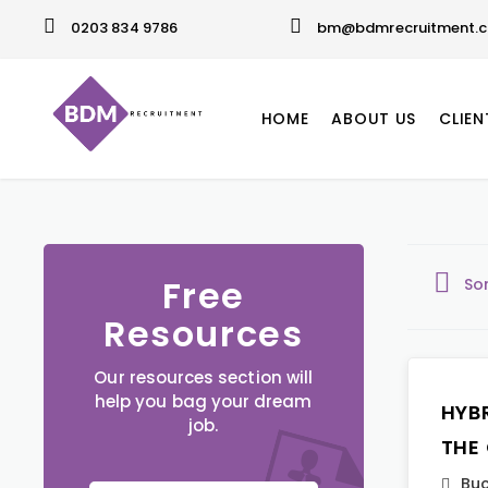
0203 834 9786
bm@bdmrecruitment.c
HOME
ABOUT US
CLIEN
Free
So
Resources
Our resources section will
help you bag your dream
HYB
job.
THE
Buc