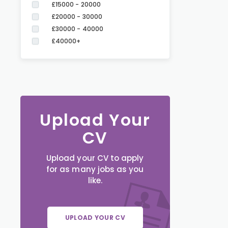
£15000 - 20000
£20000 - 30000
£30000 - 40000
£40000+
Upload Your
CV
Upload your CV to apply
for as many jobs as you
like.
UPLOAD YOUR CV