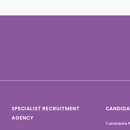
SPECIALIST RECRUITMENT
CANDIDA
AGENCY
Candidate P