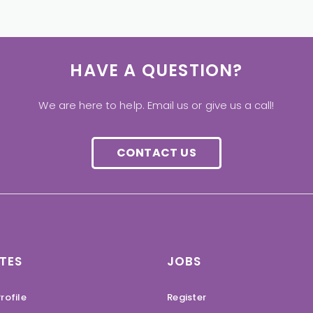
HAVE A QUESTION?
We are here to help. Email us or give us a call!
CONTACT US
TES
JOBS
rofile
Register