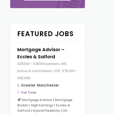
FEATURED JOBS
Mortgage Advisor –
Eccles & Salford
£25000 - £35000 pension, DIS,
bonus & commission. OTE: £75,000 -
£95,000.
Greater Manchester
Full Time
Mortgage Advisor | Mortgage
Broker | High Earnings | Eccles &
Salford | Hybrid Flexibility | All…