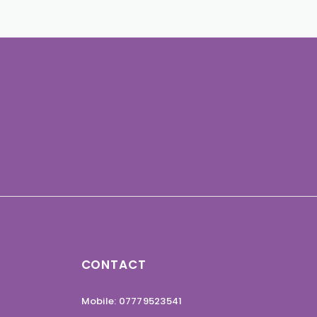
CONTACT
Mobile: 07779523541