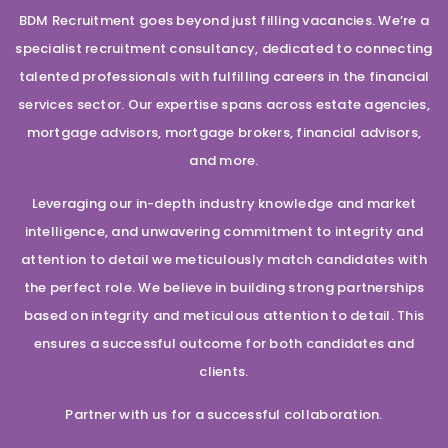
BDM Recruitment goes beyond just filling vacancies. We’re a
specialist recruitment consultancy, dedicated to connecting
talented professionals with fulfilling careers in the financial
services sector. Our expertise spans across estate agencies,
mortgage advisors, mortgage brokers, financial advisors,
and more.
Leveraging our in-depth industry knowledge and market
intelligence, and unwavering commitment to integrity and
attention to detail we meticulously match candidates with
the perfect role. We believe in building strong partnerships
based on integrity and meticulous attention to detail. This
ensures a successful outcome for both candidates and
clients.
Partner with us for a successful collaboration.