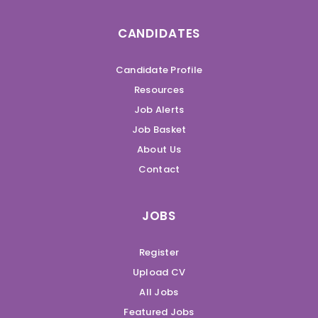
CANDIDATES
Candidate Profile
Resources
Job Alerts
Job Basket
About Us
Contact
JOBS
Register
Upload CV
All Jobs
Featured Jobs