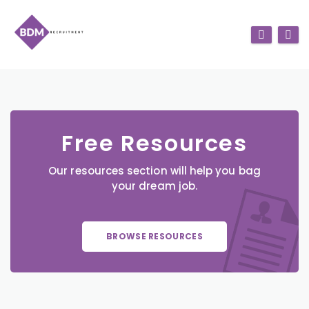
Free Resources
Our resources section will help you bag
your dream job.
BROWSE RESOURCES