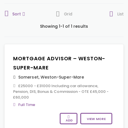
Sort
Grid
List
Showing 1-1 of 1 results
MORTGAGE ADVISOR – WESTON-
SUPER-MARE
Somerset
,
Weston-Super-Mare
£25000 - £31000 Including car allowance,
Pension, DIS, Bonus & Commission - OTE £45,000 -
£60,000
Full Time
VIEW MORE
ADD