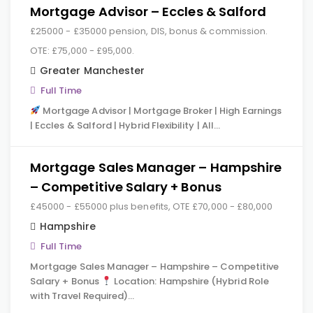
Mortgage Advisor – Eccles & Salford
£25000 - £35000 pension, DIS, bonus & commission.
OTE: £75,000 - £95,000.
Greater Manchester
Full Time
Mortgage Advisor | Mortgage Broker | High Earnings
| Eccles & Salford | Hybrid Flexibility | All…
Mortgage Sales Manager – Hampshire
– Competitive Salary + Bonus
£45000 - £55000 plus benefits, OTE £70,000 - £80,000
Hampshire
Full Time
Mortgage Sales Manager – Hampshire – Competitive
Salary + Bonus
Location: Hampshire (Hybrid Role
with Travel Required)…