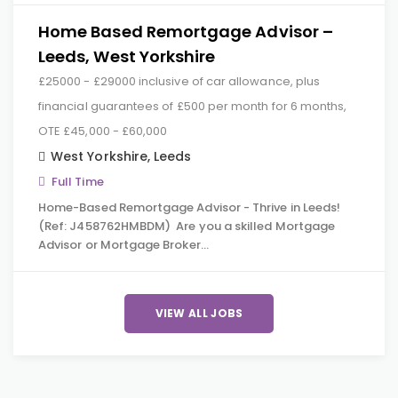
Home Based Remortgage Advisor –
Leeds, West Yorkshire
£25000 - £29000 inclusive of car allowance, plus
financial guarantees of £500 per month for 6 months,
OTE £45,000 - £60,000
West Yorkshire
,
Leeds
Full Time
Home-Based Remortgage Advisor - Thrive in Leeds!
(Ref: J458762HMBDM) Are you a skilled Mortgage
Advisor or Mortgage Broker…
VIEW ALL JOBS