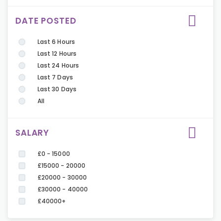
DATE POSTED
Last 6 Hours
Last 12 Hours
Last 24 Hours
Last 7 Days
Last 30 Days
All
SALARY
£0 - 15000
£15000 - 20000
£20000 - 30000
£30000 - 40000
£40000+