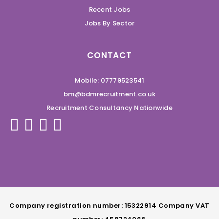
Recent Jobs
Jobs By Sector
CONTACT
Mobile: 07779523541
bm@bdmrecruitment.co.uk
Recruitment Consultancy Nationwide
Company registration number: 15322914 Company VAT