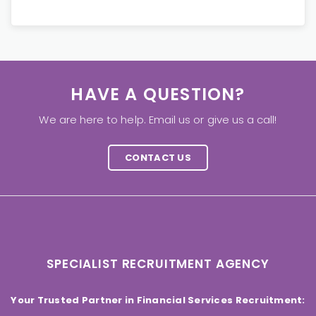
HAVE A QUESTION?
We are here to help. Email us or give us a call!
CONTACT US
SPECIALIST RECRUITMENT AGENCY
Your Trusted Partner in Financial Services Recruitment: