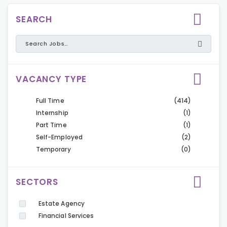
SEARCH
VACANCY TYPE
Full Time
(414)
Internship
(1)
Part Time
(1)
Self-Employed
(2)
Temporary
(0)
SECTORS
Estate Agency
Financial Services