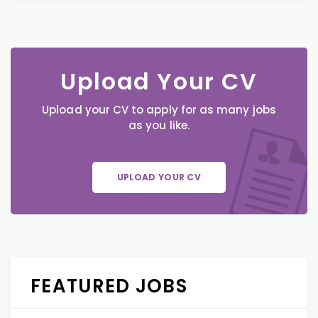
Upload Your CV
Upload your CV to apply for as many jobs
as you like.
UPLOAD YOUR CV
FEATURED JOBS