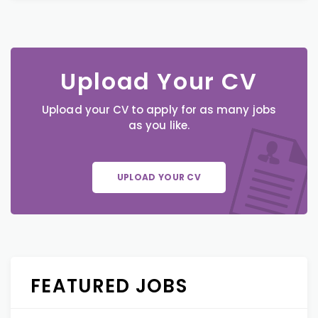
Upload Your CV
Upload your CV to apply for as many jobs
as you like.
UPLOAD YOUR CV
FEATURED JOBS