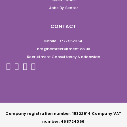
Jobs By Sector
CONTACT
Mobile: 07779523541
bm@bdmrecruitment.co.uk
Recruitment Consultancy Nationwide
Company registration number: 15322914 Company VAT
number: 458724066