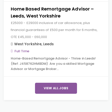
Home Based Remortgage Advisor –
Leeds, West Yorkshire
£25000 - £29000 inclusive of car allowance, plus
financial guarantees of £500 per month for 6 months,
OTE £45,000 - £60,000
West Yorkshire
,
Leeds
Full Time
Home-Based Remortgage Advisor - Thrive in Leeds!
(Ref: J458762HMBDM) Are you a skilled Mortgage
Advisor or Mortgage Broker…
VIEW ALL JOBS