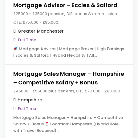
Mortgage Advisor – Eccles & Salford
£25000 - £35000 pension, DIS, bonus & commission.
OTE: £75,000 - £95,000.
Greater Manchester
Full Time
Mortgage Advisor | Mortgage Broker | High Earnings
| Eccles & Salford | Hybrid Flexibility | All…
Mortgage Sales Manager – Hampshire
– Competitive Salary + Bonus
£45000 - £55000 plus benefits, OTE £70,000 - £80,000
Hampshire
Full Time
Mortgage Sales Manager – Hampshire – Competitive
Salary + Bonus
Location: Hampshire (Hybrid Role
with Travel Required)…