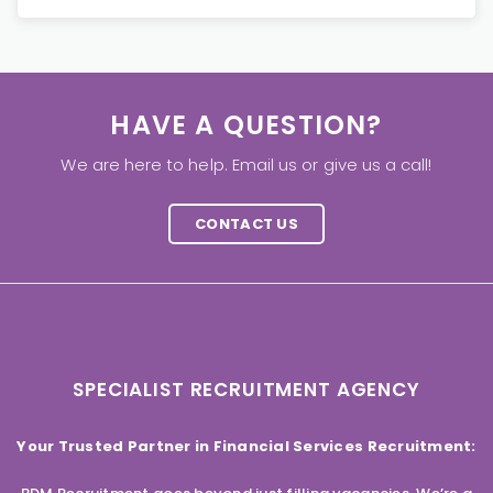
HAVE A QUESTION?
We are here to help. Email us or give us a call!
CONTACT US
SPECIALIST RECRUITMENT AGENCY
Your Trusted Partner in Financial Services Recruitment: