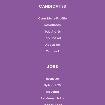
CANDIDATES
Candidate Profile
Resources
Job Alerts
Job Basket
About Us
Contact
JOBS
Register
Upload CV
All Jobs
Featured Jobs
Recent Jobs