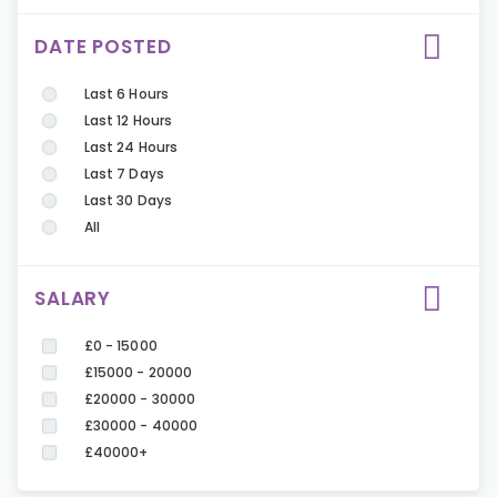
DATE POSTED
Last 6 Hours
Last 12 Hours
Last 24 Hours
Last 7 Days
Last 30 Days
All
SALARY
£0 - 15000
£15000 - 20000
£20000 - 30000
£30000 - 40000
£40000+