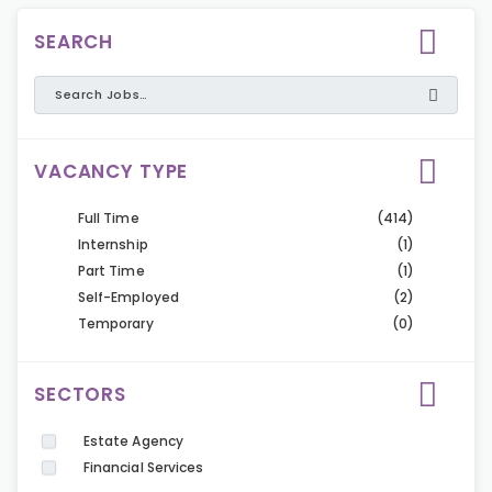
SEARCH
VACANCY TYPE
Full Time
(414)
Internship
(1)
Part Time
(1)
Self-Employed
(2)
Temporary
(0)
SECTORS
Estate Agency
Financial Services