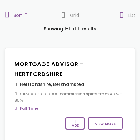
Sort
Grid
List
Showing 1-1 of 1 results
MORTGAGE ADVISOR –
HERTFORDSHIRE
Hertfordshire
,
Berkhamsted
£45000 - £100000 commission splits from 40% -
80%
Full Time
VIEW MORE
ADD