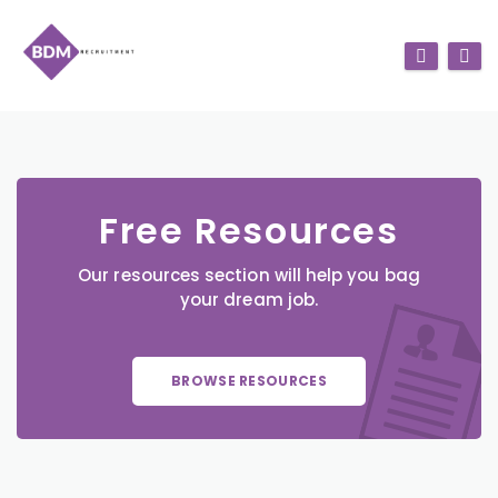
Free Resources
Our resources section will help you bag
your dream job.
BROWSE RESOURCES