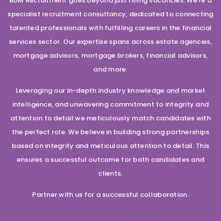
BDM Recruitment goes beyond just filling vacancies. We’re a
specialist recruitment consultancy, dedicated to connecting
talented professionals with fulfilling careers in the financial
services sector. Our expertise spans across estate agencies,
mortgage advisors, mortgage brokers, financial advisors,
and more.
Leveraging our in-depth industry knowledge and market
intelligence, and unwavering commitment to integrity and
attention to detail we meticulously match candidates with
the perfect role. We believe in building strong partnerships
based on integrity and meticulous attention to detail. This
ensures a successful outcome for both candidates and
clients.
Partner with us for a successful collaboration.