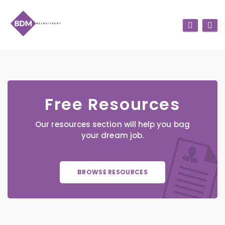
Free Resources
Our resources section will help you bag
your dream job.
BROWSE RESOURCES