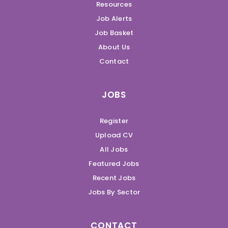
Resources
Job Alerts
Job Basket
About Us
Contact
JOBS
Register
Upload CV
All Jobs
Featured Jobs
Recent Jobs
Jobs By Sector
CONTACT