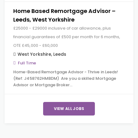
Home Based Remortgage Advisor –
Leeds, West Yorkshire
£25000 - £29000 inclusive of car allowance, plus
financial guarantees of £500 per month for 6 months,
OTE £45,000 - £60,000
West Yorkshire
,
Leeds
Full Time
Home-Based Remortgage Advisor - Thrive in Leeds!
(Ref: J458762HMBDM) Are you a skilled Mortgage
Advisor or Mortgage Broker…
VIEW ALL JOBS