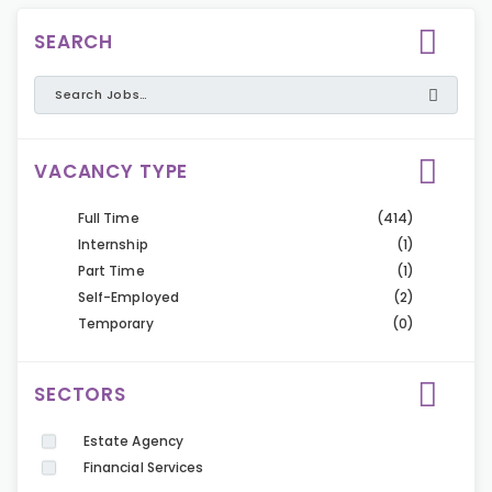
SEARCH
VACANCY TYPE
Full Time
(414)
Internship
(1)
Part Time
(1)
Self-Employed
(2)
Temporary
(0)
SECTORS
Estate Agency
Financial Services