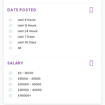
DATE POSTED
Last 6 Hours
Last 12 Hours
Last 24 Hours
Last 7 Days
Last 30 Days
All
SALARY
£0 - 15000
£15000 - 20000
£20000 - 30000
£30000 - 40000
£40000+