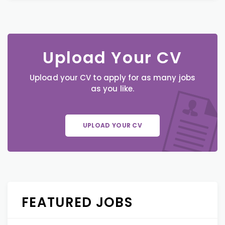
Upload Your CV
Upload your CV to apply for as many jobs
as you like.
UPLOAD YOUR CV
FEATURED JOBS