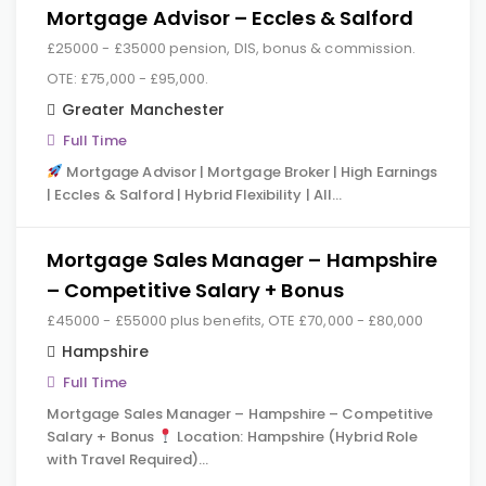
Mortgage Advisor – Eccles & Salford
£25000 - £35000 pension, DIS, bonus & commission.
OTE: £75,000 - £95,000.
Greater Manchester
Full Time
Mortgage Advisor | Mortgage Broker | High Earnings
| Eccles & Salford | Hybrid Flexibility | All…
Mortgage Sales Manager – Hampshire
– Competitive Salary + Bonus
£45000 - £55000 plus benefits, OTE £70,000 - £80,000
Hampshire
Full Time
Mortgage Sales Manager – Hampshire – Competitive
Salary + Bonus
Location: Hampshire (Hybrid Role
with Travel Required)…