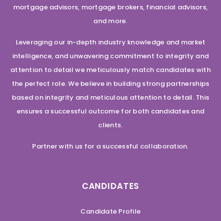
mortgage advisors, mortgage brokers, financial advisors,
and more.
Leveraging our in-depth industry knowledge and market
intelligence, and unwavering commitment to integrity and
attention to detail we meticulously match candidates with
the perfect role. We believe in building strong partnerships
based on integrity and meticulous attention to detail. This
ensures a successful outcome for both candidates and
clients.
Partner with us for a successful collaboration.
CANDIDATES
Candidate Profile