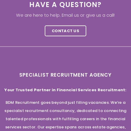
HAVE A QUESTION?
We are here to help. Email us or give us a call!
CONTACT US
SPECIALIST RECRUITMENT AGENCY
Your Trusted Partner in Financial Services Recruitment:
BDM Recruitment goes beyond just filling vacancies. We’re a
specialist recruitment consultancy, dedicated to connecting
talented professionals with fulfilling careers in the financial
services sector. Our expertise spans across estate agencies,