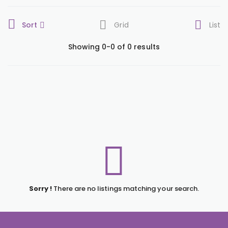
Sort
Grid
List
Showing 0-0 of 0 results
Sorry !
There are no listings matching your search.