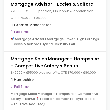
Mortgage Advisor – Eccles & Salford
£25000 - £35000 pension, DIS, bonus & commission.
OTE: £75,000 - £95,000.
Greater Manchester
Full Time
Mortgage Advisor | Mortgage Broker | High Earnings
| Eccles & Salford | Hybrid Flexibility | All…
Mortgage Sales Manager – Hampshire
– Competitive Salary + Bonus
£45000 - £55000 plus benefits, OTE £70,000 - £80,000
Hampshire
Full Time
Mortgage Sales Manager – Hampshire – Competitive
Salary + Bonus
Location: Hampshire (Hybrid Role
with Travel Required)…