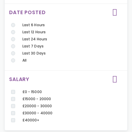
DATE POSTED
Last 6 Hours
Last 12 Hours
Last 24 Hours
Last 7 Days
Last 30 Days
All
SALARY
£0 - 15000
£15000 - 20000
£20000 - 30000
£30000 - 40000
£40000+