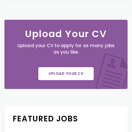
Upload Your CV
Upload your CV to apply for as many jobs
as you like.
UPLOAD YOUR CV
FEATURED JOBS