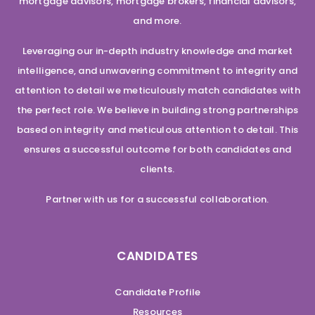
mortgage advisors, mortgage brokers, financial advisors,
and more.
Leveraging our in-depth industry knowledge and market
intelligence, and unwavering commitment to integrity and
attention to detail we meticulously match candidates with
the perfect role. We believe in building strong partnerships
based on integrity and meticulous attention to detail. This
ensures a successful outcome for both candidates and
clients.
Partner with us for a successful collaboration.
CANDIDATES
Candidate Profile
Resources