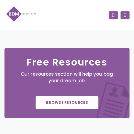
Free Resources
Our resources section will help you bag
your dream job.
BROWSE RESOURCES