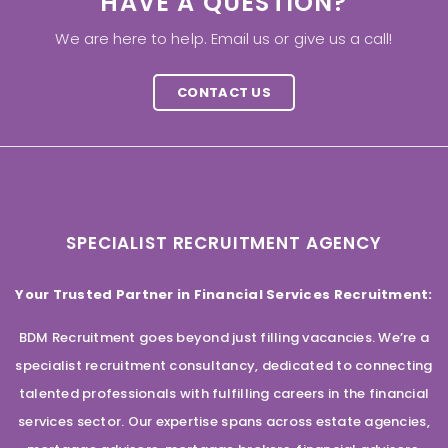
HAVE A QUESTION?
We are here to help. Email us or give us a call!
CONTACT US
SPECIALIST RECRUITMENT AGENCY
Your Trusted Partner in Financial Services Recruitment:
BDM Recruitment goes beyond just filling vacancies. We’re a
specialist recruitment consultancy, dedicated to connecting
talented professionals with fulfilling careers in the financial
services sector. Our expertise spans across estate agencies,