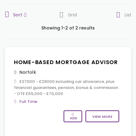
Sort
Grid
List
Showing 1-2 of 2 results
HOME-BASED MORTGAGE ADVISOR
Norfolk
£27000 - £29000 including car allowance, plus
financial guarantees, pension, bonus & commission
- OTE £55,000 - £70,000
Full Time
VIEW MORE
ADD