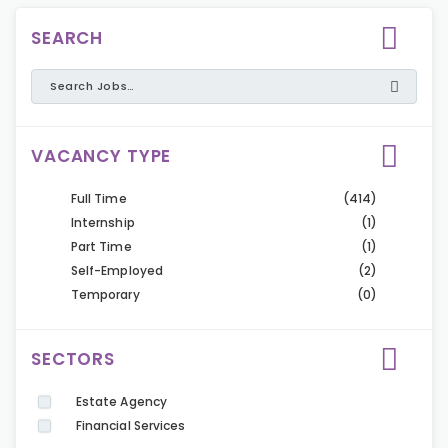
SEARCH
VACANCY TYPE
Full Time
(414)
Internship
(1)
Part Time
(1)
Self-Employed
(2)
Temporary
(0)
SECTORS
Estate Agency
Financial Services