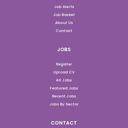
Job Alerts
Job Basket
About Us
Contact
JOBS
Register
Upload CV
All Jobs
Featured Jobs
Recent Jobs
Jobs By Sector
CONTACT