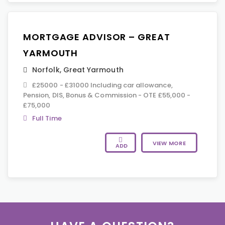
MORTGAGE ADVISOR – GREAT
YARMOUTH
Norfolk
,
Great Yarmouth
£25000 - £31000 Including car allowance,
Pension, DIS, Bonus & Commission - OTE £55,000 -
£75,000
Full Time
VIEW MORE
ADD