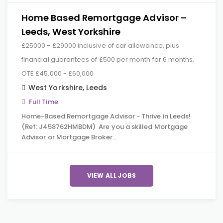
Home Based Remortgage Advisor –
Leeds, West Yorkshire
£25000 - £29000 inclusive of car allowance, plus
financial guarantees of £500 per month for 6 months,
OTE £45,000 - £60,000
West Yorkshire
,
Leeds
Full Time
Home-Based Remortgage Advisor - Thrive in Leeds!
(Ref: J458762HMBDM) Are you a skilled Mortgage
Advisor or Mortgage Broker…
VIEW ALL JOBS