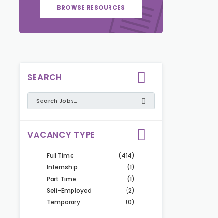
BROWSE RESOURCES
SEARCH
VACANCY TYPE
Full Time
(414)
Internship
(1)
Part Time
(1)
Self-Employed
(2)
Temporary
(0)