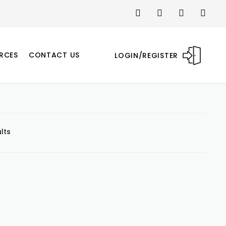
RCES
CONTACT US
LOGIN/REGISTER
lts