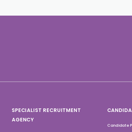
SPECIALIST RECRUITMENT
CANDIDA
AGENCY
Candidate P