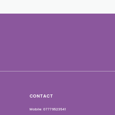
CONTACT
Mobile: 07779523541