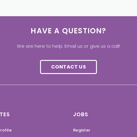
HAVE A QUESTION?
We are here to help. Email us or give us a call!
CONTACT US
TES
JOBS
rofile
Register