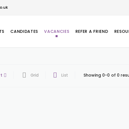
o.uk
TS
CANDIDATES
VACANCIES
REFER A FRIEND
RESOU
rt
Grid
List
Showing 0-0 of 0 resu