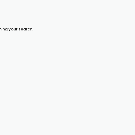
hing your search.