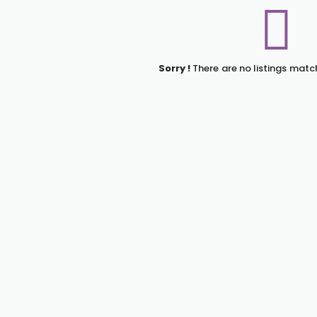
Sorry !
There are no listings matc