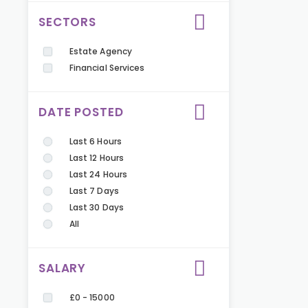
SECTORS
Estate Agency
Financial Services
DATE POSTED
Last 6 Hours
Last 12 Hours
Last 24 Hours
Last 7 Days
Last 30 Days
All
SALARY
£0 - 15000