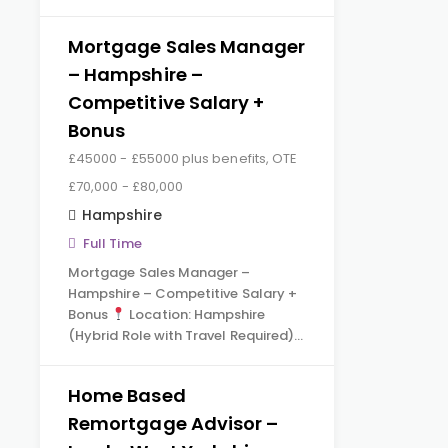
Mortgage Sales Manager
– Hampshire –
Competitive Salary +
Bonus
£45000 - £55000 plus benefits, OTE
£70,000 - £80,000
Hampshire
Full Time
Mortgage Sales Manager –
Hampshire – Competitive Salary +
Bonus
Location: Hampshire
(Hybrid Role with Travel Required)…
Home Based
Remortgage Advisor –