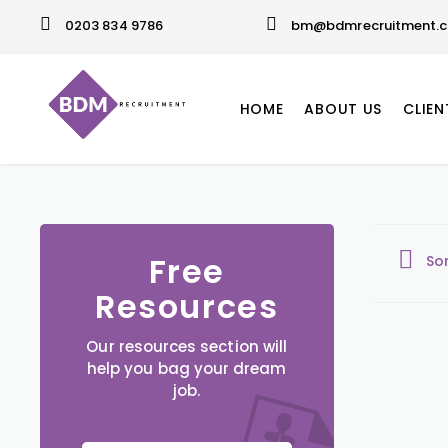
0203 834 9786
bm@bdmrecruitment.c
HOME
ABOUT US
CLIEN
Free
So
Resources
Our resources section will
help you bag your dream
job.