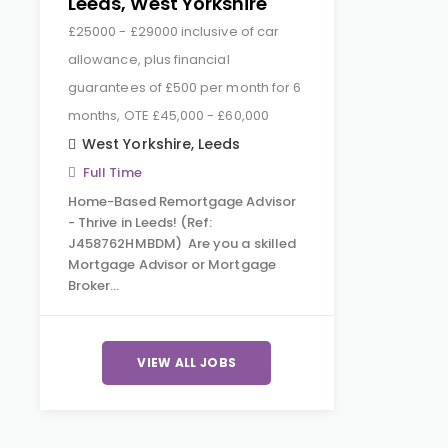
Leeds, West Yorkshire
£25000 - £29000 inclusive of car
allowance, plus financial
guarantees of £500 per month for 6
months, OTE £45,000 - £60,000
West Yorkshire
,
Leeds
Full Time
Home-Based Remortgage Advisor
- Thrive in Leeds! (Ref:
J458762HMBDM) Are you a skilled
Mortgage Advisor or Mortgage
Broker…
VIEW ALL JOBS