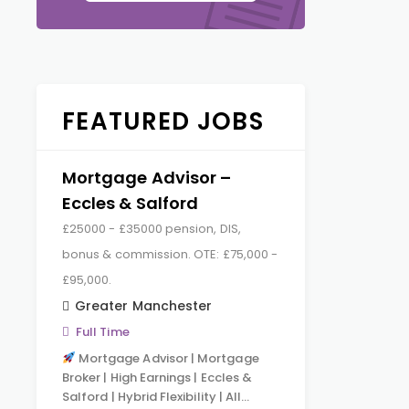
FEATURED JOBS
Mortgage Advisor –
Eccles & Salford
£25000 - £35000 pension, DIS,
bonus & commission. OTE: £75,000 -
£95,000.
Greater Manchester
Full Time
Mortgage Advisor | Mortgage
Broker | High Earnings | Eccles &
Salford | Hybrid Flexibility | All…