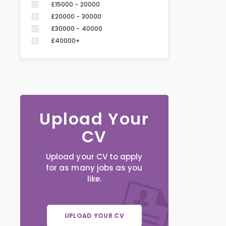
£15000 - 20000
£20000 - 30000
£30000 - 40000
£40000+
Upload Your
CV
Upload your CV to apply
for as many jobs as you
like.
UPLOAD YOUR CV