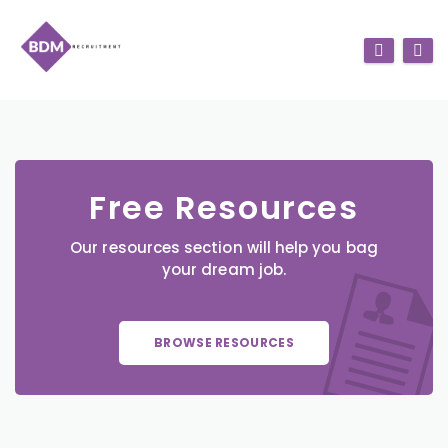
Free Resources
Our resources section will help you bag
your dream job.
BROWSE RESOURCES