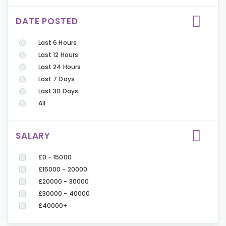
DATE POSTED
Last 6 Hours
Last 12 Hours
Last 24 Hours
Last 7 Days
Last 30 Days
All
SALARY
£0 - 15000
£15000 - 20000
£20000 - 30000
£30000 - 40000
£40000+