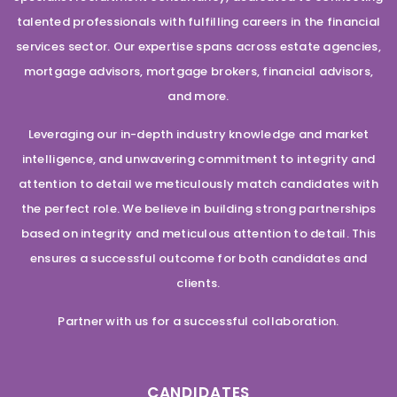
talented professionals with fulfilling careers in the financial
services sector. Our expertise spans across estate agencies,
mortgage advisors, mortgage brokers, financial advisors,
and more.
Leveraging our in-depth industry knowledge and market
intelligence, and unwavering commitment to integrity and
attention to detail we meticulously match candidates with
the perfect role. We believe in building strong partnerships
based on integrity and meticulous attention to detail. This
ensures a successful outcome for both candidates and
clients.
Partner with us for a successful collaboration.
CANDIDATES