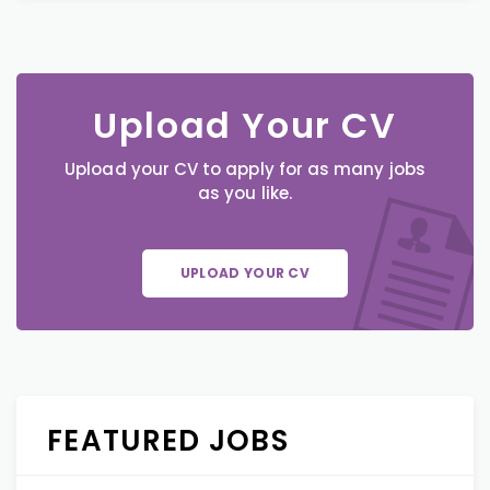
Upload Your CV
Upload your CV to apply for as many jobs
as you like.
UPLOAD YOUR CV
FEATURED JOBS