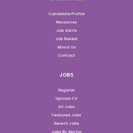
Candidate Profile
Resources
Job Alerts
Job Basket
About Us
Contact
JOBS
Register
Upload CV
All Jobs
Featured Jobs
Recent Jobs
Jobs By Sector