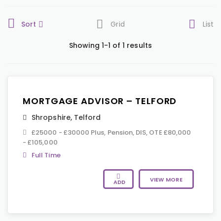
Sort
Grid
List
Showing 1-1 of 1 results
MORTGAGE ADVISOR – TELFORD
Shropshire
,
Telford
£25000 - £30000 Plus, Pension, DIS, OTE £80,000
- £105,000
Full Time
VIEW MORE
ADD