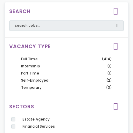
SEARCH
VACANCY TYPE
Full Time
(414)
Internship
(1)
Part Time
(1)
Self-Employed
(2)
Temporary
(0)
SECTORS
Estate Agency
Financial Services