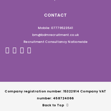
CONTACT
Mobile: 07779523541
bm@bdmrecruitment.co.uk
Recruitment Consultancy Nationwide
Company registration number: 15322914 Company VAT
number: 458724066
Back to Top