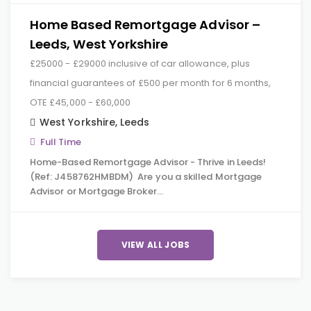
Home Based Remortgage Advisor –
Leeds, West Yorkshire
£25000 - £29000 inclusive of car allowance, plus
financial guarantees of £500 per month for 6 months,
OTE £45,000 - £60,000
West Yorkshire
,
Leeds
Full Time
Home-Based Remortgage Advisor - Thrive in Leeds!
(Ref: J458762HMBDM) Are you a skilled Mortgage
Advisor or Mortgage Broker…
VIEW ALL JOBS