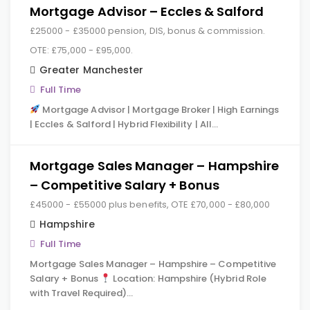
Mortgage Advisor – Eccles & Salford
£25000 - £35000 pension, DIS, bonus & commission.
OTE: £75,000 - £95,000.
Greater Manchester
Full Time
Mortgage Advisor | Mortgage Broker | High Earnings
| Eccles & Salford | Hybrid Flexibility | All…
Mortgage Sales Manager – Hampshire
– Competitive Salary + Bonus
£45000 - £55000 plus benefits, OTE £70,000 - £80,000
Hampshire
Full Time
Mortgage Sales Manager – Hampshire – Competitive
Salary + Bonus
Location: Hampshire (Hybrid Role
with Travel Required)…