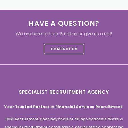
HAVE A QUESTION?
We are here to help. Email us or give us a call!
CONTACT US
SPECIALIST RECRUITMENT AGENCY
Your Trusted Partner in Financial Services Recruitment:
BDM Recruitment goes beyond just filling vacancies. We’re a
specialist recruitment consultancy, dedicated to connecting