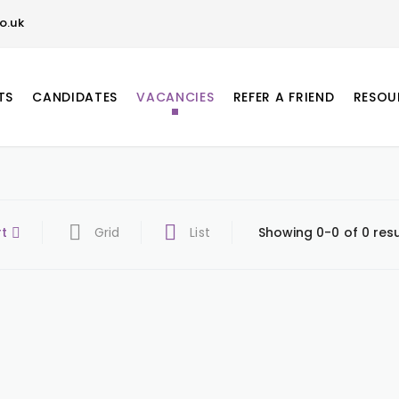
o.uk
TS
CANDIDATES
VACANCIES
REFER A FRIEND
RESOU
rt
Grid
List
Showing 0-0 of 0 resu