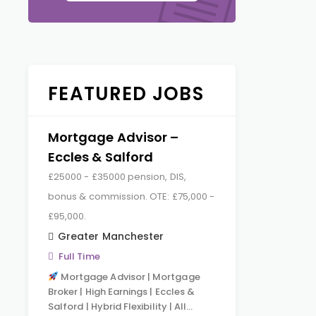
FEATURED JOBS
Mortgage Advisor –
Eccles & Salford
£25000 - £35000 pension, DIS,
bonus & commission. OTE: £75,000 -
£95,000.
Greater Manchester
Full Time
Mortgage Advisor | Mortgage
Broker | High Earnings | Eccles &
Salford | Hybrid Flexibility | All…