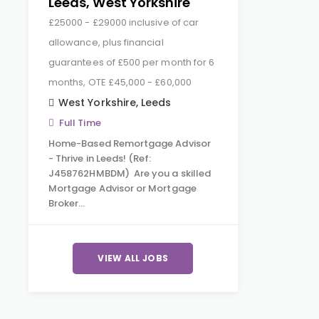
Leeds, West Yorkshire
£25000 - £29000 inclusive of car
allowance, plus financial
guarantees of £500 per month for 6
months, OTE £45,000 - £60,000
West Yorkshire
,
Leeds
Full Time
Home-Based Remortgage Advisor
- Thrive in Leeds! (Ref:
J458762HMBDM) Are you a skilled
Mortgage Advisor or Mortgage
Broker…
VIEW ALL JOBS