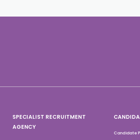
SPECIALIST RECRUITMENT
CANDIDA
AGENCY
Candidate P