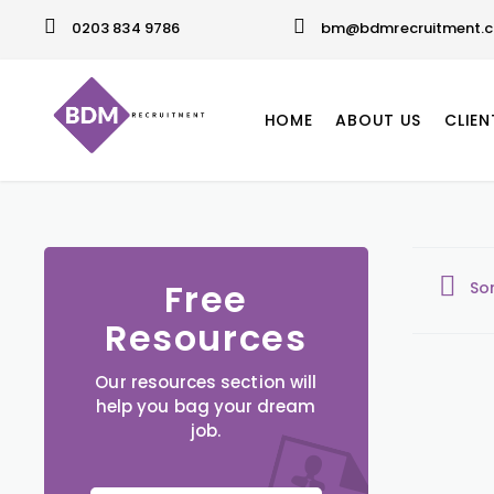
0203 834 9786
bm@bdmrecruitment.c
HOME
ABOUT US
CLIEN
Free
So
Resources
Our resources section will
help you bag your dream
job.