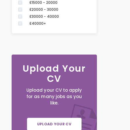
£15000 - 20000
£20000 - 30000
£30000 - 40000
£40000+
Upload Your
CV
Upload your CV to apply
for as many jobs as you
like.
UPLOAD YOUR CV