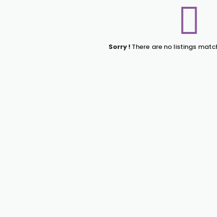
Sorry !
There are no listings matc