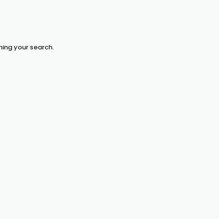
hing your search.