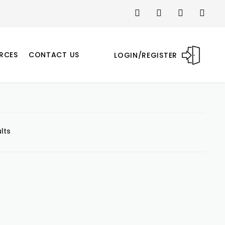
RCES
CONTACT US
LOGIN/REGISTER
lts