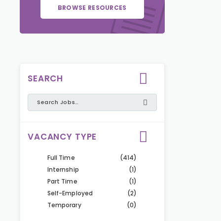
BROWSE RESOURCES
SEARCH
VACANCY TYPE
Full Time
(414)
Internship
(1)
Part Time
(1)
Self-Employed
(2)
Temporary
(0)