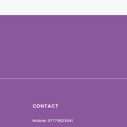
CONTACT
Mobile: 07779523541