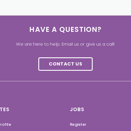
HAVE A QUESTION?
We are here to help. Email us or give us a call!
CONTACT US
TES
JOBS
rofile
Register