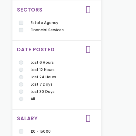
SECTORS
Estate Agency
Financial Services
DATE POSTED
Last 6 Hours
Last 12 Hours
Last 24 Hours
Last 7 Days
Last 30 Days
All
SALARY
£0 - 15000