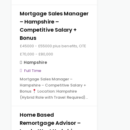
Mortgage Sales Manager
– Hampshire –
Competitive Salary +
Bonus
£45000 - £55000 plus benefits, OTE
£70,000 - £80,000
Hampshire
Full Time
Mortgage Sales Manager –
Hampshire – Competitive Salary +
Bonus
Location: Hampshire
(Hybrid Role with Travel Required)…
Home Based
Remortgage Advisor –