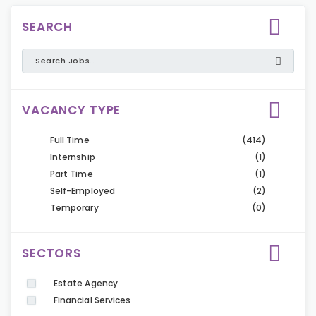
SEARCH
VACANCY TYPE
Full Time
(414)
Internship
(1)
Part Time
(1)
Self-Employed
(2)
Temporary
(0)
SECTORS
Estate Agency
Financial Services