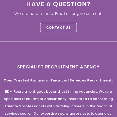
HAVE A QUESTION?
We are here to help. Email us or give us a call!
CONTACT US
SPECIALIST RECRUITMENT AGENCY
Your Trusted Partner in Financial Services Recruitment:
BDM Recruitment goes beyond just filling vacancies. We’re a
specialist recruitment consultancy, dedicated to connecting
talented professionals with fulfilling careers in the financial
services sector. Our expertise spans across estate agencies,