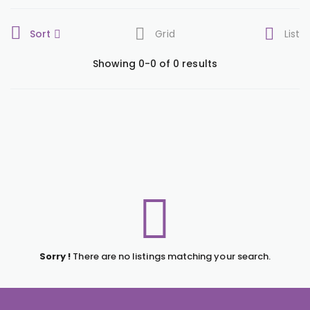
Sort
Grid
List
Showing 0-0 of 0 results
Sorry !
There are no listings matching your search.