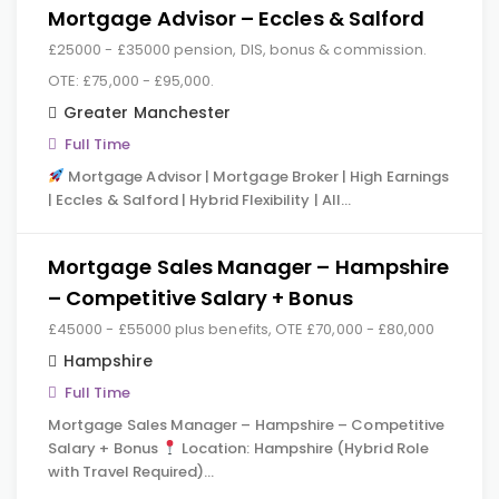
Mortgage Advisor – Eccles & Salford
£25000 - £35000 pension, DIS, bonus & commission.
OTE: £75,000 - £95,000.
Greater Manchester
Full Time
Mortgage Advisor | Mortgage Broker | High Earnings
| Eccles & Salford | Hybrid Flexibility | All…
Mortgage Sales Manager – Hampshire
– Competitive Salary + Bonus
£45000 - £55000 plus benefits, OTE £70,000 - £80,000
Hampshire
Full Time
Mortgage Sales Manager – Hampshire – Competitive
Salary + Bonus
Location: Hampshire (Hybrid Role
with Travel Required)…