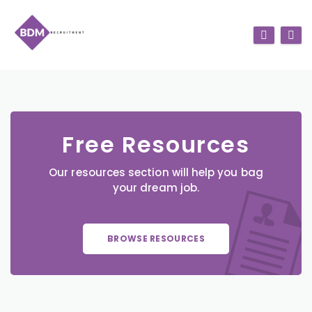
Free Resources
Our resources section will help you bag
your dream job.
BROWSE RESOURCES