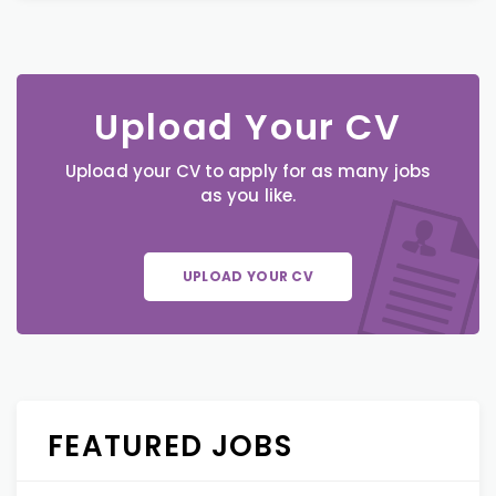
Upload Your CV
Upload your CV to apply for as many jobs
as you like.
UPLOAD YOUR CV
FEATURED JOBS