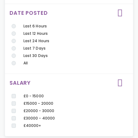
DATE POSTED
Last 6 Hours
Last 12 Hours
Last 24 Hours
Last 7 Days
Last 30 Days
All
SALARY
£0 - 15000
£15000 - 20000
£20000 - 30000
£30000 - 40000
£40000+