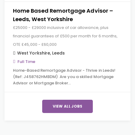
Home Based Remortgage Advisor –
Leeds, West Yorkshire
£25000 - £29000 inclusive of car allowance, plus
financial guarantees of £500 per month for 6 months,
OTE £45,000 - £60,000
West Yorkshire
,
Leeds
Full Time
Home-Based Remortgage Advisor - Thrive in Leeds!
(Ref: J458762HMBDM) Are you a skilled Mortgage
Advisor or Mortgage Broker…
VIEW ALL JOBS