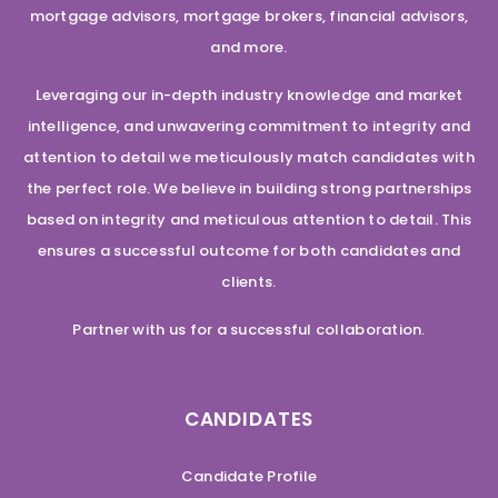
mortgage advisors, mortgage brokers, financial advisors,
and more.
Leveraging our in-depth industry knowledge and market
intelligence, and unwavering commitment to integrity and
attention to detail we meticulously match candidates with
the perfect role. We believe in building strong partnerships
based on integrity and meticulous attention to detail. This
ensures a successful outcome for both candidates and
clients.
Partner with us for a successful collaboration.
CANDIDATES
Candidate Profile