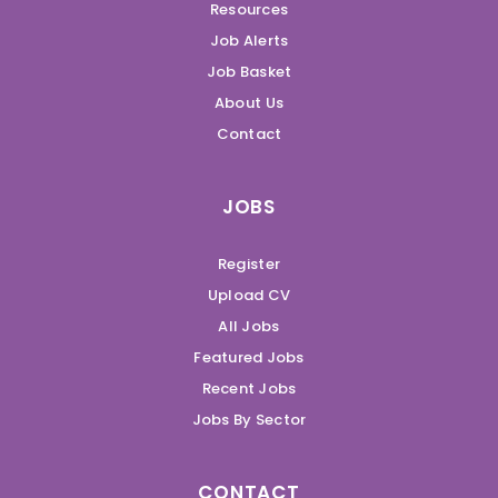
Resources
Job Alerts
Job Basket
About Us
Contact
JOBS
Register
Upload CV
All Jobs
Featured Jobs
Recent Jobs
Jobs By Sector
CONTACT