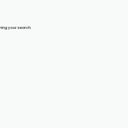
hing your search.