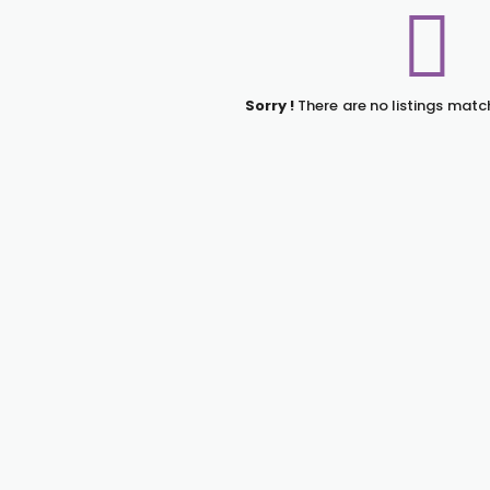
Sorry !
There are no listings matc