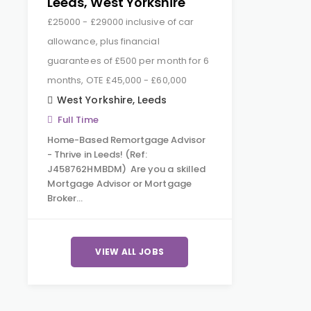
Leeds, West Yorkshire
£25000 - £29000 inclusive of car
allowance, plus financial
guarantees of £500 per month for 6
months, OTE £45,000 - £60,000
West Yorkshire
,
Leeds
Full Time
Home-Based Remortgage Advisor
- Thrive in Leeds! (Ref:
J458762HMBDM) Are you a skilled
Mortgage Advisor or Mortgage
Broker…
VIEW ALL JOBS