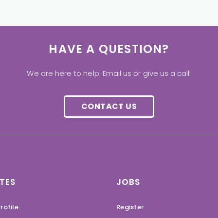
HAVE A QUESTION?
We are here to help. Email us or give us a call!
CONTACT US
TES
JOBS
rofile
Register