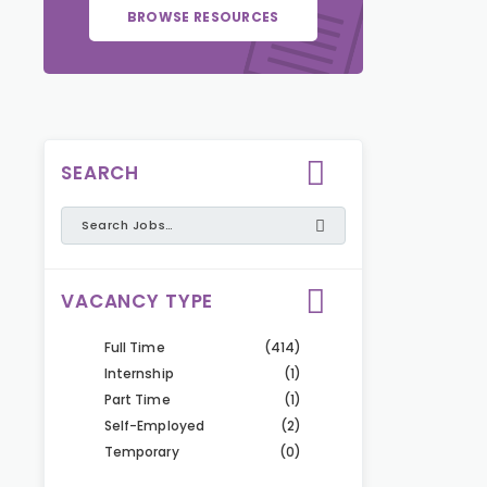
BROWSE RESOURCES
SEARCH
VACANCY TYPE
Full Time
(414)
Internship
(1)
Part Time
(1)
Self-Employed
(2)
Temporary
(0)