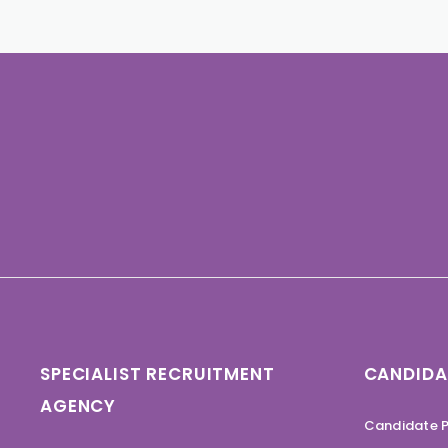
SPECIALIST RECRUITMENT
CANDIDA
AGENCY
Candidate P