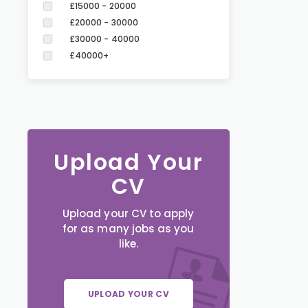
£15000 - 20000
£20000 - 30000
£30000 - 40000
£40000+
Upload Your
CV
Upload your CV to apply
for as many jobs as you
like.
UPLOAD YOUR CV