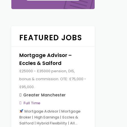
FEATURED JOBS
Mortgage Advisor –
Eccles & Salford
£25000 - £35000 pension, DIS,
bonus & commission. OTE: £75,000 -
£95,000.
Greater Manchester
Full Time
Mortgage Advisor | Mortgage
Broker | High Earnings | Eccles &
Salford | Hybrid Flexibility | All…