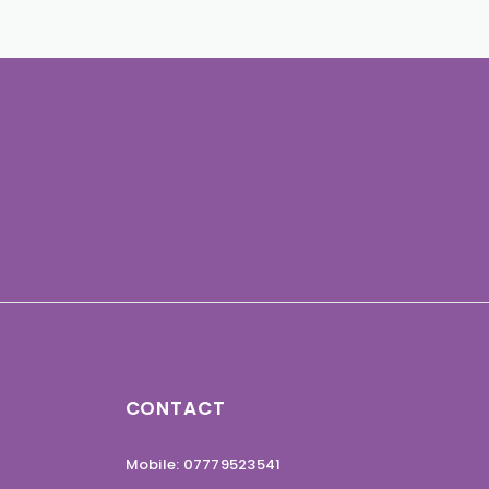
CONTACT
Mobile: 07779523541