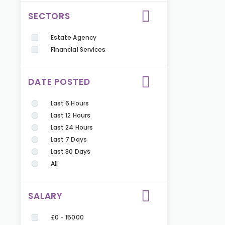
SECTORS
Estate Agency
Financial Services
DATE POSTED
Last 6 Hours
Last 12 Hours
Last 24 Hours
Last 7 Days
Last 30 Days
All
SALARY
£0 - 15000