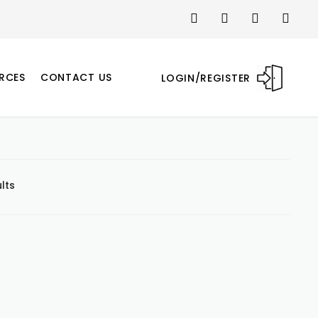
RCES
CONTACT US
LOGIN/REGISTER
lts