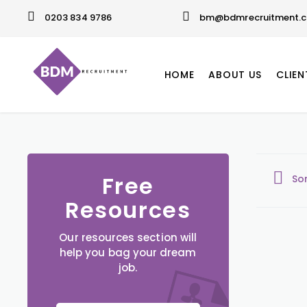
0203 834 9786
bm@bdmrecruitment.c
HOME
ABOUT US
CLIEN
Free
So
Resources
Our resources section will
help you bag your dream
job.