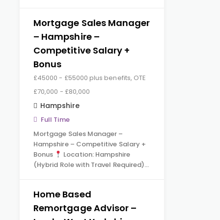
Mortgage Sales Manager
– Hampshire –
Competitive Salary +
Bonus
£45000 - £55000 plus benefits, OTE
£70,000 - £80,000
Hampshire
Full Time
Mortgage Sales Manager –
Hampshire – Competitive Salary +
Bonus
Location: Hampshire
(Hybrid Role with Travel Required)…
Home Based
Remortgage Advisor –