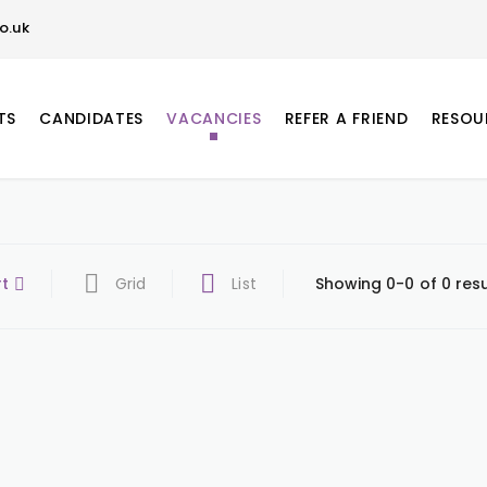
o.uk
TS
CANDIDATES
VACANCIES
REFER A FRIEND
RESOU
rt
Grid
List
Showing 0-0 of 0 resu