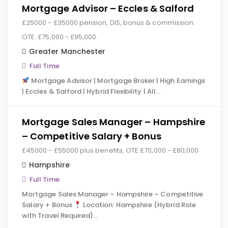
Mortgage Advisor – Eccles & Salford
£25000 - £35000 pension, DIS, bonus & commission.
OTE: £75,000 - £95,000.
Greater Manchester
Full Time
Mortgage Advisor | Mortgage Broker | High Earnings
| Eccles & Salford | Hybrid Flexibility | All…
Mortgage Sales Manager – Hampshire
– Competitive Salary + Bonus
£45000 - £55000 plus benefits, OTE £70,000 - £80,000
Hampshire
Full Time
Mortgage Sales Manager – Hampshire – Competitive
Salary + Bonus
Location: Hampshire (Hybrid Role
with Travel Required)…