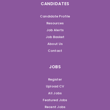
CANDIDATES
Candidate Profile
Resources
Job Alerts
Job Basket
About Us
Contact
JOBS
Register
Upload CV
All Jobs
Featured Jobs
Recent Jobs