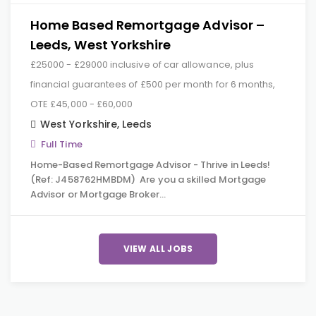
Home Based Remortgage Advisor –
Leeds, West Yorkshire
£25000 - £29000 inclusive of car allowance, plus
financial guarantees of £500 per month for 6 months,
OTE £45,000 - £60,000
West Yorkshire
,
Leeds
Full Time
Home-Based Remortgage Advisor - Thrive in Leeds!
(Ref: J458762HMBDM) Are you a skilled Mortgage
Advisor or Mortgage Broker…
VIEW ALL JOBS