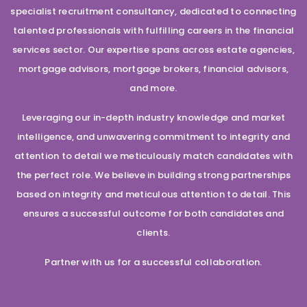
specialist recruitment consultancy, dedicated to connecting
talented professionals with fulfilling careers in the financial
services sector. Our expertise spans across estate agencies,
mortgage advisors, mortgage brokers, financial advisors,
and more.
Leveraging our in-depth industry knowledge and market
intelligence, and unwavering commitment to integrity and
attention to detail we meticulously match candidates with
the perfect role. We believe in building strong partnerships
based on integrity and meticulous attention to detail. This
ensures a successful outcome for both candidates and
clients.
Partner with us for a successful collaboration.