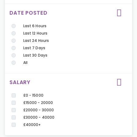
DATE POSTED
Last 6 Hours
Last 12 Hours
Last 24 Hours
Last 7 Days
Last 30 Days
All
SALARY
£0 - 15000
£15000 - 20000
£20000 - 30000
£30000 - 40000
£40000+