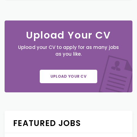
Upload Your CV
Upload your CV to apply for as many jobs
as you like.
UPLOAD YOUR CV
FEATURED JOBS