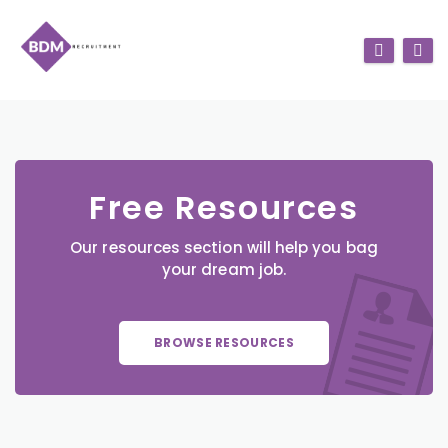
Free Resources
Our resources section will help you bag
your dream job.
BROWSE RESOURCES