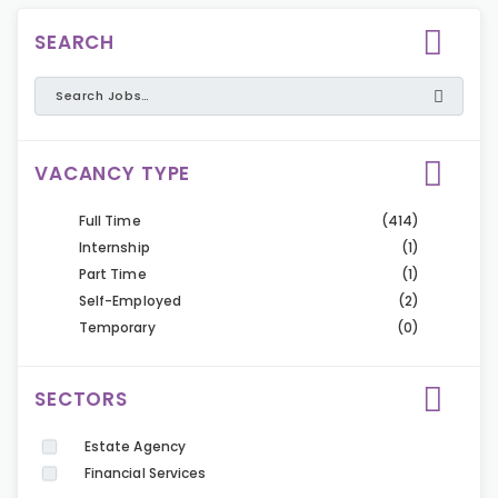
SEARCH
VACANCY TYPE
Full Time
(414)
Internship
(1)
Part Time
(1)
Self-Employed
(2)
Temporary
(0)
SECTORS
Estate Agency
Financial Services