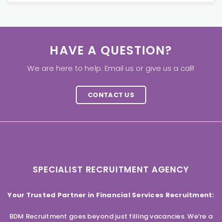
HAVE A QUESTION?
We are here to help. Email us or give us a call!
CONTACT US
SPECIALIST RECRUITMENT AGENCY
Your Trusted Partner in Financial Services Recruitment:
BDM Recruitment goes beyond just filling vacancies. We’re a