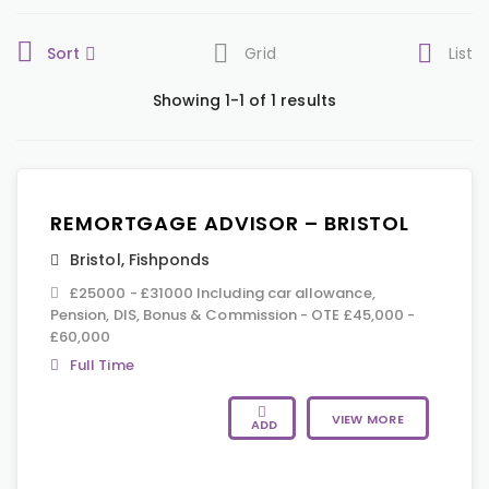
Sort
Grid
List
Showing 1-1 of 1 results
REMORTGAGE ADVISOR – BRISTOL
Bristol
,
Fishponds
£25000 - £31000 Including car allowance,
Pension, DIS, Bonus & Commission - OTE £45,000 -
£60,000
Full Time
VIEW MORE
ADD