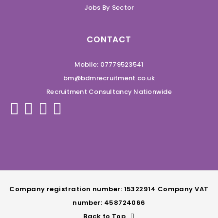
Jobs By Sector
CONTACT
Mobile: 07779523541
bm@bdmrecruitment.co.uk
Recruitment Consultancy Nationwide
Company registration number: 15322914 Company VAT
number: 458724066
Back to Top