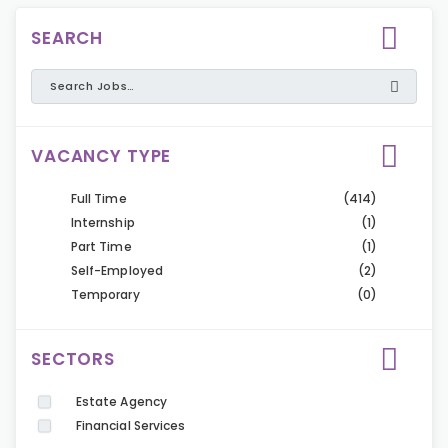
SEARCH
VACANCY TYPE
Full Time
(414)
Internship
(1)
Part Time
(1)
Self-Employed
(2)
Temporary
(0)
SECTORS
Estate Agency
Financial Services