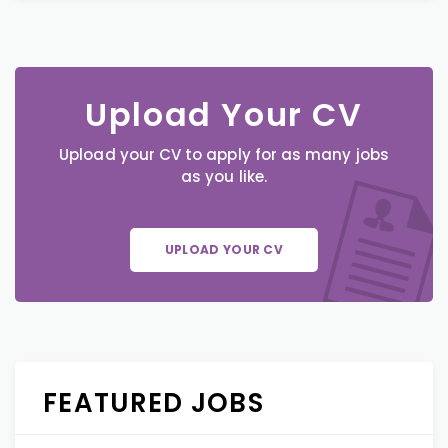
Upload Your CV
Upload your CV to apply for as many jobs
as you like.
UPLOAD YOUR CV
FEATURED JOBS