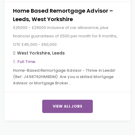
Home Based Remortgage Advisor –
Leeds, West Yorkshire
£25000 - £29000 inclusive of car allowance, plus
financial guarantees of £500 per month for 6 months,
OTE £45,000 - £60,000
West Yorkshire
,
Leeds
Full Time
Home-Based Remortgage Advisor - Thrive in Leeds!
(Ref: J458762HMBDM) Are you a skilled Mortgage
Advisor or Mortgage Broker…
VIEW ALL JOBS