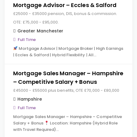
Mortgage Advisor – Eccles & Salford
£25000 - £35000 pension, DIS, bonus & commission.
OTE: £75,000 - £95,000.
Greater Manchester
Full Time
Mortgage Advisor | Mortgage Broker | High Earnings
| Eccles & Salford | Hybrid Flexibility | All…
Mortgage Sales Manager – Hampshire
– Competitive Salary + Bonus
£45000 - £55000 plus benefits, OTE £70,000 - £80,000
Hampshire
Full Time
Mortgage Sales Manager – Hampshire – Competitive
Salary + Bonus
Location: Hampshire (Hybrid Role
with Travel Required)…