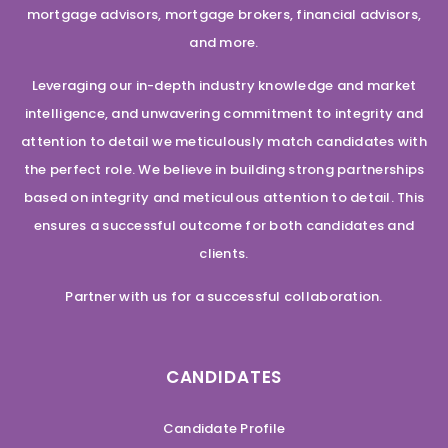
mortgage advisors, mortgage brokers, financial advisors,
and more.
Leveraging our in-depth industry knowledge and market
intelligence, and unwavering commitment to integrity and
attention to detail we meticulously match candidates with
the perfect role. We believe in building strong partnerships
based on integrity and meticulous attention to detail. This
ensures a successful outcome for both candidates and
clients.
Partner with us for a successful collaboration.
CANDIDATES
Candidate Profile