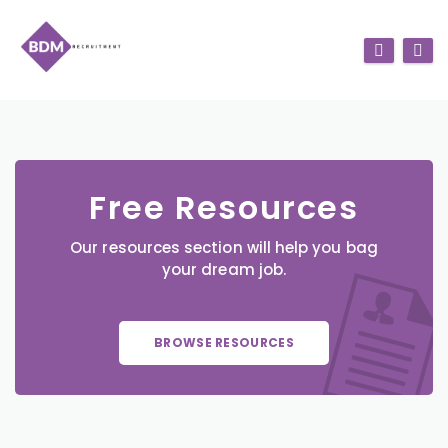
Free Resources
Our resources section will help you bag
your dream job.
BROWSE RESOURCES