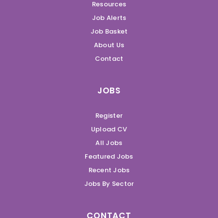
Resources
Job Alerts
Job Basket
About Us
Contact
JOBS
Register
Upload CV
All Jobs
Featured Jobs
Recent Jobs
Jobs By Sector
CONTACT