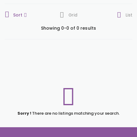
Sort
Grid
List
Showing 0-0 of 0 results
Sorry !
There are no listings matching your search.