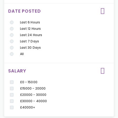
DATE POSTED
Last 6 Hours
Last 12 Hours
Last 24 Hours
Last 7 Days
Last 30 Days
All
SALARY
£0 - 15000
£15000 - 20000
£20000 - 30000
£30000 - 40000
£40000+