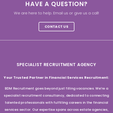
HAVE A QUESTION?
We are here to help. Email us or give us a call!
CONTACT US
SPECIALIST RECRUITMENT AGENCY
Your Trusted Partner in Financial Services Recruitment:
BDM Recruitment goes beyond just filling vacancies. We’re a
specialist recruitment consultancy, dedicated to connecting
talented professionals with fulfilling careers in the financial
services sector. Our expertise spans across estate agencies,