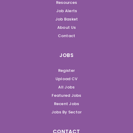
Resources
Job Alerts
Job Basket
About Us
Contact
JOBS
Register
Upload CV
All Jobs
Featured Jobs
Recent Jobs
Jobs By Sector
CONTACT