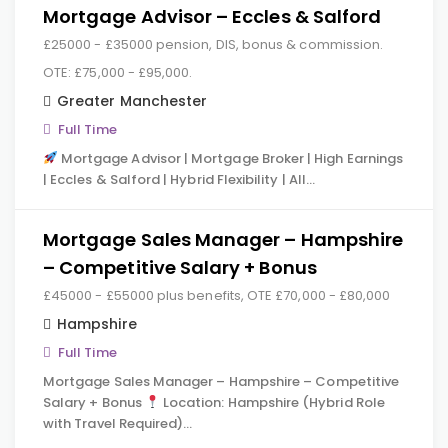
Mortgage Advisor – Eccles & Salford
£25000 - £35000 pension, DIS, bonus & commission.
OTE: £75,000 - £95,000.
Greater Manchester
Full Time
Mortgage Advisor | Mortgage Broker | High Earnings
| Eccles & Salford | Hybrid Flexibility | All…
Mortgage Sales Manager – Hampshire
– Competitive Salary + Bonus
£45000 - £55000 plus benefits, OTE £70,000 - £80,000
Hampshire
Full Time
Mortgage Sales Manager – Hampshire – Competitive
Salary + Bonus
Location: Hampshire (Hybrid Role
with Travel Required)…