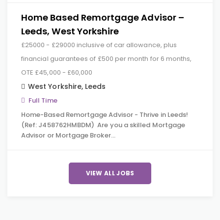
Home Based Remortgage Advisor –
Leeds, West Yorkshire
£25000 - £29000 inclusive of car allowance, plus
financial guarantees of £500 per month for 6 months,
OTE £45,000 - £60,000
West Yorkshire
,
Leeds
Full Time
Home-Based Remortgage Advisor - Thrive in Leeds!
(Ref: J458762HMBDM) Are you a skilled Mortgage
Advisor or Mortgage Broker…
VIEW ALL JOBS