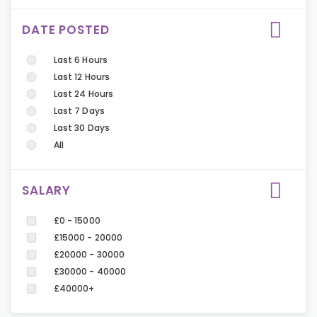
DATE POSTED
Last 6 Hours
Last 12 Hours
Last 24 Hours
Last 7 Days
Last 30 Days
All
SALARY
£0 - 15000
£15000 - 20000
£20000 - 30000
£30000 - 40000
£40000+