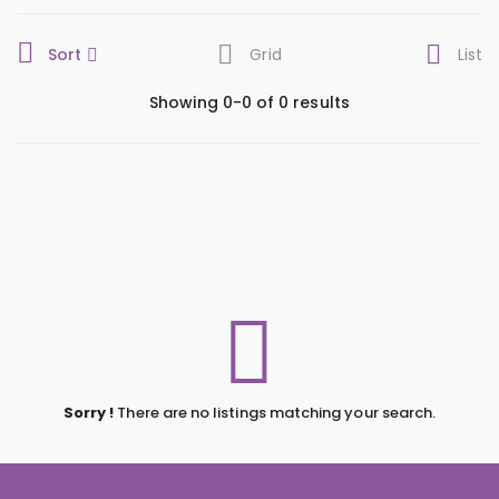
Sort
Grid
List
Showing 0-0 of 0 results
Sorry !
There are no listings matching your search.