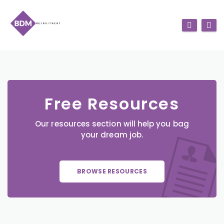
Free Resources
Our resources section will help you bag
your dream job.
BROWSE RESOURCES