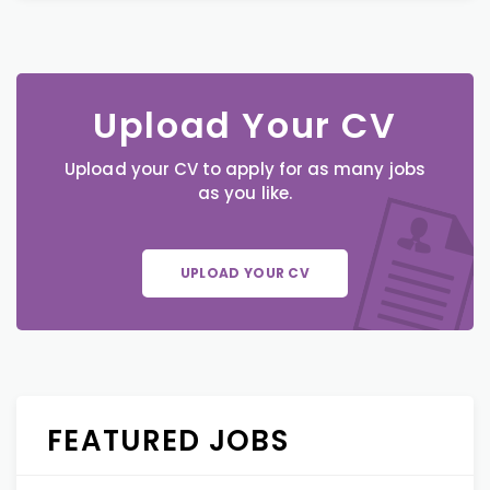
Upload Your CV
Upload your CV to apply for as many jobs
as you like.
UPLOAD YOUR CV
FEATURED JOBS