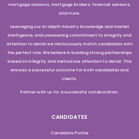
mortgage advisors, mortgage brokers, financial advisors,
and more.
Leveraging our in-depth industry knowledge and market
intelligence, and unwavering commitment to integrity and
attention to detail we meticulously match candidates with
the perfect role. We believe in building strong partnerships
based on integrity and meticulous attention to detail. This
ensures a successful outcome for both candidates and
clients.
Partner with us for a successful collaboration.
CANDIDATES
Candidate Profile