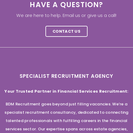
HAVE A QUESTION?
We are here to help. Email us or give us a call!
CONTACT US
SPECIALIST RECRUITMENT AGENCY
Your Trusted Partner in Financial Services Recruitment:
BDM Recruitment goes beyond just filling vacancies. We’re a
specialist recruitment consultancy, dedicated to connecting
talented professionals with fulfilling careers in the financial
services sector. Our expertise spans across estate agencies,