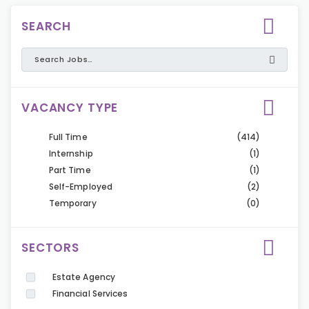
SEARCH
VACANCY TYPE
Full Time
(414)
Internship
(1)
Part Time
(1)
Self-Employed
(2)
Temporary
(0)
SECTORS
Estate Agency
Financial Services