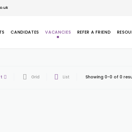
o.uk
TS
CANDIDATES
VACANCIES
REFER A FRIEND
RESOU
rt
Grid
List
Showing 0-0 of 0 resu