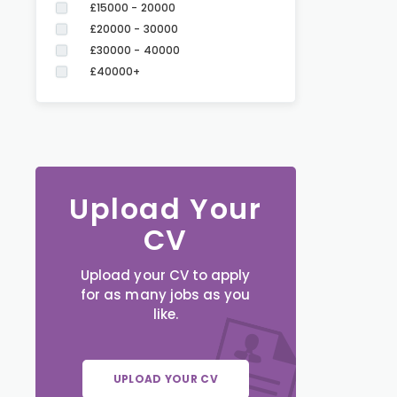
£15000 - 20000
£20000 - 30000
£30000 - 40000
£40000+
Upload Your
CV
Upload your CV to apply
for as many jobs as you
like.
UPLOAD YOUR CV