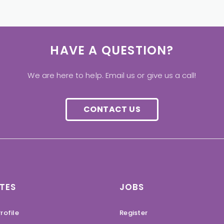
HAVE A QUESTION?
We are here to help. Email us or give us a call!
CONTACT US
TES
JOBS
rofile
Register