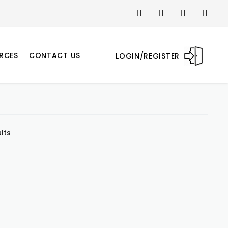
RCES
CONTACT US
LOGIN/REGISTER
lts