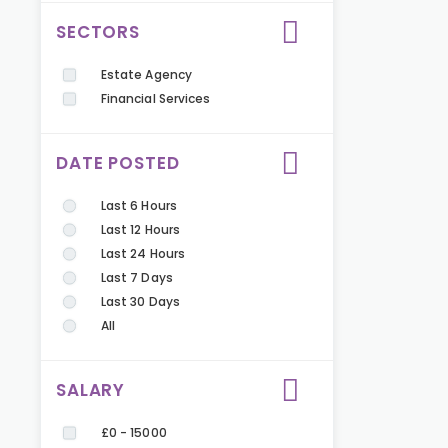
SECTORS
Estate Agency
Financial Services
DATE POSTED
Last 6 Hours
Last 12 Hours
Last 24 Hours
Last 7 Days
Last 30 Days
All
SALARY
£0 - 15000