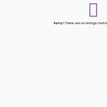
Sorry !
There are no listings matc