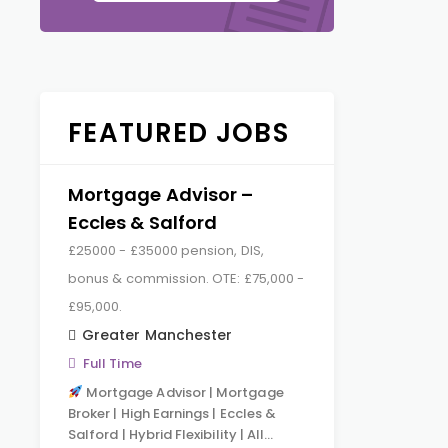
FEATURED JOBS
Mortgage Advisor –
Eccles & Salford
£25000 - £35000 pension, DIS,
bonus & commission. OTE: £75,000 -
£95,000.
Greater Manchester
Full Time
Mortgage Advisor | Mortgage
Broker | High Earnings | Eccles &
Salford | Hybrid Flexibility | All…