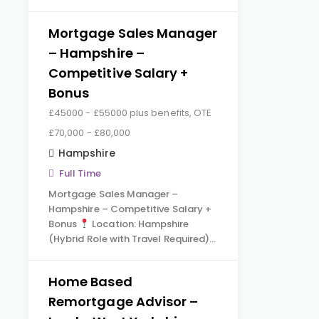
Mortgage Sales Manager
– Hampshire –
Competitive Salary +
Bonus
£45000 - £55000 plus benefits, OTE
£70,000 - £80,000
Hampshire
Full Time
Mortgage Sales Manager –
Hampshire – Competitive Salary +
Bonus
Location: Hampshire
(Hybrid Role with Travel Required)…
Home Based
Remortgage Advisor –