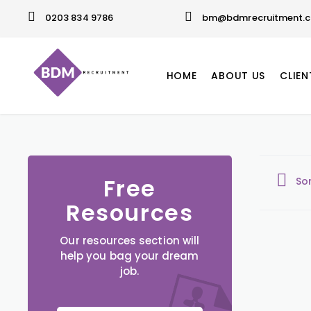
0203 834 9786
bm@bdmrecruitment.c
HOME
ABOUT US
CLIEN
Free
So
Resources
Our resources section will
help you bag your dream
job.