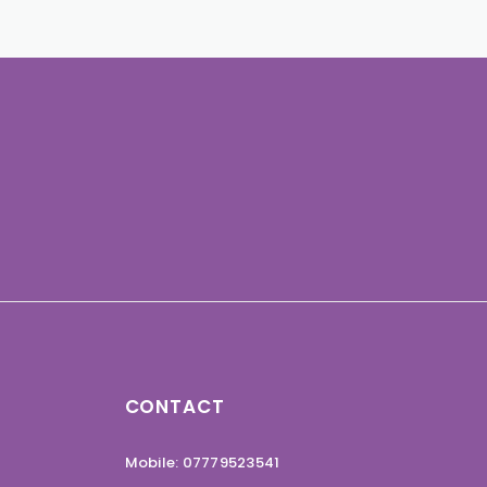
CONTACT
Mobile: 07779523541