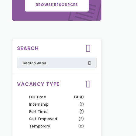
BROWSE RESOURCES
SEARCH
VACANCY TYPE
Full Time
(414)
Internship
(1)
Part Time
(1)
Self-Employed
(2)
Temporary
(0)