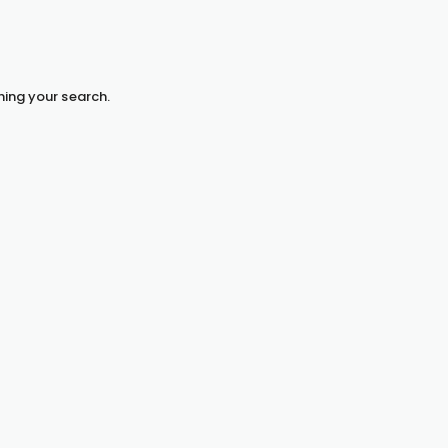
hing your search.