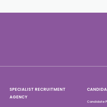
SPECIALIST RECRUITMENT
CANDIDA
AGENCY
Candidate P