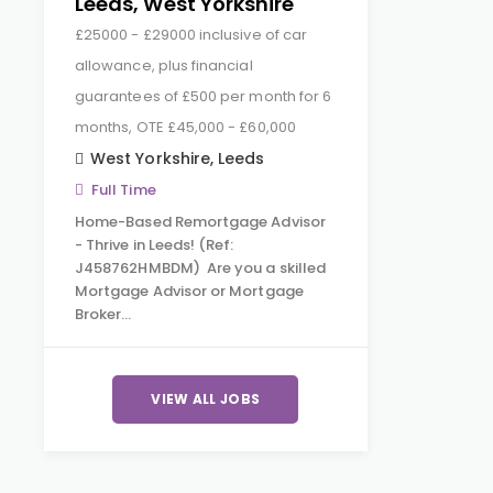
Leeds, West Yorkshire
£25000 - £29000 inclusive of car
allowance, plus financial
guarantees of £500 per month for 6
months, OTE £45,000 - £60,000
West Yorkshire
,
Leeds
Full Time
Home-Based Remortgage Advisor
- Thrive in Leeds! (Ref:
J458762HMBDM) Are you a skilled
Mortgage Advisor or Mortgage
Broker…
VIEW ALL JOBS