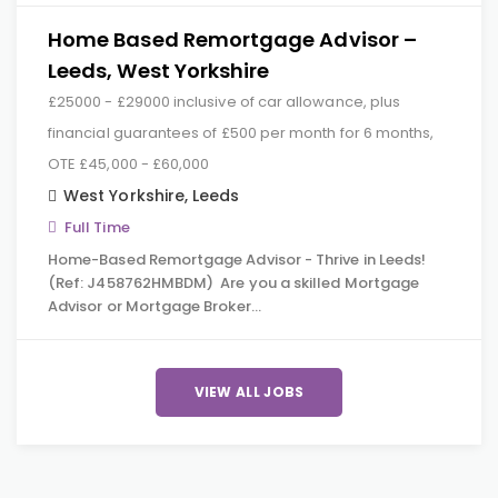
Home Based Remortgage Advisor –
Leeds, West Yorkshire
£25000 - £29000 inclusive of car allowance, plus
financial guarantees of £500 per month for 6 months,
OTE £45,000 - £60,000
West Yorkshire
,
Leeds
Full Time
Home-Based Remortgage Advisor - Thrive in Leeds!
(Ref: J458762HMBDM) Are you a skilled Mortgage
Advisor or Mortgage Broker…
VIEW ALL JOBS