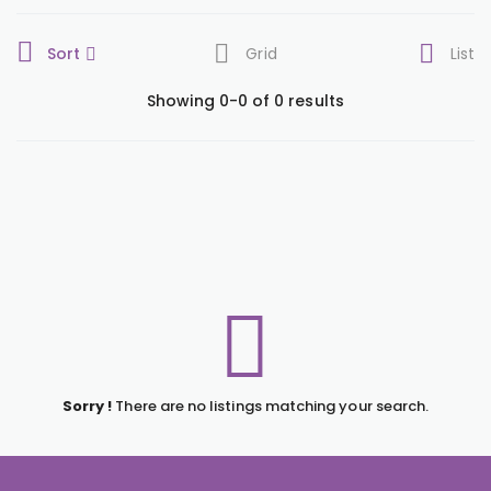
Sort
Grid
List
Showing 0-0 of 0 results
Sorry !
There are no listings matching your search.