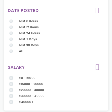
DATE POSTED
Last 6 Hours
Last 12 Hours
Last 24 Hours
Last 7 Days
Last 30 Days
All
SALARY
£0 - 15000
£15000 - 20000
£20000 - 30000
£30000 - 40000
£40000+