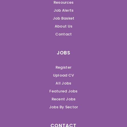
Resources
Job Alerts
Job Basket
About Us
Contact
JOBS
Register
Upload CV
All Jobs
Featured Jobs
Recent Jobs
Jobs By Sector
CONTACT