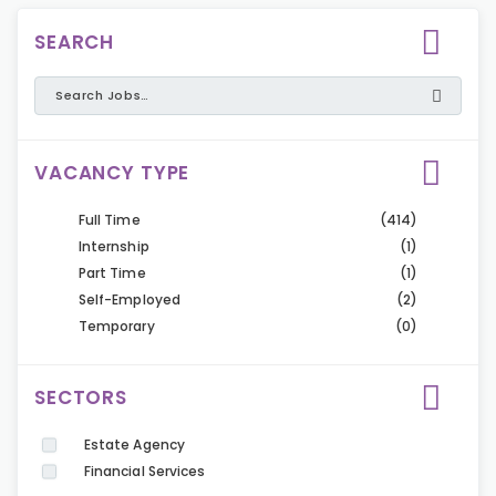
SEARCH
VACANCY TYPE
Full Time
(414)
Internship
(1)
Part Time
(1)
Self-Employed
(2)
Temporary
(0)
SECTORS
Estate Agency
Financial Services