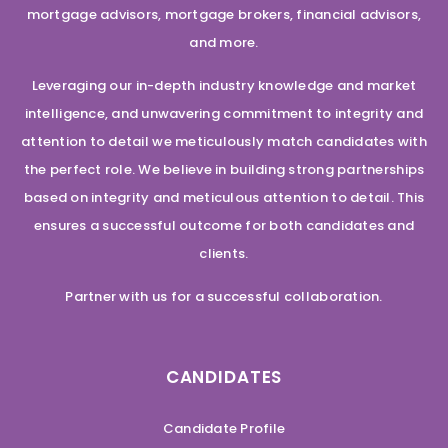
mortgage advisors, mortgage brokers, financial advisors,
and more.
Leveraging our in-depth industry knowledge and market
intelligence, and unwavering commitment to integrity and
attention to detail we meticulously match candidates with
the perfect role. We believe in building strong partnerships
based on integrity and meticulous attention to detail. This
ensures a successful outcome for both candidates and
clients.
Partner with us for a successful collaboration.
CANDIDATES
Candidate Profile