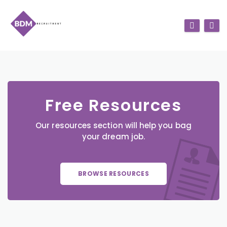
Free Resources
Our resources section will help you bag
your dream job.
BROWSE RESOURCES