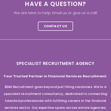
HAVE A QUESTION?
We are here to help. Email us or give us a call!
CONTACT US
SPECIALIST RECRUITMENT AGENCY
Your Trusted Partner in Financial Services Recruitment:
BDM Recruitment goes beyond just filling vacancies. We’re a
specialist recruitment consultancy, dedicated to connecting
talented professionals with fulfilling careers in the financial
services sector. Our expertise spans across estate agencies,