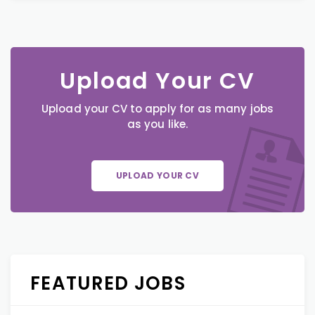
Upload Your CV
Upload your CV to apply for as many jobs
as you like.
UPLOAD YOUR CV
FEATURED JOBS