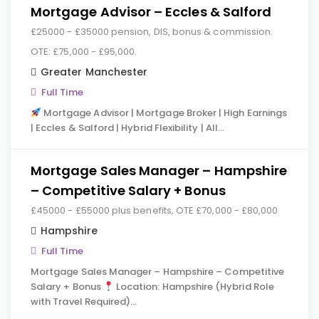
Mortgage Advisor – Eccles & Salford
£25000 - £35000 pension, DIS, bonus & commission.
OTE: £75,000 - £95,000.
Greater Manchester
Full Time
Mortgage Advisor | Mortgage Broker | High Earnings
| Eccles & Salford | Hybrid Flexibility | All…
Mortgage Sales Manager – Hampshire
– Competitive Salary + Bonus
£45000 - £55000 plus benefits, OTE £70,000 - £80,000
Hampshire
Full Time
Mortgage Sales Manager – Hampshire – Competitive
Salary + Bonus
Location: Hampshire (Hybrid Role
with Travel Required)…