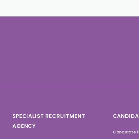
SPECIALIST RECRUITMENT
CANDIDA
AGENCY
Candidate P