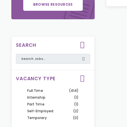
BROWSE RESOURCES
SEARCH
VACANCY TYPE
Full Time
(414)
Internship
(1)
Part Time
(1)
Self-Employed
(2)
Temporary
(0)