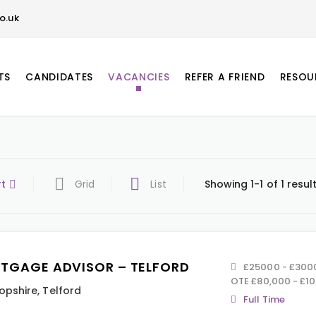
o.uk
TS
CANDIDATES
VACANCIES
REFER A FRIEND
RESOU
rt
Grid
List
Showing 1-1 of 1 resul
TGAGE ADVISOR – TELFORD
£25000 - £30000
OTE £80,000 - £1
opshire
,
Telford
Full Time