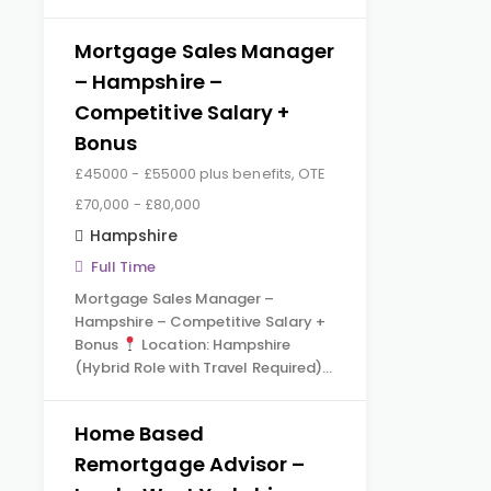
Mortgage Sales Manager
– Hampshire –
Competitive Salary +
Bonus
£45000 - £55000 plus benefits, OTE
£70,000 - £80,000
Hampshire
Full Time
Mortgage Sales Manager –
Hampshire – Competitive Salary +
Bonus
Location: Hampshire
(Hybrid Role with Travel Required)…
Home Based
Remortgage Advisor –