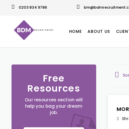
0203 834 9786
bm@bdmrecruitment.c
HOME
ABOUT US
CLIEN
Free
So
Resources
Our resources section will
help you bag your dream
MOR
job.
Shr