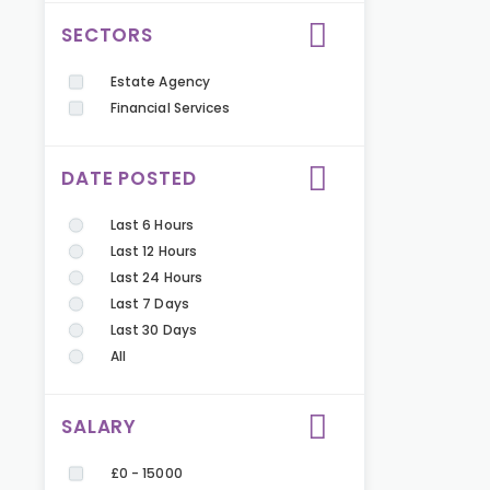
SECTORS
Estate Agency
Financial Services
DATE POSTED
Last 6 Hours
Last 12 Hours
Last 24 Hours
Last 7 Days
Last 30 Days
All
SALARY
£0 - 15000