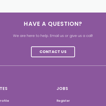
HAVE A QUESTION?
We are here to help. Email us or give us a call!
CONTACT US
TES
JOBS
rofile
Register