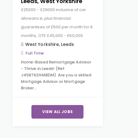
Leeds, West Yorkshire
£25000 - £29000 inclusive of car
allowance, plus financial
guarantees of £500 per month for 6
months, OTE £45,000 - £60,000
West Yorkshire
,
Leeds
Full Time
Home-Based Remortgage Advisor
- Thrive in Leeds! (Ref:
J458762HMBDM) Are you a skilled
Mortgage Advisor or Mortgage
Broker…
VIEW ALL JOBS