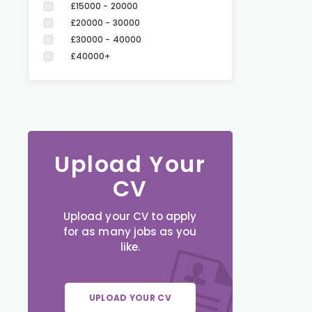
£15000 - 20000
£20000 - 30000
£30000 - 40000
£40000+
Upload Your
CV
Upload your CV to apply
for as many jobs as you
like.
UPLOAD YOUR CV