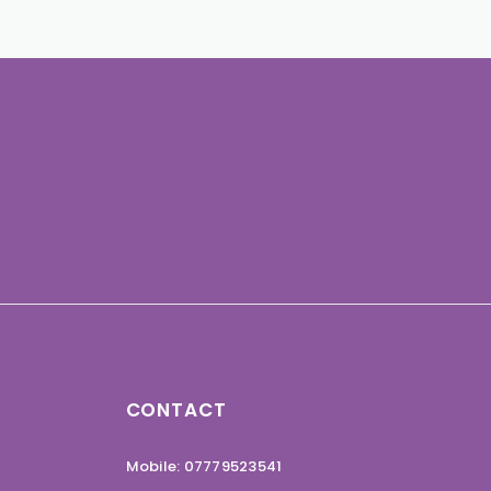
CONTACT
Mobile: 07779523541