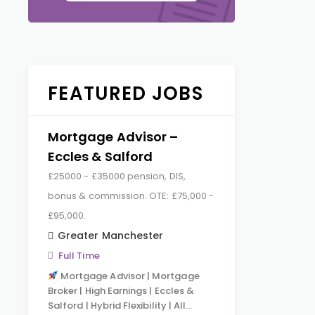
FEATURED JOBS
Mortgage Advisor –
Eccles & Salford
£25000 - £35000 pension, DIS,
bonus & commission. OTE: £75,000 -
£95,000.
Greater Manchester
Full Time
Mortgage Advisor | Mortgage
Broker | High Earnings | Eccles &
Salford | Hybrid Flexibility | All…