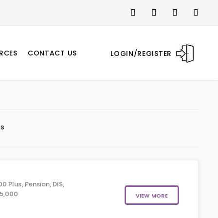
RCES
CONTACT US
LOGIN/REGISTER
ts
 Plus, Pension, DIS,
05,000
VIEW MORE