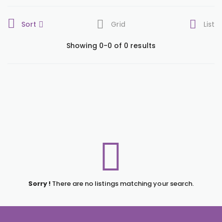
Sort
Grid
List
Showing 0-0 of 0 results
Sorry !
There are no listings matching your search.