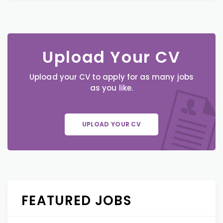
Upload Your CV
Upload your CV to apply for as many jobs
as you like.
UPLOAD YOUR CV
FEATURED JOBS