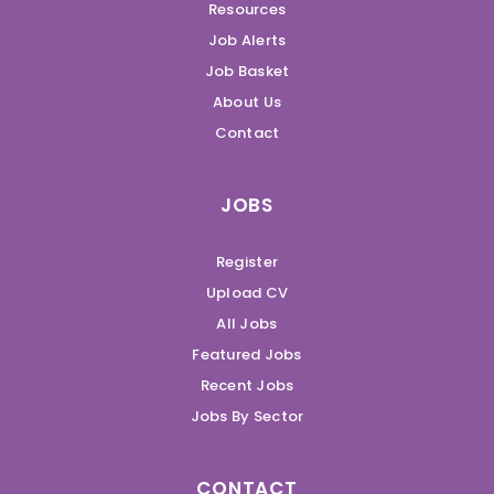
Resources
Job Alerts
Job Basket
About Us
Contact
JOBS
Register
Upload CV
All Jobs
Featured Jobs
Recent Jobs
Jobs By Sector
CONTACT