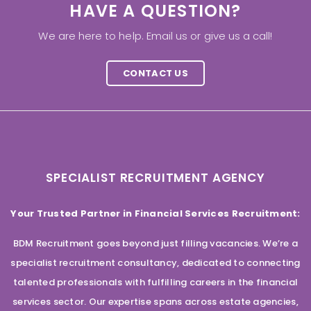
HAVE A QUESTION?
We are here to help. Email us or give us a call!
CONTACT US
SPECIALIST RECRUITMENT AGENCY
Your Trusted Partner in Financial Services Recruitment:
BDM Recruitment goes beyond just filling vacancies. We’re a
specialist recruitment consultancy, dedicated to connecting
talented professionals with fulfilling careers in the financial
services sector. Our expertise spans across estate agencies,