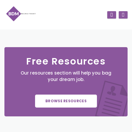
Free Resources
Our resources section will help you bag
your dream job.
BROWSE RESOURCES