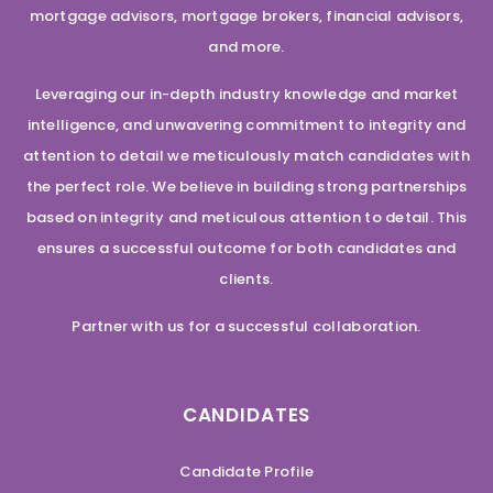
mortgage advisors, mortgage brokers, financial advisors,
and more.
Leveraging our in-depth industry knowledge and market
intelligence, and unwavering commitment to integrity and
attention to detail we meticulously match candidates with
the perfect role. We believe in building strong partnerships
based on integrity and meticulous attention to detail. This
ensures a successful outcome for both candidates and
clients.
Partner with us for a successful collaboration.
CANDIDATES
Candidate Profile