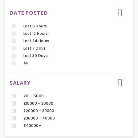
DATE POSTED
Last 6 Hours
Last 12 Hours
Last 24 Hours
Last 7 Days
Last 30 Days
All
SALARY
£0 - 15000
£15000 - 20000
£20000 - 30000
£30000 - 40000
£40000+