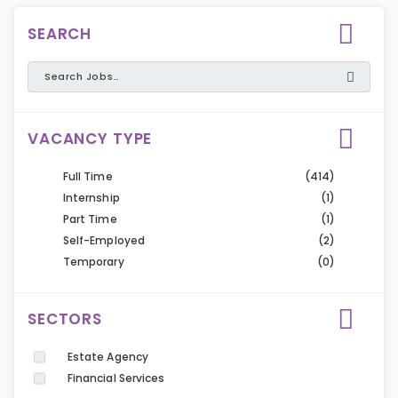
SEARCH
VACANCY TYPE
Full Time
(414)
Internship
(1)
Part Time
(1)
Self-Employed
(2)
Temporary
(0)
SECTORS
Estate Agency
Financial Services