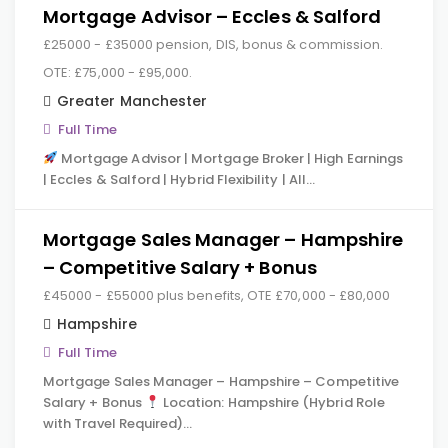
Mortgage Advisor – Eccles & Salford
£25000 - £35000 pension, DIS, bonus & commission.
OTE: £75,000 - £95,000.
Greater Manchester
Full Time
Mortgage Advisor | Mortgage Broker | High Earnings
| Eccles & Salford | Hybrid Flexibility | All…
Mortgage Sales Manager – Hampshire
– Competitive Salary + Bonus
£45000 - £55000 plus benefits, OTE £70,000 - £80,000
Hampshire
Full Time
Mortgage Sales Manager – Hampshire – Competitive
Salary + Bonus
Location: Hampshire (Hybrid Role
with Travel Required)…