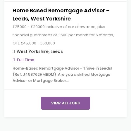
Home Based Remortgage Advisor –
Leeds, West Yorkshire
£25000 - £29000 inclusive of car allowance, plus
financial guarantees of £500 per month for 6 months,
OTE £45,000 - £60,000
West Yorkshire
,
Leeds
Full Time
Home-Based Remortgage Advisor - Thrive in Leeds!
(Ref: J458762HMBDM) Are you a skilled Mortgage
Advisor or Mortgage Broker…
VIEW ALL JOBS