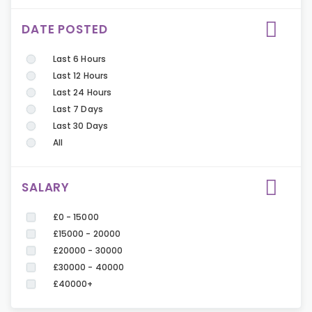
DATE POSTED
Last 6 Hours
Last 12 Hours
Last 24 Hours
Last 7 Days
Last 30 Days
All
SALARY
£0 - 15000
£15000 - 20000
£20000 - 30000
£30000 - 40000
£40000+