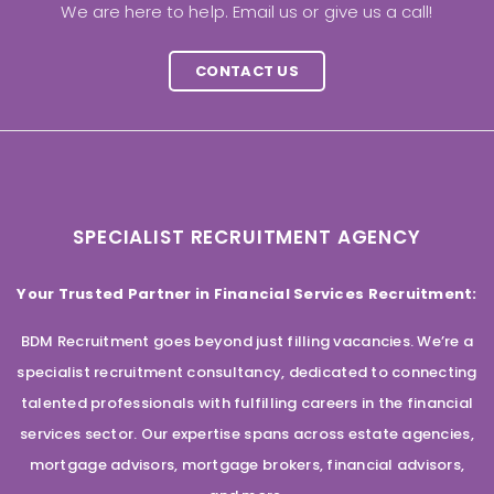
We are here to help. Email us or give us a call!
CONTACT US
SPECIALIST RECRUITMENT AGENCY
Your Trusted Partner in Financial Services Recruitment:
BDM Recruitment goes beyond just filling vacancies. We’re a
specialist recruitment consultancy, dedicated to connecting
talented professionals with fulfilling careers in the financial
services sector. Our expertise spans across estate agencies,
mortgage advisors, mortgage brokers, financial advisors,