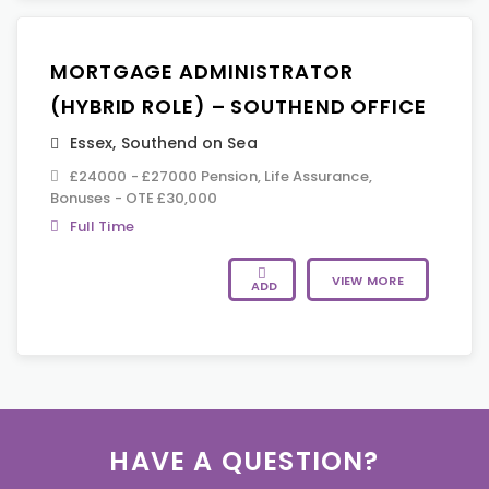
MORTGAGE ADMINISTRATOR
(HYBRID ROLE) – SOUTHEND OFFICE
Essex
,
Southend on Sea
£24000 - £27000 Pension, Life Assurance,
Bonuses - OTE £30,000
Full Time
VIEW MORE
ADD
HAVE A QUESTION?