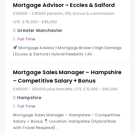
Mortgage Advisor – Eccles & Salford
£25000 - £35000 pension, DIS, bonus & commission.
OTE: £75,000 - £95,000.
Greater Manchester
Full Time
Mortgage Advisor | Mortgage Broker | High Earnings
| Eccles & Salford | Hybrid Flexibility | All…
Mortgage Sales Manager – Hampshire
– Competitive Salary + Bonus
£45000 - £55000 plus benefits, OTE £70,000 - £80,000
Hampshire
Full Time
Mortgage Sales Manager – Hampshire – Competitive
Salary + Bonus
Location: Hampshire (Hybrid Role
with Travel Required)…