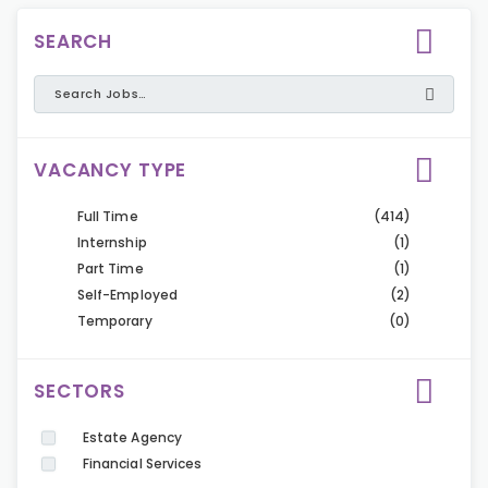
SEARCH
VACANCY TYPE
Full Time
(414)
Internship
(1)
Part Time
(1)
Self-Employed
(2)
Temporary
(0)
SECTORS
Estate Agency
Financial Services