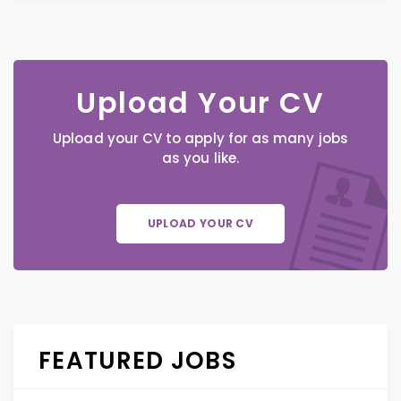
Upload Your CV
Upload your CV to apply for as many jobs
as you like.
UPLOAD YOUR CV
FEATURED JOBS