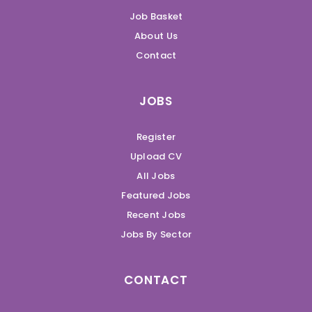
Job Basket
About Us
Contact
JOBS
Register
Upload CV
All Jobs
Featured Jobs
Recent Jobs
Jobs By Sector
CONTACT