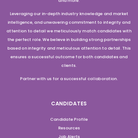
and more.
Leveraging our in-depth industry knowledge and market
intelligence, and unwavering commitment to integrity and
attention to detail we meticulously match candidates with
the perfect role. We believe in building strong partnerships
based on integrity and meticulous attention to detail. This
ensures a successful outcome for both candidates and
clients.
Partner with us for a successful collaboration.
CANDIDATES
Candidate Profile
Resources
Job Alerts