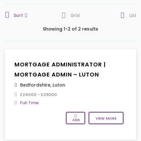
Sort
Grid
List
Showing 1-2 of 2 results
MORTGAGE ADMINISTRATOR |
MORTGAGE ADMIN – LUTON
Bedfordshire
,
Luton
£24000 - £29000
Full Time
VIEW MORE
ADD