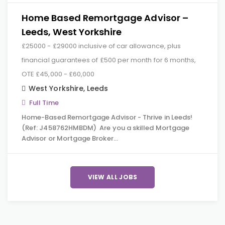
Home Based Remortgage Advisor –
Leeds, West Yorkshire
£25000 - £29000 inclusive of car allowance, plus
financial guarantees of £500 per month for 6 months,
OTE £45,000 - £60,000
West Yorkshire
,
Leeds
Full Time
Home-Based Remortgage Advisor - Thrive in Leeds!
(Ref: J458762HMBDM) Are you a skilled Mortgage
Advisor or Mortgage Broker…
VIEW ALL JOBS