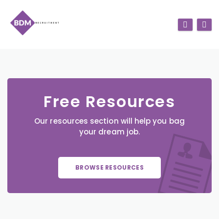
Free Resources
Our resources section will help you bag
your dream job.
BROWSE RESOURCES