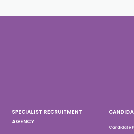
SPECIALIST RECRUITMENT
CANDIDA
AGENCY
Candidate P