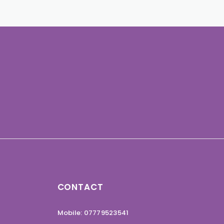
CONTACT
Mobile: 07779523541