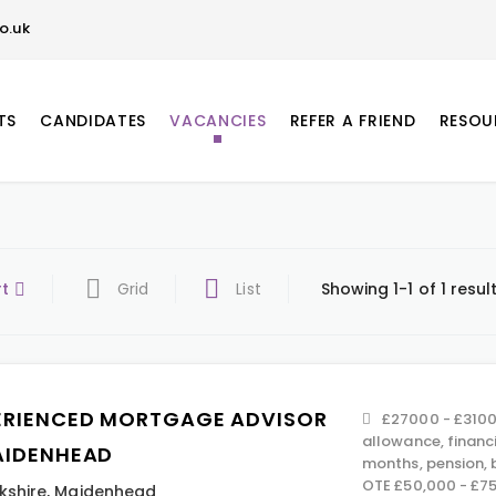
o.uk
TS
CANDIDATES
VACANCIES
REFER A FRIEND
RESOU
rt
Grid
List
Showing 1-1 of 1 resul
ERIENCED MORTGAGE ADVISOR
£27000 - £3100
allowance, financ
AIDENHEAD
months, pension,
OTE £50,000 - £7
kshire
,
Maidenhead