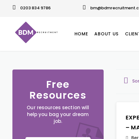
0203 834 9786
bm@bdmrecruitment.c
HOME
ABOUT US
CLIEN
Free
So
Resources
Our resources section will
help you bag your dream
EXP
job.
– M
Ber