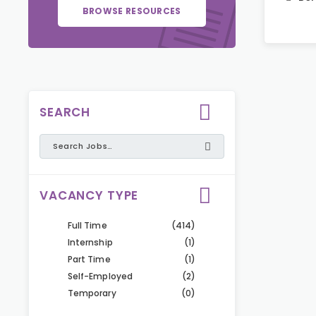
BROWSE RESOURCES
SEARCH
VACANCY TYPE
Full Time
(414)
Internship
(1)
Part Time
(1)
Self-Employed
(2)
Temporary
(0)