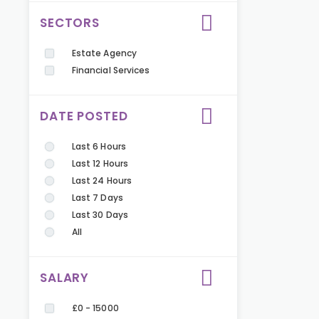
SECTORS
Estate Agency
Financial Services
DATE POSTED
Last 6 Hours
Last 12 Hours
Last 24 Hours
Last 7 Days
Last 30 Days
All
SALARY
£0 - 15000