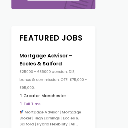
FEATURED JOBS
Mortgage Advisor –
Eccles & Salford
£25000 - £35000 pension, DIS,
bonus & commission. OTE: £75,000 -
£95,000.
Greater Manchester
Full Time
Mortgage Advisor | Mortgage
Broker | High Earnings | Eccles &
Salford | Hybrid Flexibility | All…