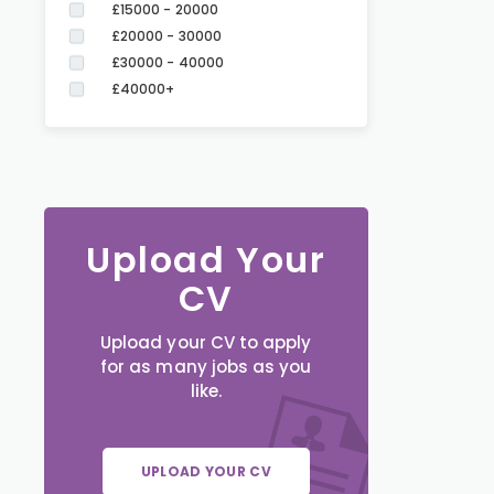
£15000 - 20000
£20000 - 30000
£30000 - 40000
£40000+
Upload Your
CV
Upload your CV to apply
for as many jobs as you
like.
UPLOAD YOUR CV