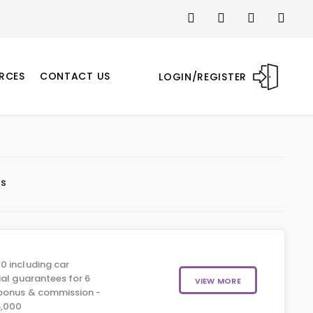
RCES
CONTACT US
LOGIN/REGISTER
ts
0 including car
ial guarantees for 6
VIEW MORE
 bonus & commission -
5,000