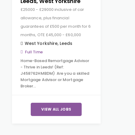
Leeds, West Yorkshire
£25000 - £29000 inclusive of car
allowance, plus financial
guarantees of £500 per month for 6
months, OTE £45,000 - £60,000
West Yorkshire
,
Leeds
Full Time
Home-Based Remortgage Advisor
- Thrive in Leeds! (Ref:
J458762HMBDM) Are you a skilled
Mortgage Advisor or Mortgage
Broker…
VIEW ALL JOBS