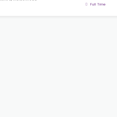
Full Time