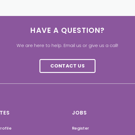
HAVE A QUESTION?
We are here to help. Email us or give us a call!
CONTACT US
TES
JOBS
rofile
Register