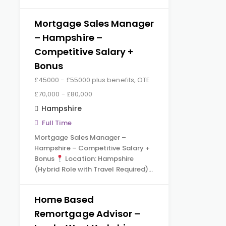
Mortgage Sales Manager
– Hampshire –
Competitive Salary +
Bonus
£45000 - £55000 plus benefits, OTE
£70,000 - £80,000
Hampshire
Full Time
Mortgage Sales Manager –
Hampshire – Competitive Salary +
Bonus
Location: Hampshire
(Hybrid Role with Travel Required)…
Home Based
Remortgage Advisor –