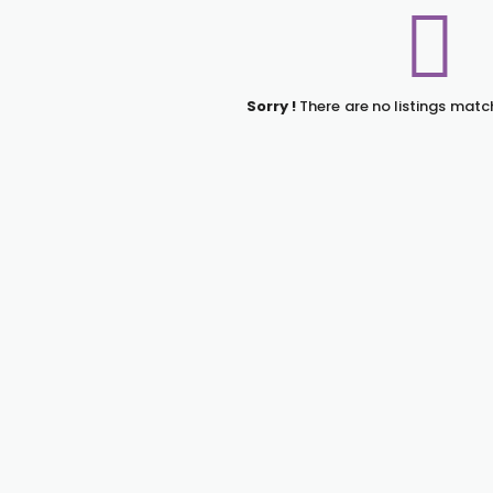
Sorry !
There are no listings matc