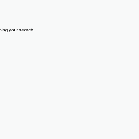
hing your search.