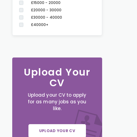
£15000 - 20000
£20000 - 30000
£30000 - 40000
£40000+
Upload Your
CV
Upload your CV to apply
for as many jobs as you
like.
UPLOAD YOUR CV