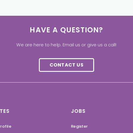
HAVE A QUESTION?
We are here to help. Email us or give us a call!
CONTACT US
TES
JOBS
rofile
Register