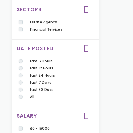
SECTORS
Estate Agency
Financial Services
DATE POSTED
Last 6 Hours
Last 12 Hours
Last 24 Hours
Last 7 Days
Last 30 Days
All
SALARY
£0 - 15000