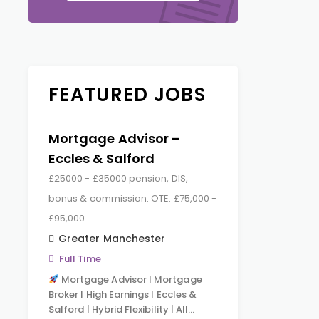
FEATURED JOBS
Mortgage Advisor –
Eccles & Salford
£25000 - £35000 pension, DIS,
bonus & commission. OTE: £75,000 -
£95,000.
Greater Manchester
Full Time
Mortgage Advisor | Mortgage
Broker | High Earnings | Eccles &
Salford | Hybrid Flexibility | All…