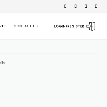
RCES
CONTACT US
LOGIN/REGISTER
lts