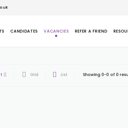
o.uk
TS
CANDIDATES
VACANCIES
REFER A FRIEND
RESOU
rt
Grid
List
Showing 0-0 of 0 resu