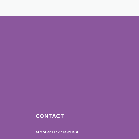
CONTACT
Mobile: 07779523541