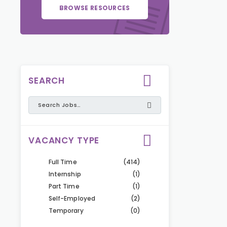
BROWSE RESOURCES
SEARCH
VACANCY TYPE
Full Time
(414)
Internship
(1)
Part Time
(1)
Self-Employed
(2)
Temporary
(0)