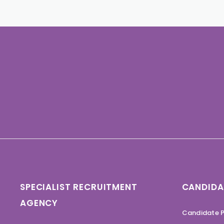
SPECIALIST RECRUITMENT
CANDIDA
AGENCY
Candidate P