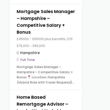
Mortgage Sales Manager
– Hampshire –
Competitive Salary +
Bonus
£45000 - £55000 plus benefits, OTE
£70,000 - £80,000
Hampshire
Full Time
Mortgage Sales Manager –
Hampshire – Competitive Salary +
Bonus
Location: Hampshire
(Hybrid Role with Travel Required)…
Home Based
Remortgage Advisor –