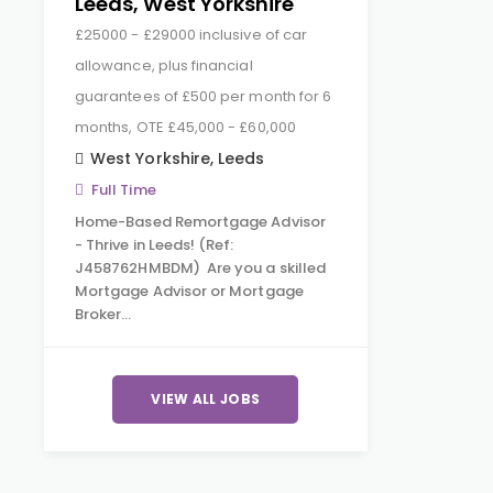
Leeds, West Yorkshire
£25000 - £29000 inclusive of car
allowance, plus financial
guarantees of £500 per month for 6
months, OTE £45,000 - £60,000
West Yorkshire
,
Leeds
Full Time
Home-Based Remortgage Advisor
- Thrive in Leeds! (Ref:
J458762HMBDM) Are you a skilled
Mortgage Advisor or Mortgage
Broker…
VIEW ALL JOBS