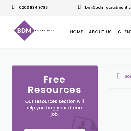
0203 834 9786
bm@bdmrecruitment.c
HOME
ABOUT US
CLIEN
Free
So
Resources
Our resources section will
help you bag your dream
job.