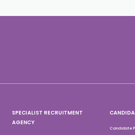
SPECIALIST RECRUITMENT
CANDIDA
AGENCY
Candidate P