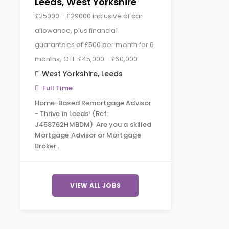
Leeds, West Yorkshire
£25000 - £29000 inclusive of car
allowance, plus financial
guarantees of £500 per month for 6
months, OTE £45,000 - £60,000
West Yorkshire
,
Leeds
Full Time
Home-Based Remortgage Advisor
- Thrive in Leeds! (Ref:
J458762HMBDM) Are you a skilled
Mortgage Advisor or Mortgage
Broker…
VIEW ALL JOBS