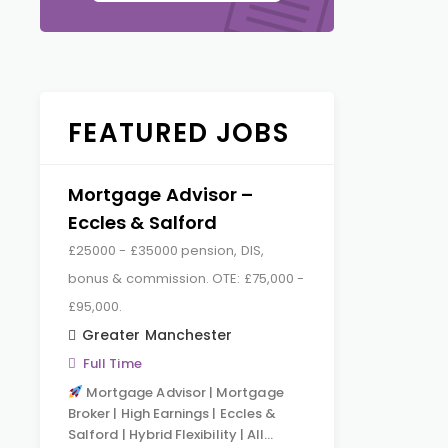
FEATURED JOBS
Mortgage Advisor –
Eccles & Salford
£25000 - £35000 pension, DIS,
bonus & commission. OTE: £75,000 -
£95,000.
Greater Manchester
Full Time
Mortgage Advisor | Mortgage
Broker | High Earnings | Eccles &
Salford | Hybrid Flexibility | All…