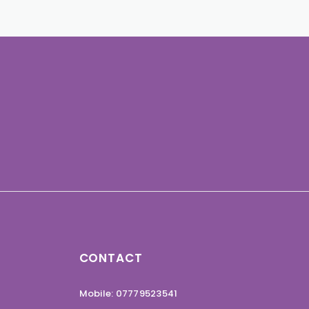
CONTACT
Mobile: 07779523541