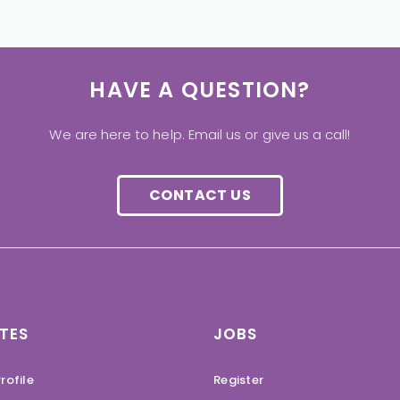
HAVE A QUESTION?
We are here to help. Email us or give us a call!
CONTACT US
TES
JOBS
rofile
Register