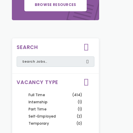
BROWSE RESOURCES
SEARCH
VACANCY TYPE
Full Time
(414)
Internship
(1)
Part Time
(1)
Self-Employed
(2)
Temporary
(0)