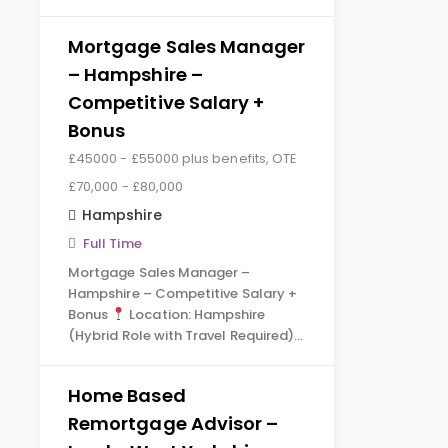
Mortgage Sales Manager
– Hampshire –
Competitive Salary +
Bonus
£45000 - £55000 plus benefits, OTE
£70,000 - £80,000
Hampshire
Full Time
Mortgage Sales Manager –
Hampshire – Competitive Salary +
Bonus
Location: Hampshire
(Hybrid Role with Travel Required)…
Home Based
Remortgage Advisor –