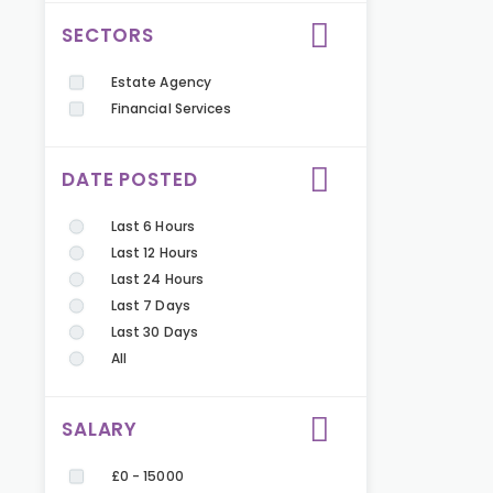
SECTORS
Estate Agency
Financial Services
DATE POSTED
Last 6 Hours
Last 12 Hours
Last 24 Hours
Last 7 Days
Last 30 Days
All
SALARY
£0 - 15000