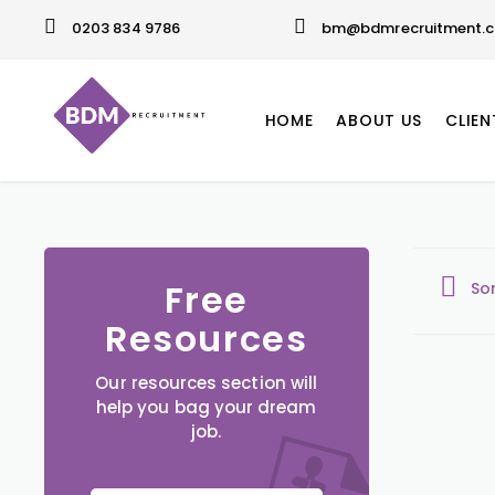
0203 834 9786
bm@bdmrecruitment.c
HOME
ABOUT US
CLIEN
Free
So
Resources
Our resources section will
help you bag your dream
job.