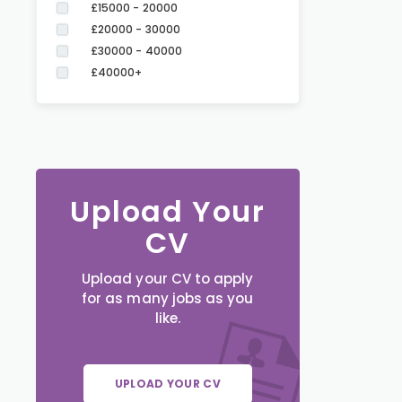
£15000 - 20000
£20000 - 30000
£30000 - 40000
£40000+
Upload Your
CV
Upload your CV to apply
for as many jobs as you
like.
UPLOAD YOUR CV