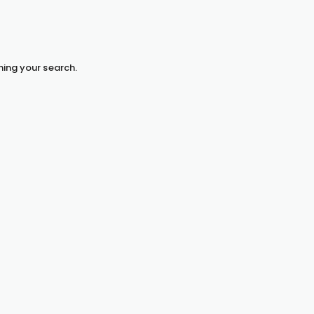
hing your search.