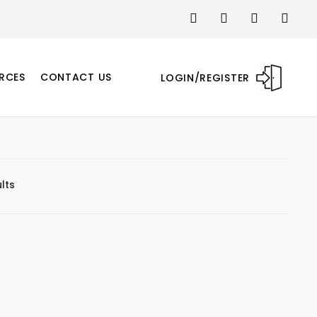
RCES
CONTACT US
LOGIN/REGISTER
lts