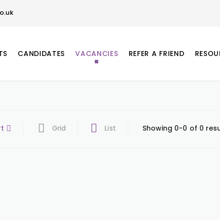
o.uk
TS
CANDIDATES
VACANCIES
REFER A FRIEND
RESOU
rt
Grid
List
Showing 0-0 of 0 resu