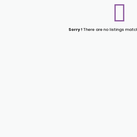
Sorry !
There are no listings matc