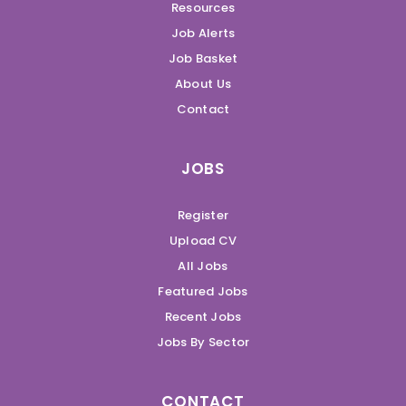
Resources
Job Alerts
Job Basket
About Us
Contact
JOBS
Register
Upload CV
All Jobs
Featured Jobs
Recent Jobs
Jobs By Sector
CONTACT