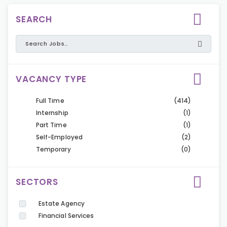
SEARCH
VACANCY TYPE
Full Time
(414)
Internship
(1)
Part Time
(1)
Self-Employed
(2)
Temporary
(0)
SECTORS
Estate Agency
Financial Services