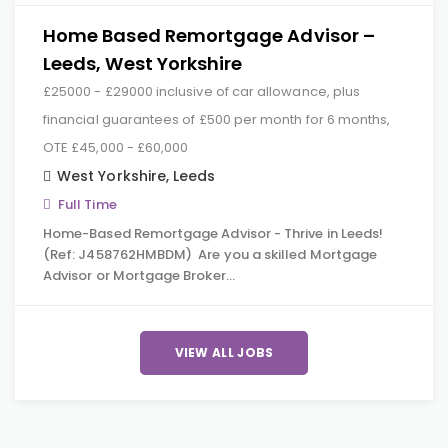
Home Based Remortgage Advisor –
Leeds, West Yorkshire
£25000 - £29000 inclusive of car allowance, plus
financial guarantees of £500 per month for 6 months,
OTE £45,000 - £60,000
West Yorkshire
,
Leeds
Full Time
Home-Based Remortgage Advisor - Thrive in Leeds!
(Ref: J458762HMBDM) Are you a skilled Mortgage
Advisor or Mortgage Broker…
VIEW ALL JOBS