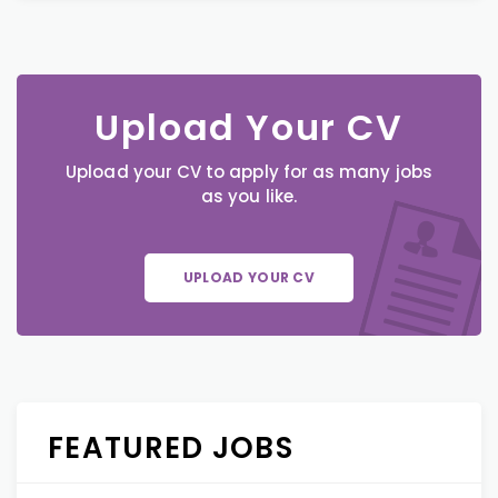
Upload Your CV
Upload your CV to apply for as many jobs
as you like.
UPLOAD YOUR CV
FEATURED JOBS