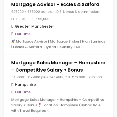
Mortgage Advisor – Eccles & Salford
£25000 - £35000 pension, DIS, bonus & commission.
OTE: £75,000 - £95,000.
Greater Manchester
Full Time
Mortgage Advisor | Mortgage Broker | High Earnings
| Eccles & Salford | Hybrid Flexibility | All…
Mortgage Sales Manager – Hampshire
– Competitive Salary + Bonus
£45000 - £55000 plus benefits, OTE £70,000 - £80,000
Hampshire
Full Time
Mortgage Sales Manager – Hampshire – Competitive
Salary + Bonus
Location: Hampshire (Hybrid Role
with Travel Required)…