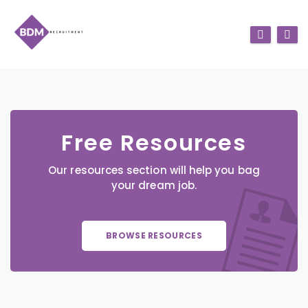
Free Resources
Our resources section will help you bag
your dream job.
BROWSE RESOURCES