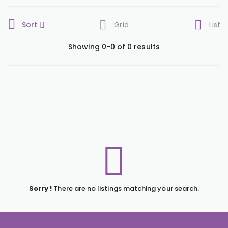
Sort
Grid
List
Showing 0-0 of 0 results
Sorry !
There are no listings matching your search.