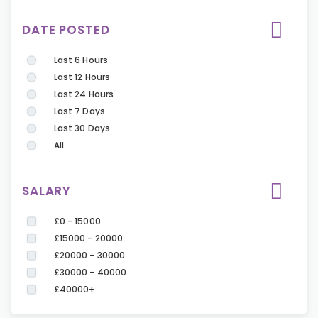
DATE POSTED
Last 6 Hours
Last 12 Hours
Last 24 Hours
Last 7 Days
Last 30 Days
All
SALARY
£0 - 15000
£15000 - 20000
£20000 - 30000
£30000 - 40000
£40000+