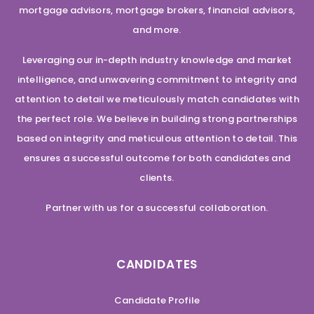
mortgage advisors, mortgage brokers, financial advisors,
and more.
Leveraging our in-depth industry knowledge and market
intelligence, and unwavering commitment to integrity and
attention to detail we meticulously match candidates with
the perfect role. We believe in building strong partnerships
based on integrity and meticulous attention to detail. This
ensures a successful outcome for both candidates and
clients.
Partner with us for a successful collaboration.
CANDIDATES
Candidate Profile