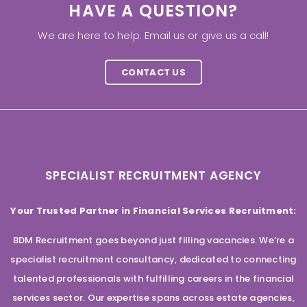
HAVE A QUESTION?
We are here to help. Email us or give us a call!
CONTACT US
SPECIALIST RECRUITMENT AGENCY
Your Trusted Partner in Financial Services Recruitment:
BDM Recruitment goes beyond just filling vacancies. We’re a
specialist recruitment consultancy, dedicated to connecting
talented professionals with fulfilling careers in the financial
services sector. Our expertise spans across estate agencies,