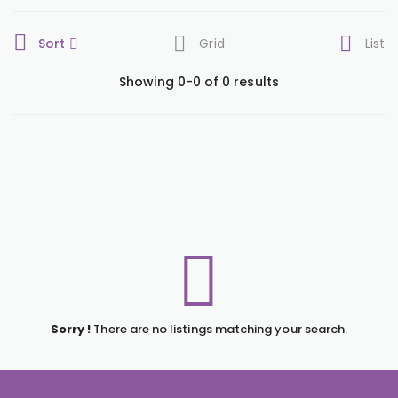
Sort
Grid
List
Showing 0-0 of 0 results
Sorry !
There are no listings matching your search.