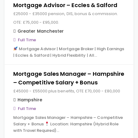
Mortgage Advisor – Eccles & Salford
£25000 - £35000 pension, DIS, bonus & commission.
OTE: £75,000 - £95,000.
Greater Manchester
Full Time
Mortgage Advisor | Mortgage Broker | High Earnings
| Eccles & Salford | Hybrid Flexibility | All…
Mortgage Sales Manager – Hampshire
– Competitive Salary + Bonus
£45000 - £55000 plus benefits, OTE £70,000 - £80,000
Hampshire
Full Time
Mortgage Sales Manager – Hampshire – Competitive
Salary + Bonus
Location: Hampshire (Hybrid Role
with Travel Required)…