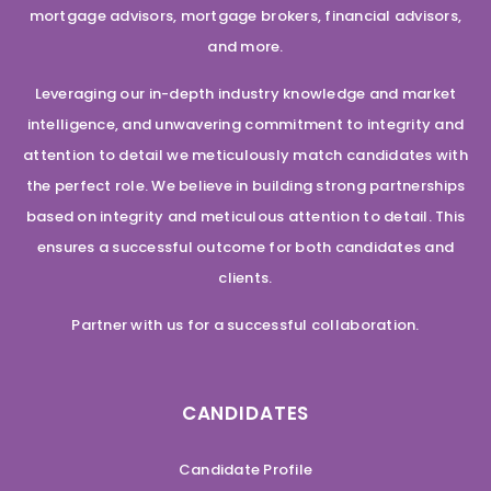
mortgage advisors, mortgage brokers, financial advisors,
and more.
Leveraging our in-depth industry knowledge and market
intelligence, and unwavering commitment to integrity and
attention to detail we meticulously match candidates with
the perfect role. We believe in building strong partnerships
based on integrity and meticulous attention to detail. This
ensures a successful outcome for both candidates and
clients.
Partner with us for a successful collaboration.
CANDIDATES
Candidate Profile