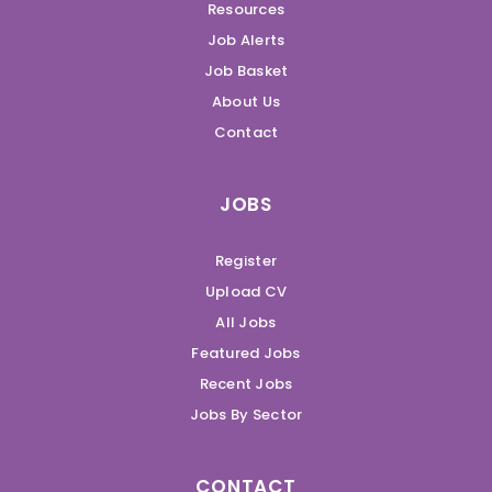
Resources
Job Alerts
Job Basket
About Us
Contact
JOBS
Register
Upload CV
All Jobs
Featured Jobs
Recent Jobs
Jobs By Sector
CONTACT