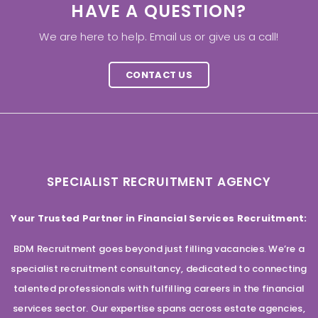
HAVE A QUESTION?
We are here to help. Email us or give us a call!
CONTACT US
SPECIALIST RECRUITMENT AGENCY
Your Trusted Partner in Financial Services Recruitment:
BDM Recruitment goes beyond just filling vacancies. We’re a
specialist recruitment consultancy, dedicated to connecting
talented professionals with fulfilling careers in the financial
services sector. Our expertise spans across estate agencies,