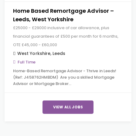
Home Based Remortgage Advisor –
Leeds, West Yorkshire
£25000 - £29000 inclusive of car allowance, plus
financial guarantees of £500 per month for 6 months,
OTE £45,000 - £60,000
West Yorkshire
,
Leeds
Full Time
Home-Based Remortgage Advisor - Thrive in Leeds!
(Ref: J458762HMBDM) Are you a skilled Mortgage
Advisor or Mortgage Broker…
VIEW ALL JOBS