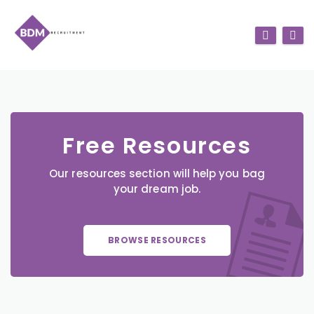
Free Resources
Our resources section will help you bag
your dream job.
BROWSE RESOURCES