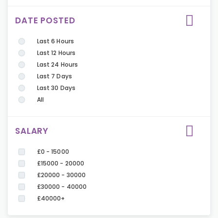
DATE POSTED
Last 6 Hours
Last 12 Hours
Last 24 Hours
Last 7 Days
Last 30 Days
All
SALARY
£0 - 15000
£15000 - 20000
£20000 - 30000
£30000 - 40000
£40000+