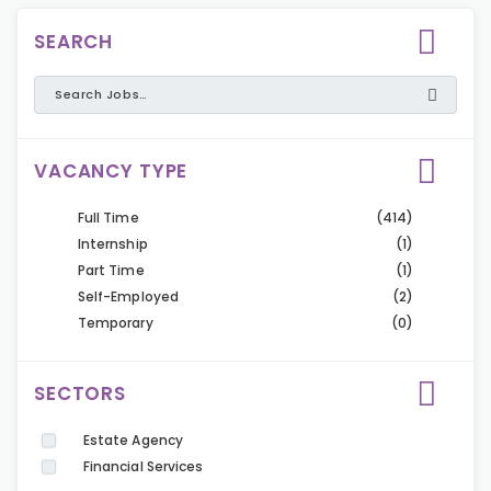
SEARCH
VACANCY TYPE
Full Time
(414)
Internship
(1)
Part Time
(1)
Self-Employed
(2)
Temporary
(0)
SECTORS
Estate Agency
Financial Services