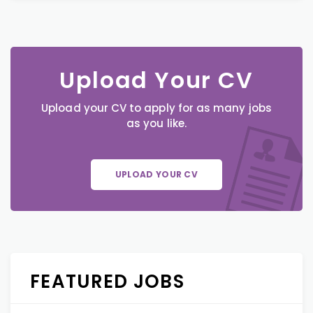
Upload Your CV
Upload your CV to apply for as many jobs
as you like.
UPLOAD YOUR CV
FEATURED JOBS