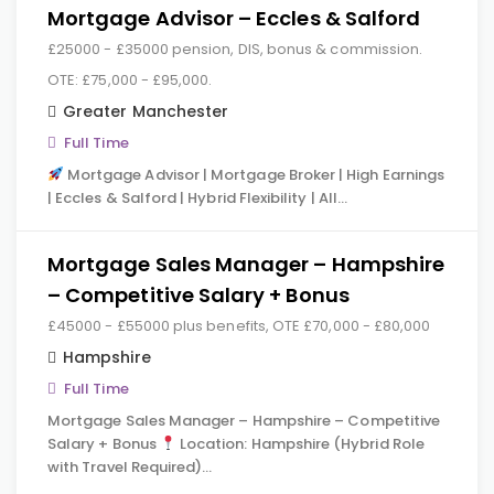
Mortgage Advisor – Eccles & Salford
£25000 - £35000 pension, DIS, bonus & commission.
OTE: £75,000 - £95,000.
Greater Manchester
Full Time
Mortgage Advisor | Mortgage Broker | High Earnings
| Eccles & Salford | Hybrid Flexibility | All…
Mortgage Sales Manager – Hampshire
– Competitive Salary + Bonus
£45000 - £55000 plus benefits, OTE £70,000 - £80,000
Hampshire
Full Time
Mortgage Sales Manager – Hampshire – Competitive
Salary + Bonus
Location: Hampshire (Hybrid Role
with Travel Required)…