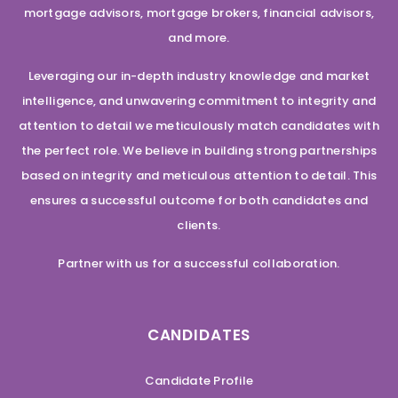
mortgage advisors, mortgage brokers, financial advisors,
and more.
Leveraging our in-depth industry knowledge and market
intelligence, and unwavering commitment to integrity and
attention to detail we meticulously match candidates with
the perfect role. We believe in building strong partnerships
based on integrity and meticulous attention to detail. This
ensures a successful outcome for both candidates and
clients.
Partner with us for a successful collaboration.
CANDIDATES
Candidate Profile