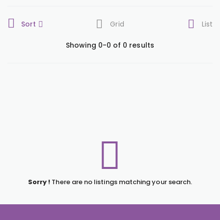
Sort
Grid
List
Showing 0-0 of 0 results
Sorry !
There are no listings matching your search.