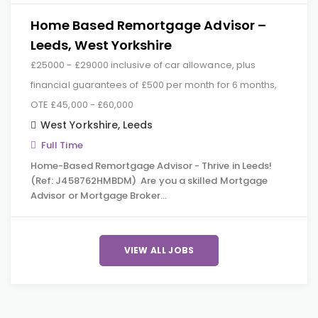
Home Based Remortgage Advisor –
Leeds, West Yorkshire
£25000 - £29000 inclusive of car allowance, plus
financial guarantees of £500 per month for 6 months,
OTE £45,000 - £60,000
West Yorkshire
,
Leeds
Full Time
Home-Based Remortgage Advisor - Thrive in Leeds!
(Ref: J458762HMBDM) Are you a skilled Mortgage
Advisor or Mortgage Broker…
VIEW ALL JOBS