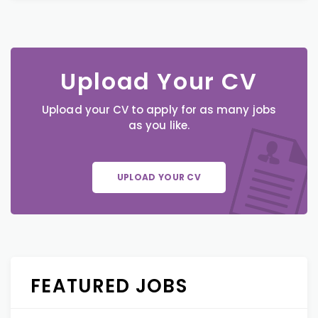
Upload Your CV
Upload your CV to apply for as many jobs
as you like.
UPLOAD YOUR CV
FEATURED JOBS