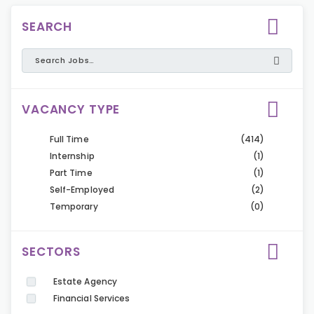
SEARCH
VACANCY TYPE
Full Time
(414)
Internship
(1)
Part Time
(1)
Self-Employed
(2)
Temporary
(0)
SECTORS
Estate Agency
Financial Services