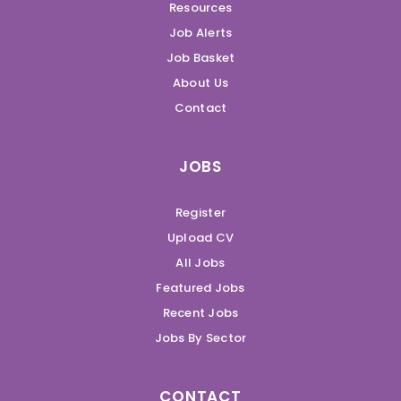
Resources
Job Alerts
Job Basket
About Us
Contact
JOBS
Register
Upload CV
All Jobs
Featured Jobs
Recent Jobs
Jobs By Sector
CONTACT