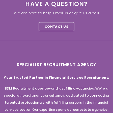
HAVE A QUESTION?
We are here to help. Email us or give us a call!
CONTACT US
SPECIALIST RECRUITMENT AGENCY
Your Trusted Partner in Financial Services Recruitment:
BDM Recruitment goes beyond just filling vacancies. We’re a
specialist recruitment consultancy, dedicated to connecting
talented professionals with fulfilling careers in the financial
services sector. Our expertise spans across estate agencies,