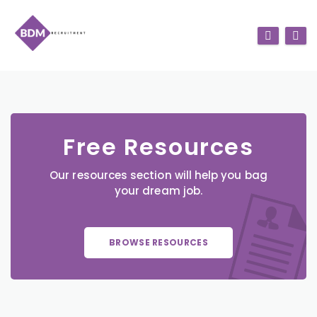
Free Resources
Our resources section will help you bag
your dream job.
BROWSE RESOURCES