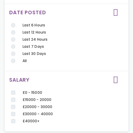
DATE POSTED
Last 6 Hours
Last 12 Hours
Last 24 Hours
Last 7 Days
Last 30 Days
All
SALARY
£0 - 15000
£15000 - 20000
£20000 - 30000
£30000 - 40000
£40000+