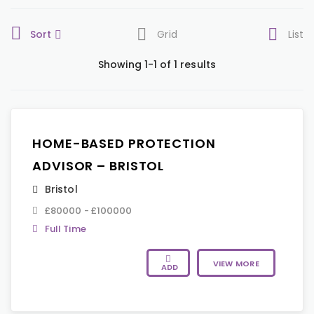
Sort
Grid
List
Showing 1-1 of 1 results
HOME-BASED PROTECTION
ADVISOR – BRISTOL
Bristol
£80000 - £100000
Full Time
VIEW MORE
ADD