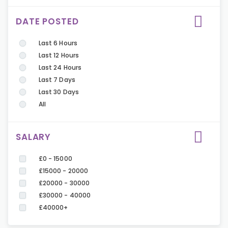
DATE POSTED
Last 6 Hours
Last 12 Hours
Last 24 Hours
Last 7 Days
Last 30 Days
All
SALARY
£0 - 15000
£15000 - 20000
£20000 - 30000
£30000 - 40000
£40000+