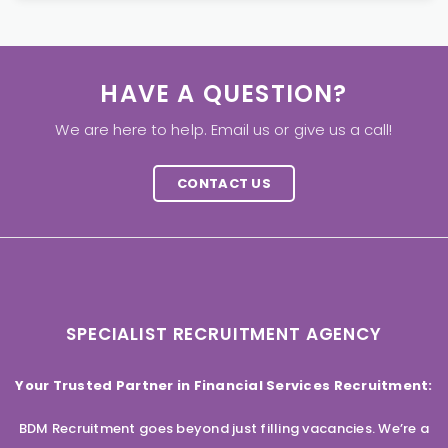
HAVE A QUESTION?
We are here to help. Email us or give us a call!
CONTACT US
SPECIALIST RECRUITMENT AGENCY
Your Trusted Partner in Financial Services Recruitment:
BDM Recruitment goes beyond just filling vacancies. We’re a