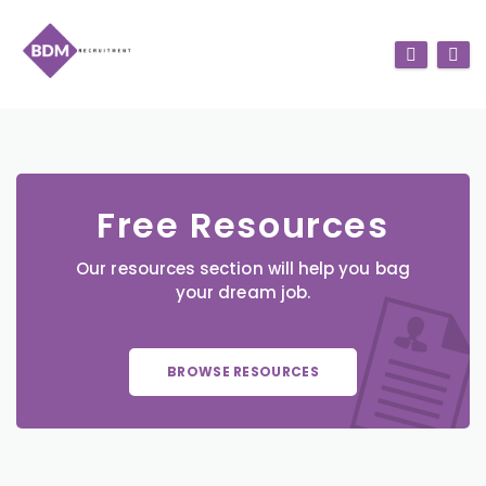
Free Resources
Our resources section will help you bag
your dream job.
BROWSE RESOURCES