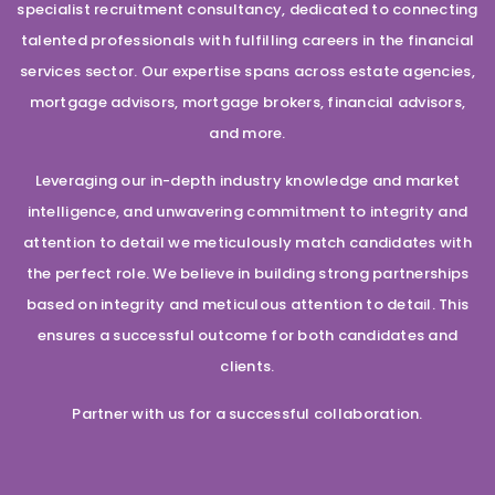
specialist recruitment consultancy, dedicated to connecting
talented professionals with fulfilling careers in the financial
services sector. Our expertise spans across estate agencies,
mortgage advisors, mortgage brokers, financial advisors,
and more.
Leveraging our in-depth industry knowledge and market
intelligence, and unwavering commitment to integrity and
attention to detail we meticulously match candidates with
the perfect role. We believe in building strong partnerships
based on integrity and meticulous attention to detail. This
ensures a successful outcome for both candidates and
clients.
Partner with us for a successful collaboration.