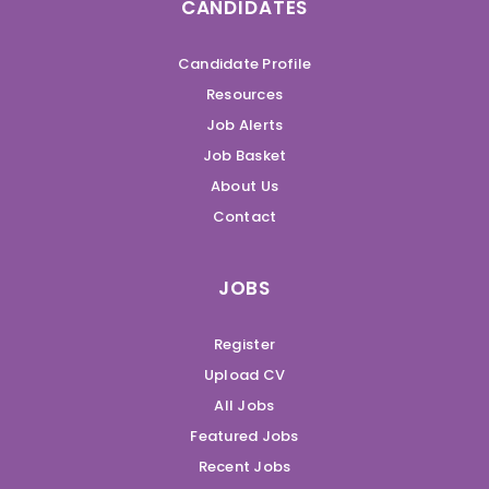
CANDIDATES
Candidate Profile
Resources
Job Alerts
Job Basket
About Us
Contact
JOBS
Register
Upload CV
All Jobs
Featured Jobs
Recent Jobs