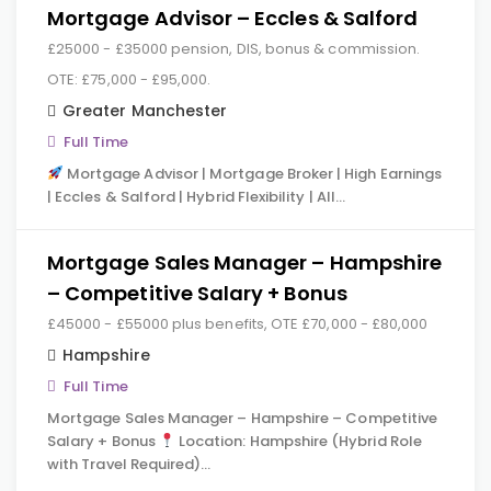
Mortgage Advisor – Eccles & Salford
£25000 - £35000 pension, DIS, bonus & commission.
OTE: £75,000 - £95,000.
Greater Manchester
Full Time
Mortgage Advisor | Mortgage Broker | High Earnings
| Eccles & Salford | Hybrid Flexibility | All…
Mortgage Sales Manager – Hampshire
– Competitive Salary + Bonus
£45000 - £55000 plus benefits, OTE £70,000 - £80,000
Hampshire
Full Time
Mortgage Sales Manager – Hampshire – Competitive
Salary + Bonus
Location: Hampshire (Hybrid Role
with Travel Required)…