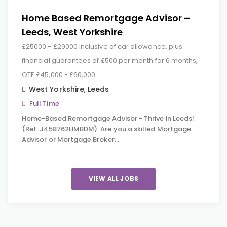
Home Based Remortgage Advisor –
Leeds, West Yorkshire
£25000 - £29000 inclusive of car allowance, plus
financial guarantees of £500 per month for 6 months,
OTE £45,000 - £60,000
West Yorkshire
,
Leeds
Full Time
Home-Based Remortgage Advisor - Thrive in Leeds!
(Ref: J458762HMBDM) Are you a skilled Mortgage
Advisor or Mortgage Broker…
VIEW ALL JOBS