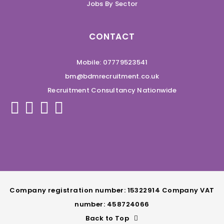
Jobs By Sector
CONTACT
Mobile: 07779523541
bm@bdmrecruitment.co.uk
Recruitment Consultancy Nationwide
Company registration number: 15322914 Company VAT
number: 458724066
Back to Top