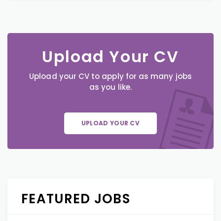
Upload Your CV
Upload your CV to apply for as many jobs
as you like.
UPLOAD YOUR CV
FEATURED JOBS