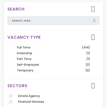
SEARCH
VACANCY TYPE
Full Time
(414)
Internship
(1)
Part Time
(1)
Self-Employed
(2)
Temporary
(0)
SECTORS
Estate Agency
Financial Services