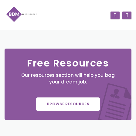
Free Resources
Our resources section will help you bag
your dream job.
BROWSE RESOURCES