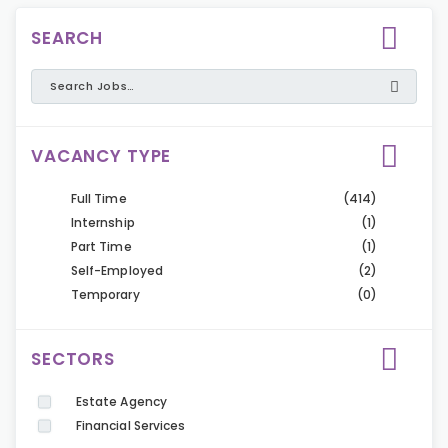
SEARCH
VACANCY TYPE
Full Time
(414)
Internship
(1)
Part Time
(1)
Self-Employed
(2)
Temporary
(0)
SECTORS
Estate Agency
Financial Services