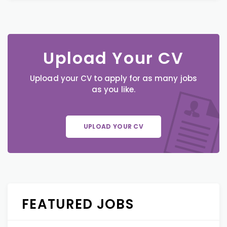
Upload Your CV
Upload your CV to apply for as many jobs
as you like.
UPLOAD YOUR CV
FEATURED JOBS