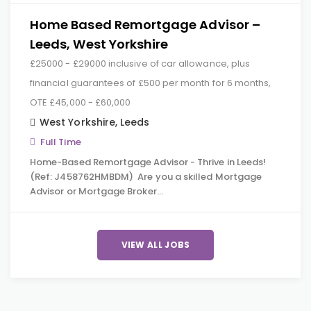
Home Based Remortgage Advisor –
Leeds, West Yorkshire
£25000 - £29000 inclusive of car allowance, plus
financial guarantees of £500 per month for 6 months,
OTE £45,000 - £60,000
West Yorkshire
,
Leeds
Full Time
Home-Based Remortgage Advisor - Thrive in Leeds!
(Ref: J458762HMBDM) Are you a skilled Mortgage
Advisor or Mortgage Broker…
VIEW ALL JOBS