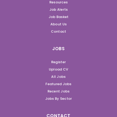
Resources
Job Alerts
Job Basket
About Us
Contact
JOBS
Register
Upload CV
All Jobs
Featured Jobs
Recent Jobs
Jobs By Sector
CONTACT