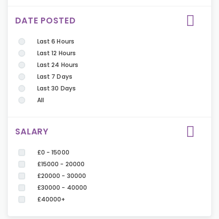
DATE POSTED
Last 6 Hours
Last 12 Hours
Last 24 Hours
Last 7 Days
Last 30 Days
All
SALARY
£0 - 15000
£15000 - 20000
£20000 - 30000
£30000 - 40000
£40000+