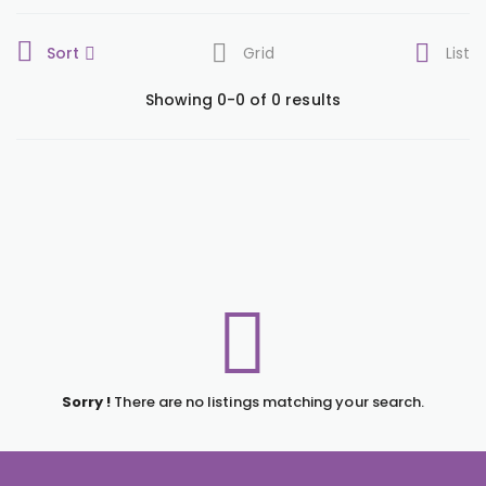
Sort
Grid
List
Showing 0-0 of 0 results
Sorry !
There are no listings matching your search.