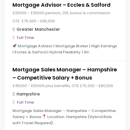
Mortgage Advisor – Eccles & Salford
£25000 - £35000 pension, DIS, bonus & commission.
OTE: £75,000 - £95,000.
Greater Manchester
Full Time
Mortgage Advisor | Mortgage Broker | High Earnings
| Eccles & Salford | Hybrid Flexibility | All…
Mortgage Sales Manager – Hampshire
– Competitive Salary + Bonus
£45000 - £55000 plus benefits, OTE £70,000 - £80,000
Hampshire
Full Time
Mortgage Sales Manager – Hampshire – Competitive
Salary + Bonus
Location: Hampshire (Hybrid Role
with Travel Required)…