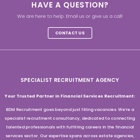
HAVE A QUESTION?
We are here to help. Email us or give us a call!
CONTACT US
SPECIALIST RECRUITMENT AGENCY
Your Trusted Partner in Financial Services Recruitment:
BDM Recruitment goes beyond just filling vacancies. We’re a
specialist recruitment consultancy, dedicated to connecting
talented professionals with fulfilling careers in the financial
services sector. Our expertise spans across estate agencies,