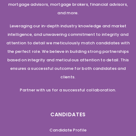
mortgage advisors, mortgage brokers, financial advisors,
and more.
Leveraging our in-depth industry knowledge and market
intelligence, and unwavering commitment to integrity and
attention to detail we meticulously match candidates with
the perfect role. We believe in building strong partnerships
based on integrity and meticulous attention to detail. This
ensures a successful outcome for both candidates and
clients.
Partner with us for a successful collaboration.
CANDIDATES
Candidate Profile