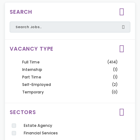
SEARCH
VACANCY TYPE
Full Time
(414)
Internship
(1)
Part Time
(1)
Self-Employed
(2)
Temporary
(0)
SECTORS
Estate Agency
Financial Services