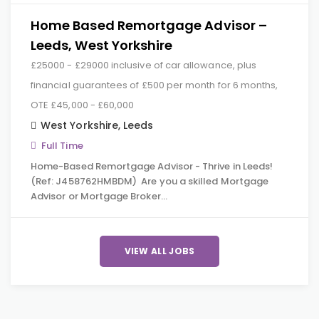
Home Based Remortgage Advisor –
Leeds, West Yorkshire
£25000 - £29000 inclusive of car allowance, plus
financial guarantees of £500 per month for 6 months,
OTE £45,000 - £60,000
West Yorkshire
,
Leeds
Full Time
Home-Based Remortgage Advisor - Thrive in Leeds!
(Ref: J458762HMBDM) Are you a skilled Mortgage
Advisor or Mortgage Broker…
VIEW ALL JOBS