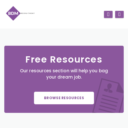
Free Resources
Our resources section will help you bag
your dream job.
BROWSE RESOURCES