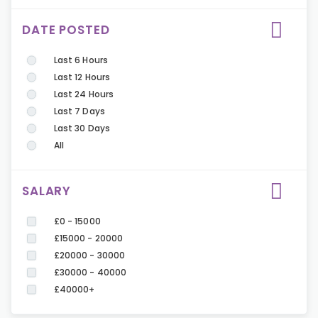
DATE POSTED
Last 6 Hours
Last 12 Hours
Last 24 Hours
Last 7 Days
Last 30 Days
All
SALARY
£0 - 15000
£15000 - 20000
£20000 - 30000
£30000 - 40000
£40000+