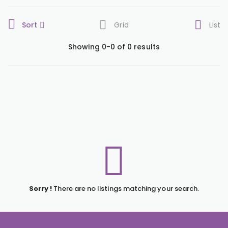
Sort
Grid
List
Showing 0-0 of 0 results
Sorry !
There are no listings matching your search.