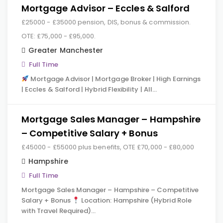
Mortgage Advisor – Eccles & Salford
£25000 - £35000 pension, DIS, bonus & commission.
OTE: £75,000 - £95,000.
Greater Manchester
Full Time
Mortgage Advisor | Mortgage Broker | High Earnings
| Eccles & Salford | Hybrid Flexibility | All…
Mortgage Sales Manager – Hampshire
– Competitive Salary + Bonus
£45000 - £55000 plus benefits, OTE £70,000 - £80,000
Hampshire
Full Time
Mortgage Sales Manager – Hampshire – Competitive
Salary + Bonus
Location: Hampshire (Hybrid Role
with Travel Required)…