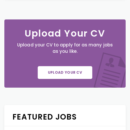
Upload Your CV
Upload your CV to apply for as many jobs
as you like.
UPLOAD YOUR CV
FEATURED JOBS