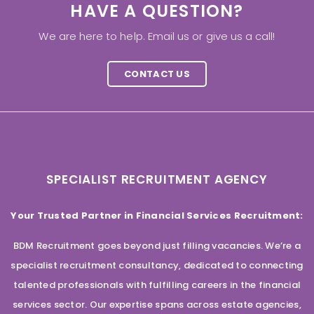
HAVE A QUESTION?
We are here to help. Email us or give us a call!
CONTACT US
SPECIALIST RECRUITMENT AGENCY
Your Trusted Partner in Financial Services Recruitment:
BDM Recruitment goes beyond just filling vacancies. We’re a
specialist recruitment consultancy, dedicated to connecting
talented professionals with fulfilling careers in the financial
services sector. Our expertise spans across estate agencies,