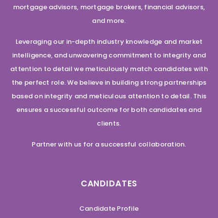
mortgage advisors, mortgage brokers, financial advisors,
and more.
Leveraging our in-depth industry knowledge and market
intelligence, and unwavering commitment to integrity and
attention to detail we meticulously match candidates with
the perfect role. We believe in building strong partnerships
based on integrity and meticulous attention to detail. This
ensures a successful outcome for both candidates and
clients.
Partner with us for a successful collaboration.
CANDIDATES
Candidate Profile