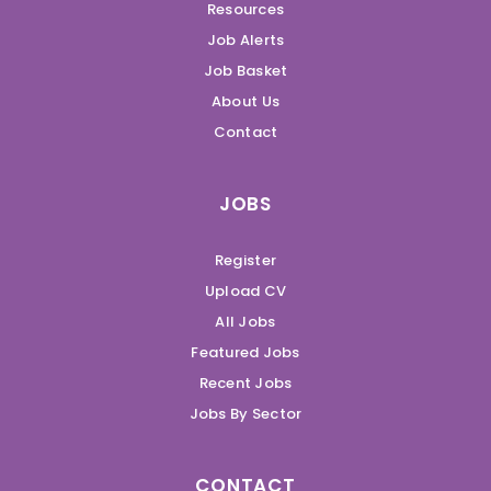
Resources
Job Alerts
Job Basket
About Us
Contact
JOBS
Register
Upload CV
All Jobs
Featured Jobs
Recent Jobs
Jobs By Sector
CONTACT