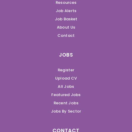
Resources
Job Alerts
Job Basket
About Us
Contact
JOBS
Register
Upload CV
All Jobs
Featured Jobs
Recent Jobs
Jobs By Sector
CONTACT