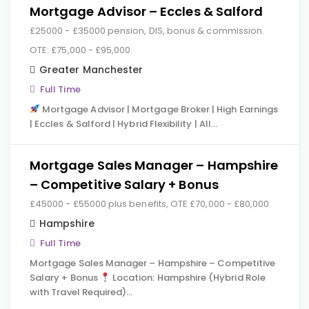
Mortgage Advisor – Eccles & Salford
£25000 - £35000 pension, DIS, bonus & commission.
OTE: £75,000 - £95,000.
Greater Manchester
Full Time
Mortgage Advisor | Mortgage Broker | High Earnings
| Eccles & Salford | Hybrid Flexibility | All…
Mortgage Sales Manager – Hampshire
– Competitive Salary + Bonus
£45000 - £55000 plus benefits, OTE £70,000 - £80,000
Hampshire
Full Time
Mortgage Sales Manager – Hampshire – Competitive
Salary + Bonus
Location: Hampshire (Hybrid Role
with Travel Required)…