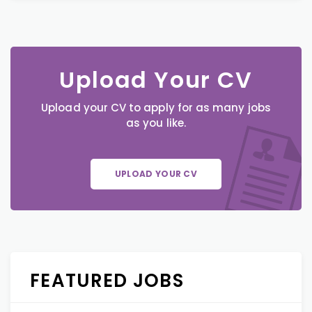
Upload Your CV
Upload your CV to apply for as many jobs
as you like.
UPLOAD YOUR CV
FEATURED JOBS