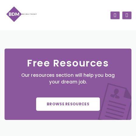
Free Resources
Our resources section will help you bag
your dream job.
BROWSE RESOURCES