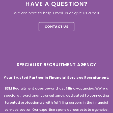
HAVE A QUESTION?
We are here to help. Email us or give us a call!
CONTACT US
SPECIALIST RECRUITMENT AGENCY
Your Trusted Partner in Financial Services Recruitment:
BDM Recruitment goes beyond just filling vacancies. We’re a
specialist recruitment consultancy, dedicated to connecting
talented professionals with fulfilling careers in the financial
services sector. Our expertise spans across estate agencies,