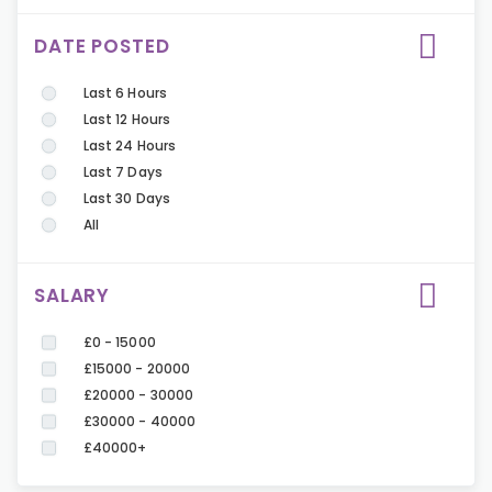
DATE POSTED
Last 6 Hours
Last 12 Hours
Last 24 Hours
Last 7 Days
Last 30 Days
All
SALARY
£0 - 15000
£15000 - 20000
£20000 - 30000
£30000 - 40000
£40000+