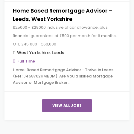
Home Based Remortgage Advisor –
Leeds, West Yorkshire
£25000 - £29000 inclusive of car allowance, plus
financial guarantees of £500 per month for 6 months,
OTE £45,000 - £60,000
West Yorkshire
,
Leeds
Full Time
Home-Based Remortgage Advisor - Thrive in Leeds!
(Ref: J458762HMBDM) Are you a skilled Mortgage
Advisor or Mortgage Broker…
VIEW ALL JOBS