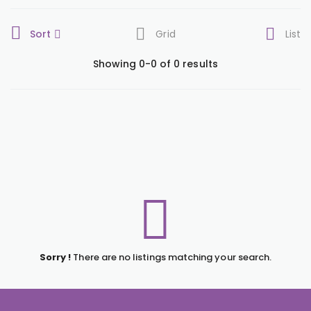
Sort
Grid
List
Showing 0-0 of 0 results
Sorry !
There are no listings matching your search.