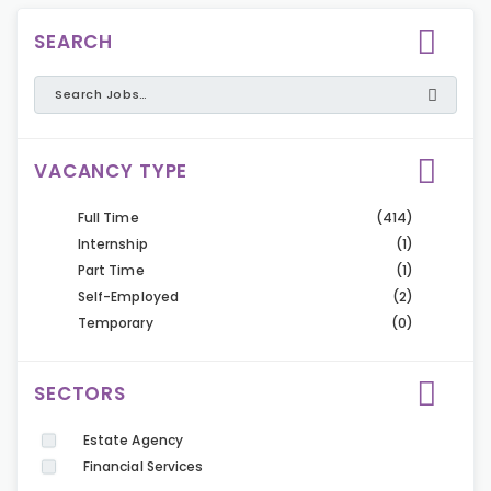
SEARCH
VACANCY TYPE
Full Time
(414)
Internship
(1)
Part Time
(1)
Self-Employed
(2)
Temporary
(0)
SECTORS
Estate Agency
Financial Services