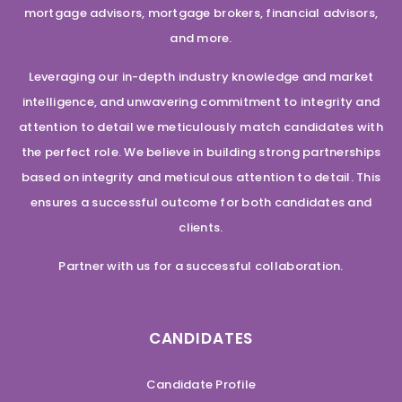
mortgage advisors, mortgage brokers, financial advisors,
and more.
Leveraging our in-depth industry knowledge and market
intelligence, and unwavering commitment to integrity and
attention to detail we meticulously match candidates with
the perfect role. We believe in building strong partnerships
based on integrity and meticulous attention to detail. This
ensures a successful outcome for both candidates and
clients.
Partner with us for a successful collaboration.
CANDIDATES
Candidate Profile