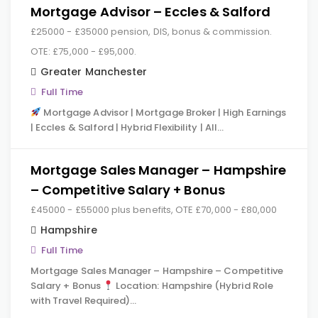
Mortgage Advisor – Eccles & Salford
£25000 - £35000 pension, DIS, bonus & commission.
OTE: £75,000 - £95,000.
Greater Manchester
Full Time
Mortgage Advisor | Mortgage Broker | High Earnings
| Eccles & Salford | Hybrid Flexibility | All…
Mortgage Sales Manager – Hampshire
– Competitive Salary + Bonus
£45000 - £55000 plus benefits, OTE £70,000 - £80,000
Hampshire
Full Time
Mortgage Sales Manager – Hampshire – Competitive
Salary + Bonus
Location: Hampshire (Hybrid Role
with Travel Required)…