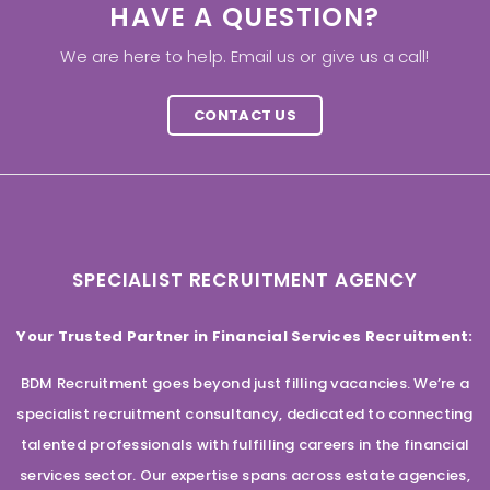
HAVE A QUESTION?
We are here to help. Email us or give us a call!
CONTACT US
SPECIALIST RECRUITMENT AGENCY
Your Trusted Partner in Financial Services Recruitment:
BDM Recruitment goes beyond just filling vacancies. We’re a
specialist recruitment consultancy, dedicated to connecting
talented professionals with fulfilling careers in the financial
services sector. Our expertise spans across estate agencies,