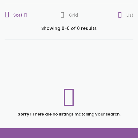
Sort
Grid
List
Showing 0-0 of 0 results
Sorry !
There are no listings matching your search.