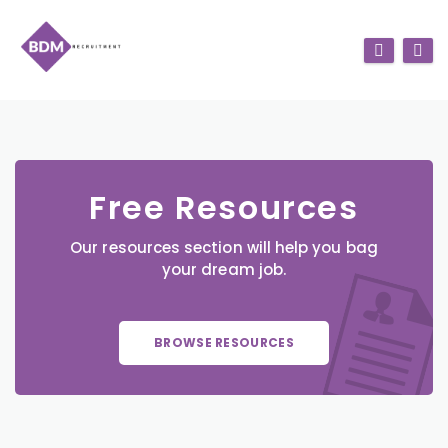
Free Resources
Our resources section will help you bag
your dream job.
BROWSE RESOURCES