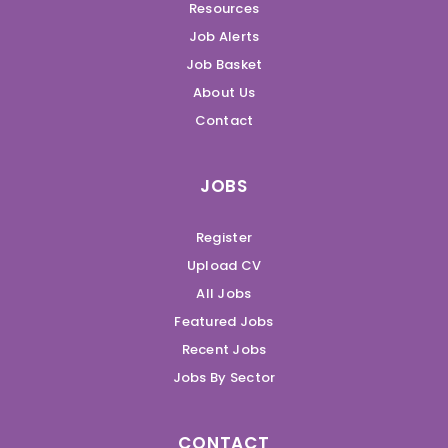
Resources
Job Alerts
Job Basket
About Us
Contact
JOBS
Register
Upload CV
All Jobs
Featured Jobs
Recent Jobs
Jobs By Sector
CONTACT