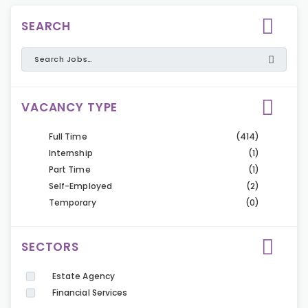
SEARCH
VACANCY TYPE
Full Time
(414)
Internship
(1)
Part Time
(1)
Self-Employed
(2)
Temporary
(0)
SECTORS
Estate Agency
Financial Services