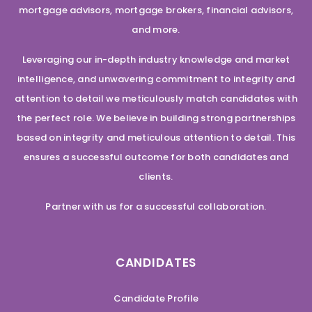
mortgage advisors, mortgage brokers, financial advisors,
and more.
Leveraging our in-depth industry knowledge and market
intelligence, and unwavering commitment to integrity and
attention to detail we meticulously match candidates with
the perfect role. We believe in building strong partnerships
based on integrity and meticulous attention to detail. This
ensures a successful outcome for both candidates and
clients.
Partner with us for a successful collaboration.
CANDIDATES
Candidate Profile