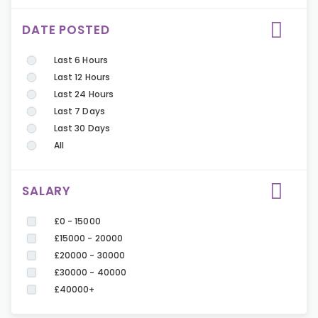
DATE POSTED
Last 6 Hours
Last 12 Hours
Last 24 Hours
Last 7 Days
Last 30 Days
All
SALARY
£0 - 15000
£15000 - 20000
£20000 - 30000
£30000 - 40000
£40000+