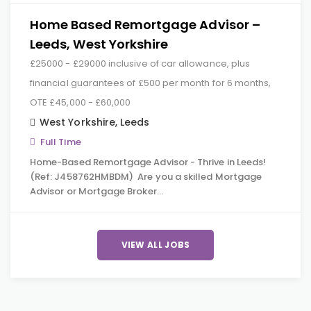
Home Based Remortgage Advisor –
Leeds, West Yorkshire
£25000 - £29000 inclusive of car allowance, plus
financial guarantees of £500 per month for 6 months,
OTE £45,000 - £60,000
West Yorkshire
,
Leeds
Full Time
Home-Based Remortgage Advisor - Thrive in Leeds!
(Ref: J458762HMBDM) Are you a skilled Mortgage
Advisor or Mortgage Broker…
VIEW ALL JOBS