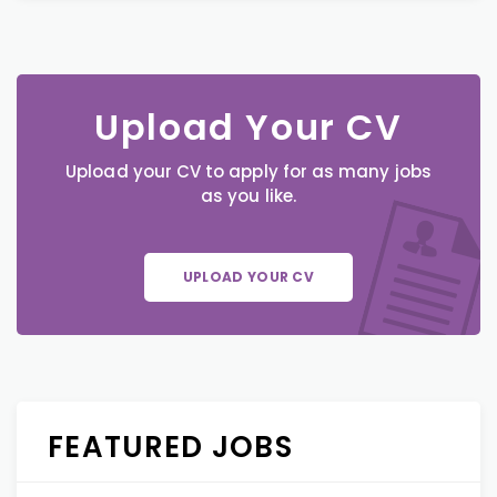
Upload Your CV
Upload your CV to apply for as many jobs
as you like.
UPLOAD YOUR CV
FEATURED JOBS