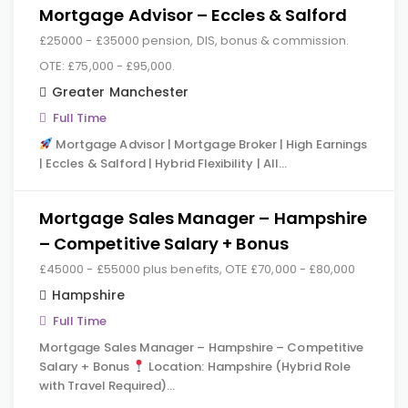
Mortgage Advisor – Eccles & Salford
£25000 - £35000 pension, DIS, bonus & commission.
OTE: £75,000 - £95,000.
Greater Manchester
Full Time
Mortgage Advisor | Mortgage Broker | High Earnings
| Eccles & Salford | Hybrid Flexibility | All…
Mortgage Sales Manager – Hampshire
– Competitive Salary + Bonus
£45000 - £55000 plus benefits, OTE £70,000 - £80,000
Hampshire
Full Time
Mortgage Sales Manager – Hampshire – Competitive
Salary + Bonus
Location: Hampshire (Hybrid Role
with Travel Required)…