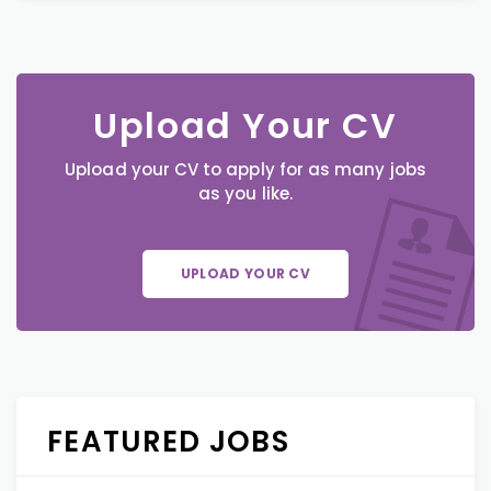
Upload Your CV
Upload your CV to apply for as many jobs
as you like.
UPLOAD YOUR CV
FEATURED JOBS