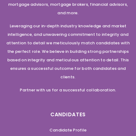
mortgage advisors, mortgage brokers, financial advisors,
and more.
Leveraging our in-depth industry knowledge and market
intelligence, and unwavering commitment to integrity and
attention to detail we meticulously match candidates with
the perfect role. We believe in building strong partnerships
based on integrity and meticulous attention to detail. This
ensures a successful outcome for both candidates and
clients.
Partner with us for a successful collaboration.
CANDIDATES
Candidate Profile