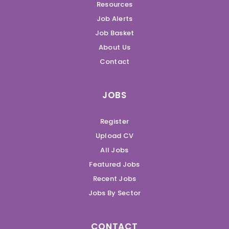
Resources
Job Alerts
Job Basket
About Us
Contact
JOBS
Register
Upload CV
All Jobs
Featured Jobs
Recent Jobs
Jobs By Sector
CONTACT