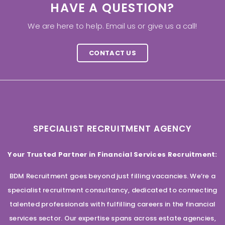
HAVE A QUESTION?
We are here to help. Email us or give us a call!
CONTACT US
SPECIALIST RECRUITMENT AGENCY
Your Trusted Partner in Financial Services Recruitment:
BDM Recruitment goes beyond just filling vacancies. We’re a
specialist recruitment consultancy, dedicated to connecting
talented professionals with fulfilling careers in the financial
services sector. Our expertise spans across estate agencies,