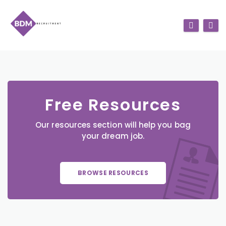
Free Resources
Our resources section will help you bag
your dream job.
BROWSE RESOURCES