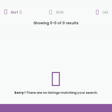
Sort
Grid
List
Showing 0-0 of 0 results
Sorry !
There are no listings matching your search.