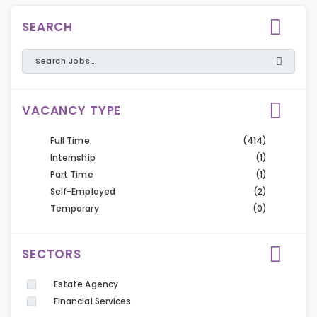
SEARCH
VACANCY TYPE
Full Time
(414)
Internship
(1)
Part Time
(1)
Self-Employed
(2)
Temporary
(0)
SECTORS
Estate Agency
Financial Services