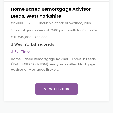
Home Based Remortgage Advisor –
Leeds, West Yorkshire
£25000 - £29000 inclusive of car allowance, plus
financial guarantees of £500 per month for 6 months,
OTE £45,000 - £60,000
West Yorkshire
,
Leeds
Full Time
Home-Based Remortgage Advisor - Thrive in Leeds!
(Ref: J458762HMBDM) Are you a skilled Mortgage
Advisor or Mortgage Broker…
VIEW ALL JOBS