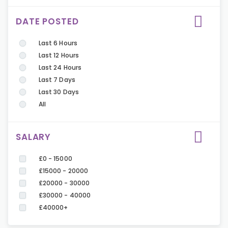
DATE POSTED
Last 6 Hours
Last 12 Hours
Last 24 Hours
Last 7 Days
Last 30 Days
All
SALARY
£0 - 15000
£15000 - 20000
£20000 - 30000
£30000 - 40000
£40000+