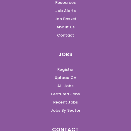
Resources
Job Alerts
Job Basket
About Us
Contact
JOBS
Register
Upload CV
All Jobs
Featured Jobs
Recent Jobs
Jobs By Sector
CONTACT