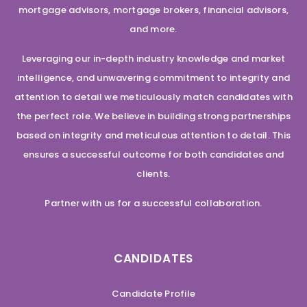
mortgage advisors, mortgage brokers, financial advisors,
and more.
Leveraging our in-depth industry knowledge and market
intelligence, and unwavering commitment to integrity and
attention to detail we meticulously match candidates with
the perfect role. We believe in building strong partnerships
based on integrity and meticulous attention to detail. This
ensures a successful outcome for both candidates and
clients.
Partner with us for a successful collaboration.
CANDIDATES
Candidate Profile