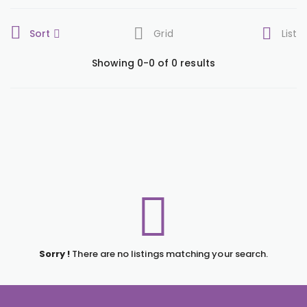
Sort
Grid
List
Showing 0-0 of 0 results
Sorry !
There are no listings matching your search.