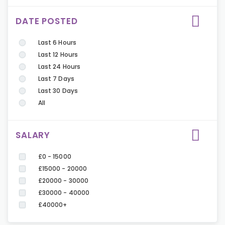
DATE POSTED
Last 6 Hours
Last 12 Hours
Last 24 Hours
Last 7 Days
Last 30 Days
All
SALARY
£0 - 15000
£15000 - 20000
£20000 - 30000
£30000 - 40000
£40000+