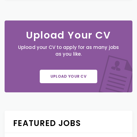
Upload Your CV
Upload your CV to apply for as many jobs
as you like.
UPLOAD YOUR CV
FEATURED JOBS