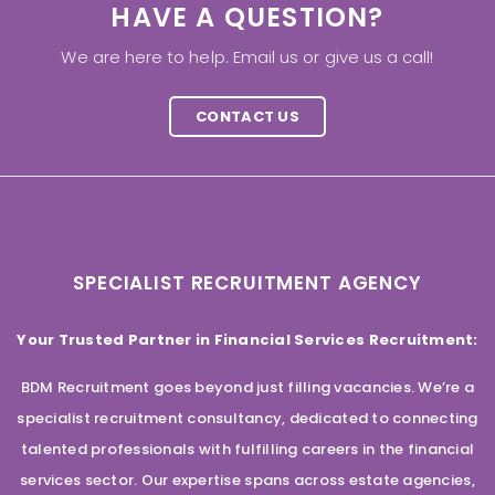
HAVE A QUESTION?
We are here to help. Email us or give us a call!
CONTACT US
SPECIALIST RECRUITMENT AGENCY
Your Trusted Partner in Financial Services Recruitment:
BDM Recruitment goes beyond just filling vacancies. We’re a
specialist recruitment consultancy, dedicated to connecting
talented professionals with fulfilling careers in the financial
services sector. Our expertise spans across estate agencies,