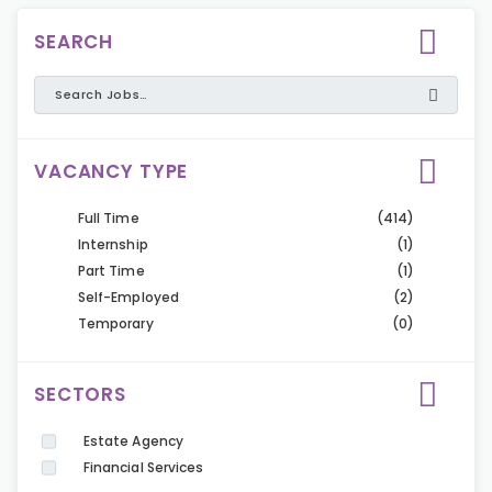
SEARCH
VACANCY TYPE
Full Time
(414)
Internship
(1)
Part Time
(1)
Self-Employed
(2)
Temporary
(0)
SECTORS
Estate Agency
Financial Services