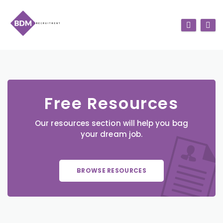
Free Resources
Our resources section will help you bag
your dream job.
BROWSE RESOURCES