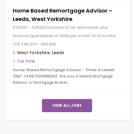
Home Based Remortgage Advisor –
Leeds, West Yorkshire
£25000 - £29000 inclusive of car allowance, plus
financial guarantees of £500 per month for 6 months,
OTE £45,000 - £60,000
West Yorkshire
,
Leeds
Full Time
Home-Based Remortgage Advisor - Thrive in Leeds!
(Ref: J458762HMBDM) Are you a skilled Mortgage
Advisor or Mortgage Broker…
VIEW ALL JOBS