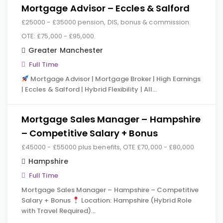
Mortgage Advisor – Eccles & Salford
£25000 - £35000 pension, DIS, bonus & commission.
OTE: £75,000 - £95,000.
Greater Manchester
Full Time
Mortgage Advisor | Mortgage Broker | High Earnings
| Eccles & Salford | Hybrid Flexibility | All…
Mortgage Sales Manager – Hampshire
– Competitive Salary + Bonus
£45000 - £55000 plus benefits, OTE £70,000 - £80,000
Hampshire
Full Time
Mortgage Sales Manager – Hampshire – Competitive
Salary + Bonus
Location: Hampshire (Hybrid Role
with Travel Required)…