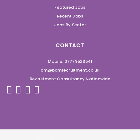
Featured Jobs
Recent Jobs
Jobs By Sector
CONTACT
Mobile: 07779523541
bm@bdmrecruitment.co.uk
Recruitment Consultancy Nationwide