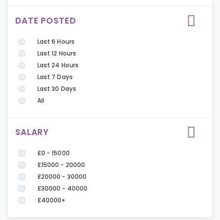
DATE POSTED
Last 6 Hours
Last 12 Hours
Last 24 Hours
Last 7 Days
Last 30 Days
All
SALARY
£0 - 15000
£15000 - 20000
£20000 - 30000
£30000 - 40000
£40000+