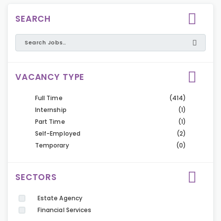
SEARCH
VACANCY TYPE
Full Time
(414)
Internship
(1)
Part Time
(1)
Self-Employed
(2)
Temporary
(0)
SECTORS
Estate Agency
Financial Services