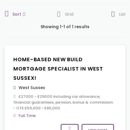
Sort
Grid
List
Showing 1-1 of 1 results
HOME-BASED NEW BUILD
MORTGAGE SPECIALIST IN WEST
SUSSEX!
West Sussex
£27000 - £29000 including car allowance,
financial guarantees, pension, bonus & commission
- OTE £55,000 - £65,000
Full Time