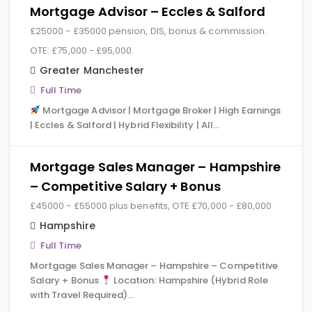
Mortgage Advisor – Eccles & Salford
£25000 - £35000 pension, DIS, bonus & commission.
OTE: £75,000 - £95,000.
Greater Manchester
Full Time
Mortgage Advisor | Mortgage Broker | High Earnings
| Eccles & Salford | Hybrid Flexibility | All…
Mortgage Sales Manager – Hampshire
– Competitive Salary + Bonus
£45000 - £55000 plus benefits, OTE £70,000 - £80,000
Hampshire
Full Time
Mortgage Sales Manager – Hampshire – Competitive
Salary + Bonus
Location: Hampshire (Hybrid Role
with Travel Required)…