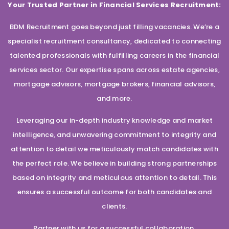
Your Trusted Partner in Financial Services Recruitment:
BDM Recruitment goes beyond just filling vacancies. We’re a
specialist recruitment consultancy, dedicated to connecting
talented professionals with fulfilling careers in the financial
services sector. Our expertise spans across estate agencies,
mortgage advisors, mortgage brokers, financial advisors,
and more.
Leveraging our in-depth industry knowledge and market
intelligence, and unwavering commitment to integrity and
attention to detail we meticulously match candidates with
the perfect role. We believe in building strong partnerships
based on integrity and meticulous attention to detail. This
ensures a successful outcome for both candidates and
clients.
Partner with us for a successful collaboration.