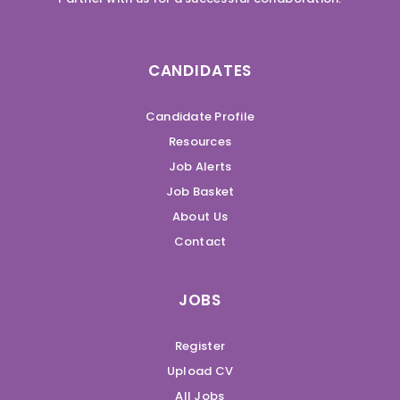
CANDIDATES
Candidate Profile
Resources
Job Alerts
Job Basket
About Us
Contact
JOBS
Register
Upload CV
All Jobs