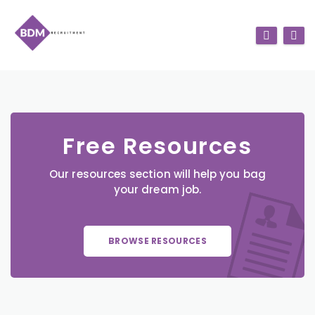
Free Resources
Our resources section will help you bag
your dream job.
BROWSE RESOURCES