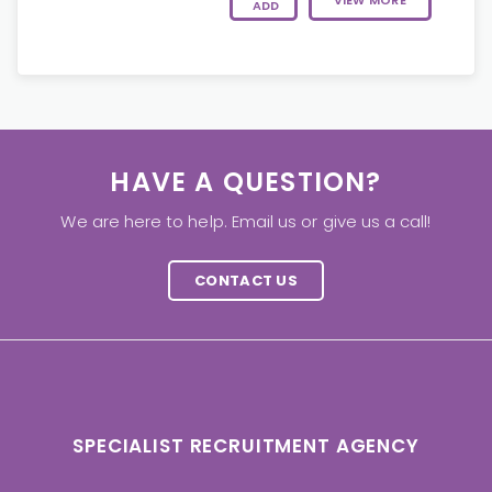
VIEW MORE
ADD
HAVE A QUESTION?
We are here to help. Email us or give us a call!
CONTACT US
SPECIALIST RECRUITMENT AGENCY