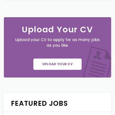
Upload Your CV
Upload your CV to apply for as many jobs
as you like.
UPLOAD YOUR CV
FEATURED JOBS