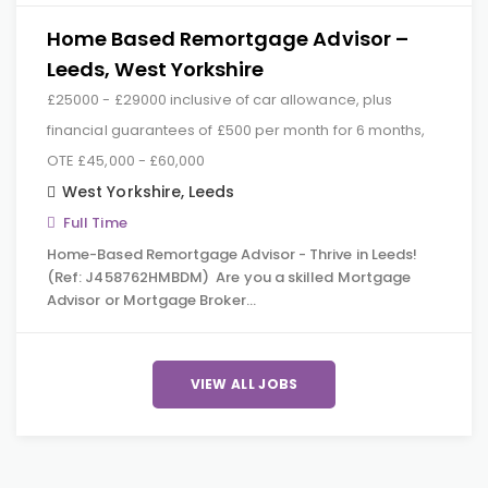
Home Based Remortgage Advisor –
Leeds, West Yorkshire
£25000 - £29000 inclusive of car allowance, plus
financial guarantees of £500 per month for 6 months,
OTE £45,000 - £60,000
West Yorkshire
,
Leeds
Full Time
Home-Based Remortgage Advisor - Thrive in Leeds!
(Ref: J458762HMBDM) Are you a skilled Mortgage
Advisor or Mortgage Broker…
VIEW ALL JOBS