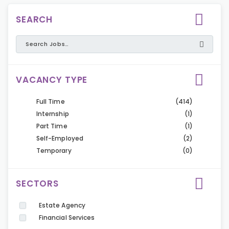
SEARCH
VACANCY TYPE
Full Time
(414)
Internship
(1)
Part Time
(1)
Self-Employed
(2)
Temporary
(0)
SECTORS
Estate Agency
Financial Services