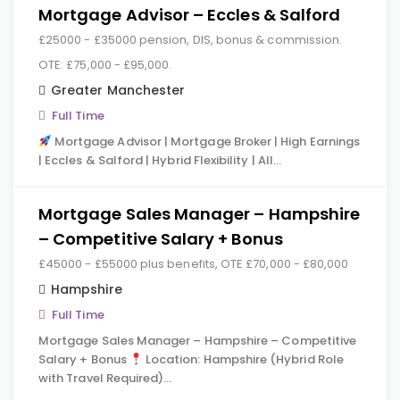
Mortgage Advisor – Eccles & Salford
£25000 - £35000 pension, DIS, bonus & commission.
OTE: £75,000 - £95,000.
Greater Manchester
Full Time
Mortgage Advisor | Mortgage Broker | High Earnings
| Eccles & Salford | Hybrid Flexibility | All…
Mortgage Sales Manager – Hampshire
– Competitive Salary + Bonus
£45000 - £55000 plus benefits, OTE £70,000 - £80,000
Hampshire
Full Time
Mortgage Sales Manager – Hampshire – Competitive
Salary + Bonus
Location: Hampshire (Hybrid Role
with Travel Required)…