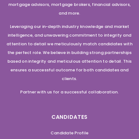
mortgage advisors, mortgage brokers, financial advisors,
and more.
Leveraging our in-depth industry knowledge and market
intelligence, and unwavering commitment to integrity and
attention to detail we meticulously match candidates with
the perfect role. We believe in building strong partnerships
based on integrity and meticulous attention to detail. This
ensures a successful outcome for both candidates and
clients.
Partner with us for a successful collaboration.
CANDIDATES
Candidate Profile