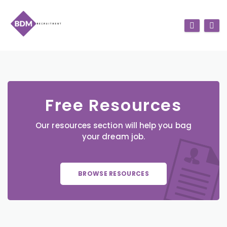
Free Resources
Our resources section will help you bag
your dream job.
BROWSE RESOURCES