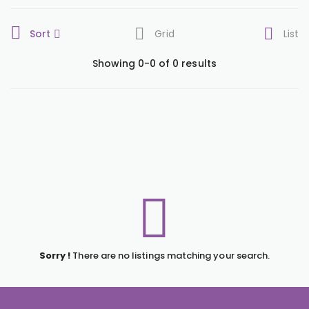
Sort
Grid
List
Showing 0-0 of 0 results
Sorry !
There are no listings matching your search.