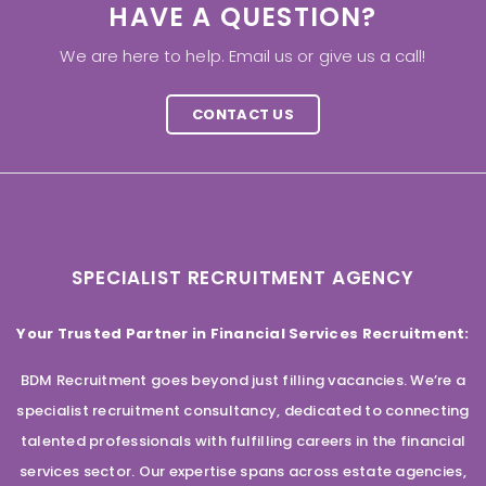
HAVE A QUESTION?
We are here to help. Email us or give us a call!
CONTACT US
SPECIALIST RECRUITMENT AGENCY
Your Trusted Partner in Financial Services Recruitment:
BDM Recruitment goes beyond just filling vacancies. We’re a
specialist recruitment consultancy, dedicated to connecting
talented professionals with fulfilling careers in the financial
services sector. Our expertise spans across estate agencies,