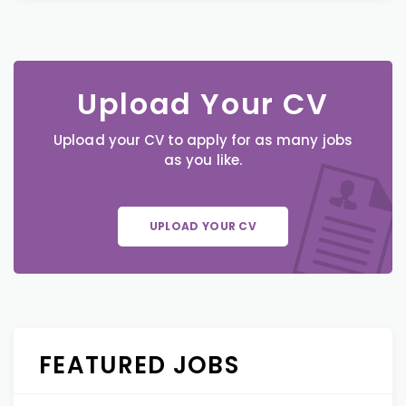
Upload Your CV
Upload your CV to apply for as many jobs
as you like.
UPLOAD YOUR CV
FEATURED JOBS