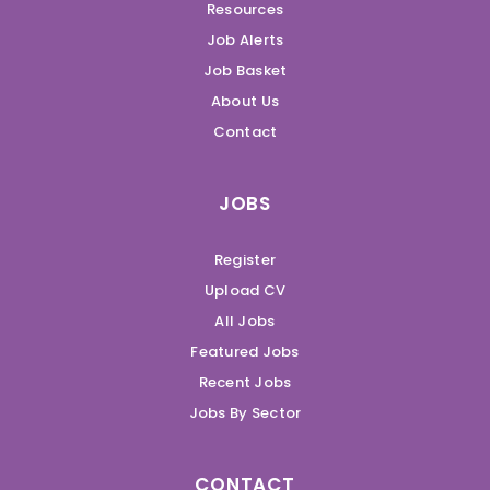
Resources
Job Alerts
Job Basket
About Us
Contact
JOBS
Register
Upload CV
All Jobs
Featured Jobs
Recent Jobs
Jobs By Sector
CONTACT