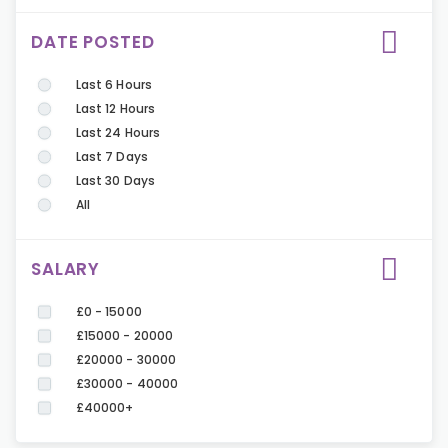
DATE POSTED
Last 6 Hours
Last 12 Hours
Last 24 Hours
Last 7 Days
Last 30 Days
All
SALARY
£0 - 15000
£15000 - 20000
£20000 - 30000
£30000 - 40000
£40000+