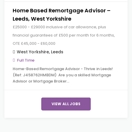
Home Based Remortgage Advisor –
Leeds, West Yorkshire
£25000 - £29000 inclusive of car allowance, plus
financial guarantees of £500 per month for 6 months,
OTE £45,000 - £60,000
West Yorkshire
,
Leeds
Full Time
Home-Based Remortgage Advisor - Thrive in Leeds!
(Ref: J458762HMBDM) Are you a skilled Mortgage
Advisor or Mortgage Broker…
VIEW ALL JOBS