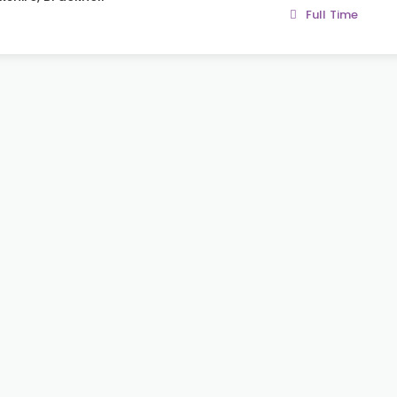
Full Time