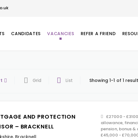
o.uk
TS
CANDIDATES
VACANCIES
REFER A FRIEND
RESOU
rt
Grid
List
Showing 1-1 of 1 resul
TGAGE AND PROTECTION
£27000 - £3100
allowance, financ
ISOR – BRACKNELL
pension, bonus &
£45,000 - £70,00
kshire
,
Bracknell