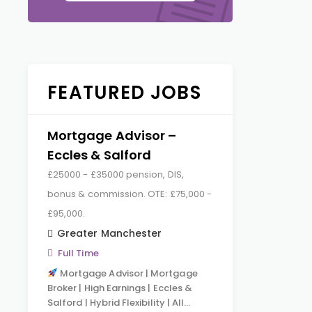
FEATURED JOBS
Mortgage Advisor –
Eccles & Salford
£25000 - £35000 pension, DIS,
bonus & commission. OTE: £75,000 -
£95,000.
Greater Manchester
Full Time
Mortgage Advisor | Mortgage
Broker | High Earnings | Eccles &
Salford | Hybrid Flexibility | All…