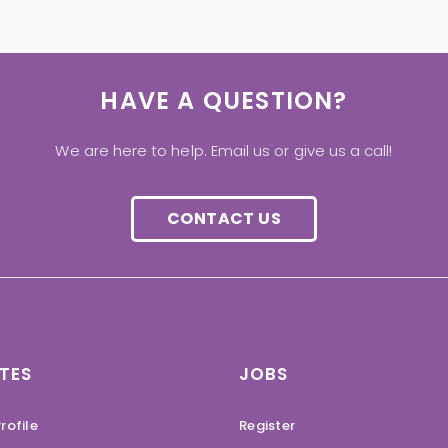
HAVE A QUESTION?
We are here to help. Email us or give us a call!
CONTACT US
TES
JOBS
rofile
Register