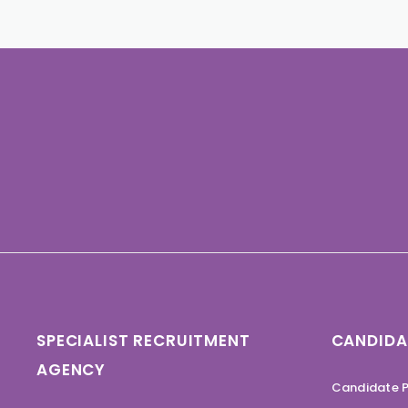
SPECIALIST RECRUITMENT
CANDIDA
AGENCY
Candidate P