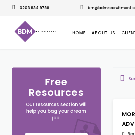
0203 834 9786
bm@bdmrecruitment.c
HOME
ABOUT US
CLIEN
Free
So
Resources
Our resources section will
help you bag your dream
MOR
job.
ADV
Ber