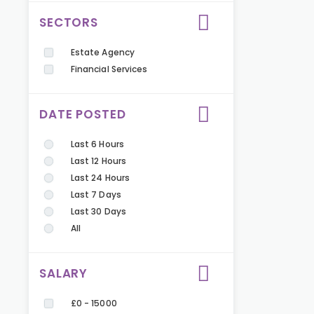
SECTORS
Estate Agency
Financial Services
DATE POSTED
Last 6 Hours
Last 12 Hours
Last 24 Hours
Last 7 Days
Last 30 Days
All
SALARY
£0 - 15000