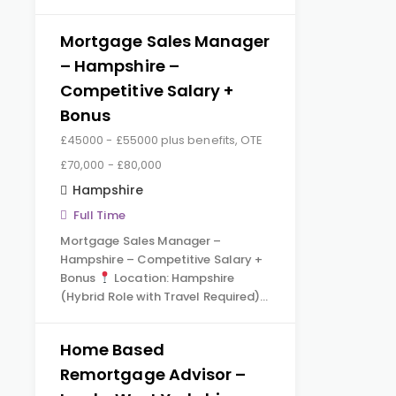
Mortgage Sales Manager
– Hampshire –
Competitive Salary +
Bonus
£45000 - £55000 plus benefits, OTE
£70,000 - £80,000
Hampshire
Full Time
Mortgage Sales Manager –
Hampshire – Competitive Salary +
Bonus
Location: Hampshire
(Hybrid Role with Travel Required)…
Home Based
Remortgage Advisor –