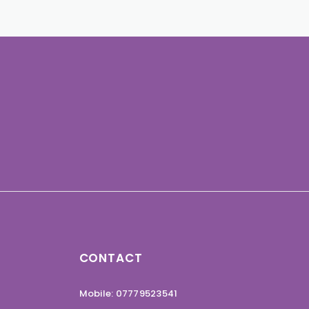
CONTACT
Mobile: 07779523541