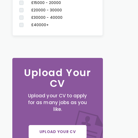
£15000 - 20000
£20000 - 30000
£30000 - 40000
£40000+
Upload Your
CV
Upload your CV to apply
for as many jobs as you
like.
UPLOAD YOUR CV