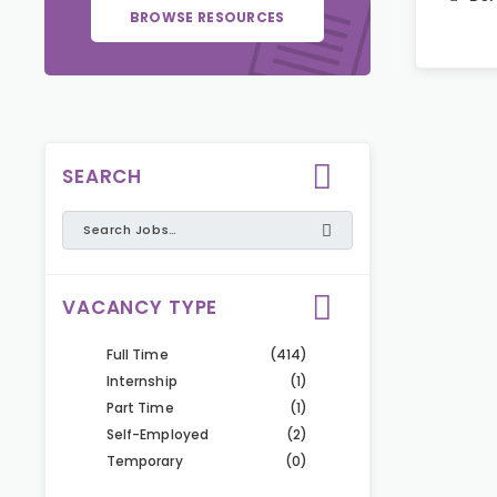
BROWSE RESOURCES
SEARCH
VACANCY TYPE
Full Time
(414)
Internship
(1)
Part Time
(1)
Self-Employed
(2)
Temporary
(0)