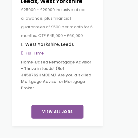
Leeds, West Yorkshire
£25000 - £29000 inclusive of car
allowance, plus financial
guarantees of £500 per month for 6
months, OTE £45,000 - £60,000
West Yorkshire
,
Leeds
Full Time
Home-Based Remortgage Advisor
- Thrive in Leeds! (Ref:
J458762HMBDM) Are you a skilled
Mortgage Advisor or Mortgage
Broker…
VIEW ALL JOBS