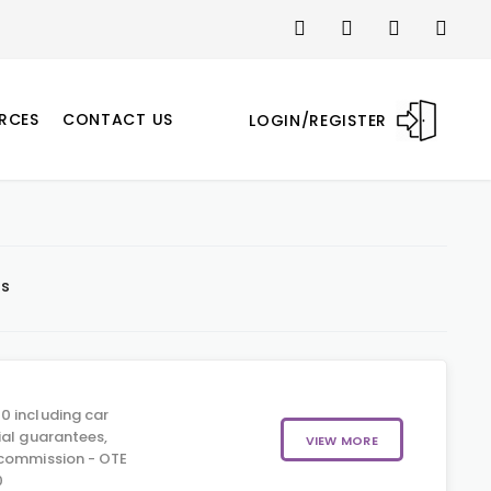
RCES
CONTACT US
LOGIN/REGISTER
ts
0 including car
ial guarantees,
VIEW MORE
 commission - OTE
0