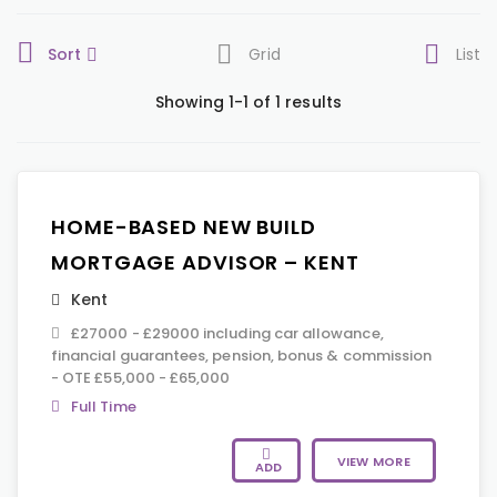
Sort
Grid
List
Showing 1-1 of 1 results
HOME-BASED NEW BUILD
MORTGAGE ADVISOR – KENT
Kent
£27000 - £29000 including car allowance,
financial guarantees, pension, bonus & commission
- OTE £55,000 - £65,000
Full Time
VIEW MORE
ADD