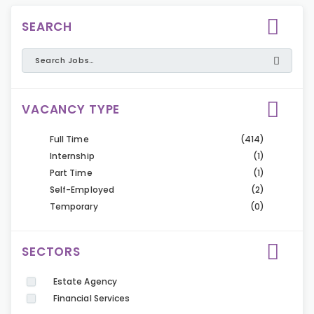
SEARCH
VACANCY TYPE
Full Time
(414)
Internship
(1)
Part Time
(1)
Self-Employed
(2)
Temporary
(0)
SECTORS
Estate Agency
Financial Services