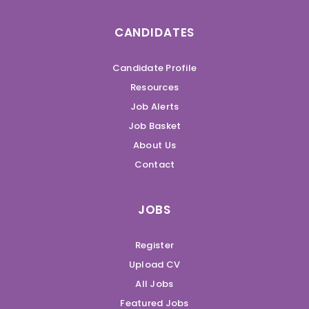
CANDIDATES
Candidate Profile
Resources
Job Alerts
Job Basket
About Us
Contact
JOBS
Register
Upload CV
All Jobs
Featured Jobs