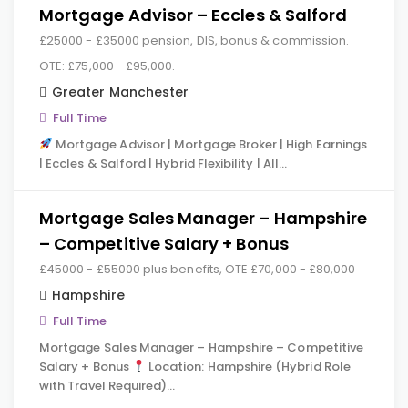
Mortgage Advisor – Eccles & Salford
£25000 - £35000 pension, DIS, bonus & commission.
OTE: £75,000 - £95,000.
Greater Manchester
Full Time
Mortgage Advisor | Mortgage Broker | High Earnings
| Eccles & Salford | Hybrid Flexibility | All…
Mortgage Sales Manager – Hampshire
– Competitive Salary + Bonus
£45000 - £55000 plus benefits, OTE £70,000 - £80,000
Hampshire
Full Time
Mortgage Sales Manager – Hampshire – Competitive
Salary + Bonus
Location: Hampshire (Hybrid Role
with Travel Required)…