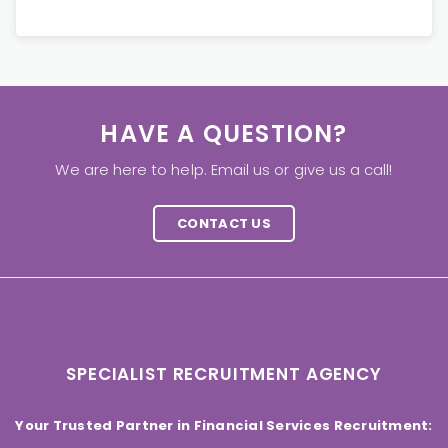
HAVE A QUESTION?
We are here to help. Email us or give us a call!
CONTACT US
SPECIALIST RECRUITMENT AGENCY
Your Trusted Partner in Financial Services Recruitment: