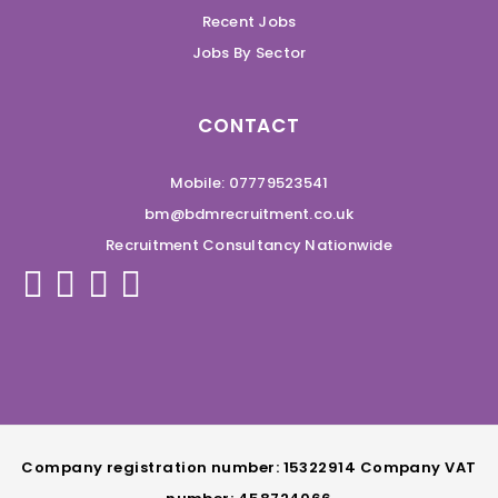
Recent Jobs
Jobs By Sector
CONTACT
Mobile: 07779523541
bm@bdmrecruitment.co.uk
Recruitment Consultancy Nationwide
Company registration number: 15322914 Company VAT