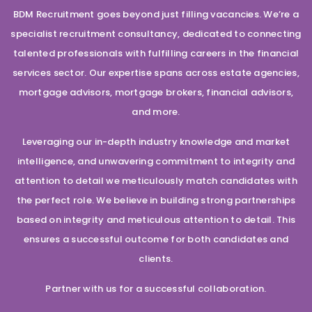
BDM Recruitment goes beyond just filling vacancies. We’re a
specialist recruitment consultancy, dedicated to connecting
talented professionals with fulfilling careers in the financial
services sector. Our expertise spans across estate agencies,
mortgage advisors, mortgage brokers, financial advisors,
and more.
Leveraging our in-depth industry knowledge and market
intelligence, and unwavering commitment to integrity and
attention to detail we meticulously match candidates with
the perfect role. We believe in building strong partnerships
based on integrity and meticulous attention to detail. This
ensures a successful outcome for both candidates and
clients.
Partner with us for a successful collaboration.