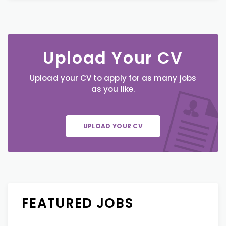
Upload Your CV
Upload your CV to apply for as many jobs
as you like.
UPLOAD YOUR CV
FEATURED JOBS