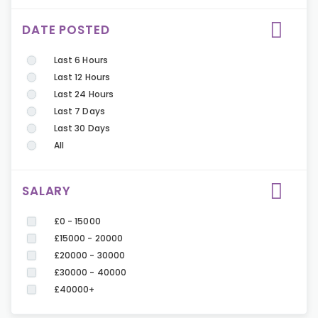
DATE POSTED
Last 6 Hours
Last 12 Hours
Last 24 Hours
Last 7 Days
Last 30 Days
All
SALARY
£0 - 15000
£15000 - 20000
£20000 - 30000
£30000 - 40000
£40000+