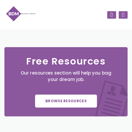
Free Resources
Our resources section will help you bag
your dream job.
BROWSE RESOURCES