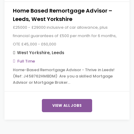
Home Based Remortgage Advisor –
Leeds, West Yorkshire
£25000 - £29000 inclusive of car allowance, plus
financial guarantees of £500 per month for 6 months,
OTE £45,000 - £60,000
West Yorkshire
,
Leeds
Full Time
Home-Based Remortgage Advisor - Thrive in Leeds!
(Ref: J458762HMBDM) Are you a skilled Mortgage
Advisor or Mortgage Broker…
VIEW ALL JOBS