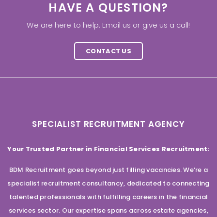
HAVE A QUESTION?
We are here to help. Email us or give us a call!
CONTACT US
SPECIALIST RECRUITMENT AGENCY
Your Trusted Partner in Financial Services Recruitment:
BDM Recruitment goes beyond just filling vacancies. We’re a
specialist recruitment consultancy, dedicated to connecting
talented professionals with fulfilling careers in the financial
services sector. Our expertise spans across estate agencies,