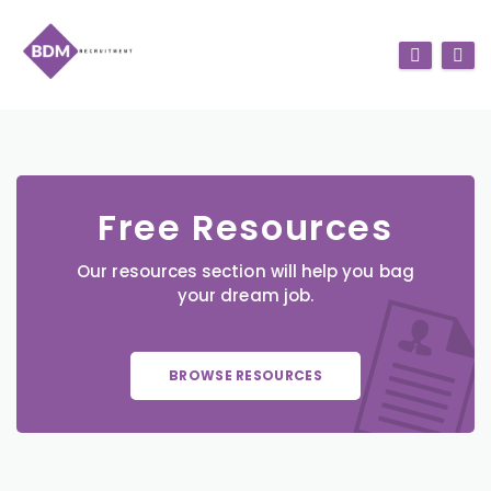
Free Resources
Our resources section will help you bag
your dream job.
BROWSE RESOURCES