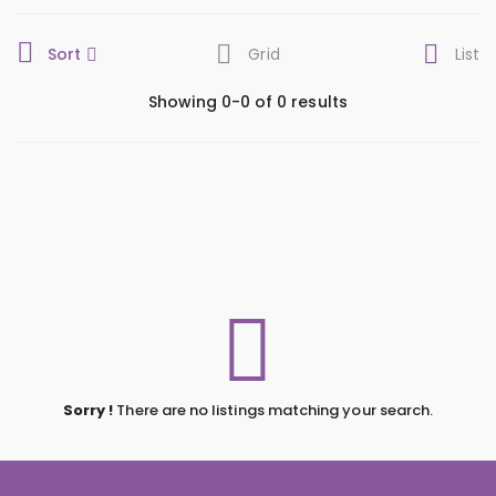
Sort
Grid
List
Showing 0-0 of 0 results
Sorry !
There are no listings matching your search.