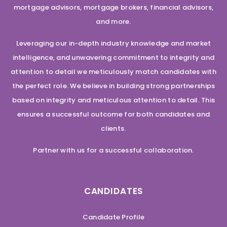
mortgage advisors, mortgage brokers, financial advisors,
and more.
Leveraging our in-depth industry knowledge and market
intelligence, and unwavering commitment to integrity and
attention to detail we meticulously match candidates with
the perfect role. We believe in building strong partnerships
based on integrity and meticulous attention to detail. This
ensures a successful outcome for both candidates and
clients.
Partner with us for a successful collaboration.
CANDIDATES
Candidate Profile