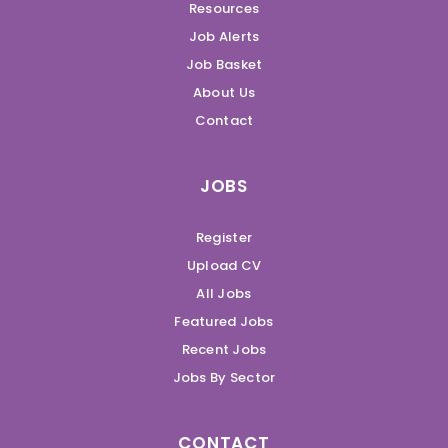
Resources
Job Alerts
Job Basket
About Us
Contact
JOBS
Register
Upload CV
All Jobs
Featured Jobs
Recent Jobs
Jobs By Sector
CONTACT