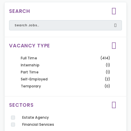
SEARCH
VACANCY TYPE
Full Time
(414)
Internship
(1)
Part Time
(1)
Self-Employed
(2)
Temporary
(0)
SECTORS
Estate Agency
Financial Services