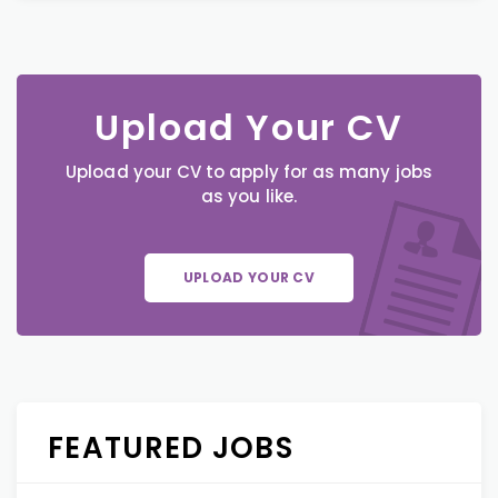
Upload Your CV
Upload your CV to apply for as many jobs
as you like.
UPLOAD YOUR CV
FEATURED JOBS