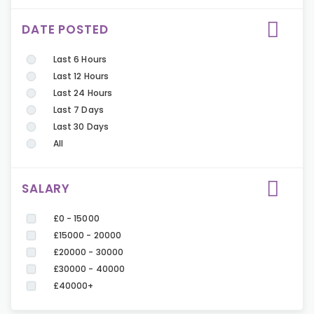
DATE POSTED
Last 6 Hours
Last 12 Hours
Last 24 Hours
Last 7 Days
Last 30 Days
All
SALARY
£0 - 15000
£15000 - 20000
£20000 - 30000
£30000 - 40000
£40000+