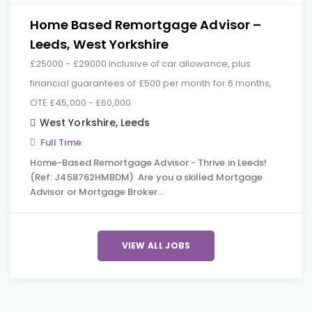
Home Based Remortgage Advisor –
Leeds, West Yorkshire
£25000 - £29000 inclusive of car allowance, plus
financial guarantees of £500 per month for 6 months,
OTE £45,000 - £60,000
West Yorkshire
,
Leeds
Full Time
Home-Based Remortgage Advisor - Thrive in Leeds!
(Ref: J458762HMBDM) Are you a skilled Mortgage
Advisor or Mortgage Broker…
VIEW ALL JOBS