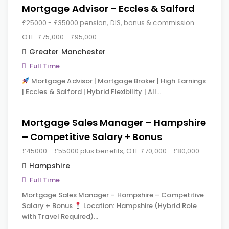
Mortgage Advisor – Eccles & Salford
£25000 - £35000 pension, DIS, bonus & commission.
OTE: £75,000 - £95,000.
Greater Manchester
Full Time
Mortgage Advisor | Mortgage Broker | High Earnings
| Eccles & Salford | Hybrid Flexibility | All…
Mortgage Sales Manager – Hampshire
– Competitive Salary + Bonus
£45000 - £55000 plus benefits, OTE £70,000 - £80,000
Hampshire
Full Time
Mortgage Sales Manager – Hampshire – Competitive
Salary + Bonus
Location: Hampshire (Hybrid Role
with Travel Required)…