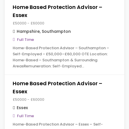
Home Based Protection Advisor –
Essex
£50000 - £60000
Hampshire
,
Southampton
Full Time
Home-Based Protection Advisor – Southampton –
Self-Employed – £50,000–£60,000 OTE Location:
Home-Based – Southampton & Surrounding
AreasRemuneration: Self-Employed…
Home Based Protection Advisor –
Essex
£50000 - £60000
Essex
Full Time
Home-Based Protection Advisor – Essex – Self-