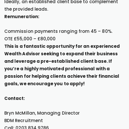
Ideally, an established client base to complement
the provided leads.
Remuneration:
Commission payments ranging from 45 – 80%.
OTE £55,000 – £80,000
This is a fantastic opportunity for an experienced
Wealth Advisor seeking to expand their business
and leverage a pre-established client base. If
you’re a highly motivated professional with a
passion for helping clients achieve their financial
goals, we encourage you to apply!
Contact:
Bryn McMillan, Managing Director
BDM Recruitment
Call: 0203 834 9786