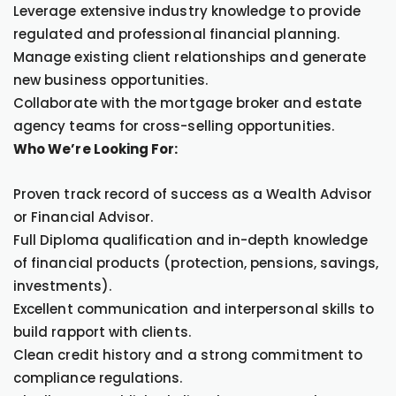
Leverage extensive industry knowledge to provide
regulated and professional financial planning.
Manage existing client relationships and generate
new business opportunities.
Collaborate with the mortgage broker and estate
agency teams for cross-selling opportunities.
Who We’re Looking For:
Proven track record of success as a Wealth Advisor
or Financial Advisor.
Full Diploma qualification and in-depth knowledge
of financial products (protection, pensions, savings,
investments).
Excellent communication and interpersonal skills to
build rapport with clients.
Clean credit history and a strong commitment to
compliance regulations.