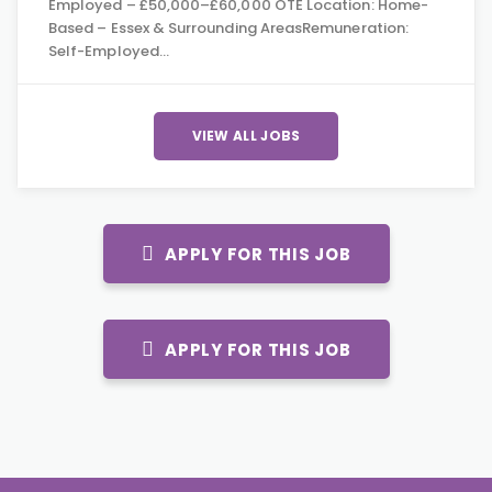
Employed – £50,000–£60,000 OTE Location: Home-
Based – Essex & Surrounding AreasRemuneration:
Self-Employed…
VIEW ALL JOBS
APPLY FOR THIS JOB
APPLY FOR THIS JOB