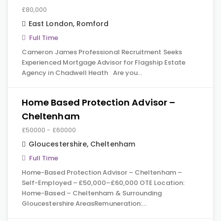
£80,000
East London
,
Romford
Full Time
Cameron James Professional Recruitment Seeks
Experienced Mortgage Advisor for Flagship Estate
Agency in Chadwell Heath Are you…
Home Based Protection Advisor –
Cheltenham
£50000 - £60000
Gloucestershire
,
Cheltenham
Full Time
Home-Based Protection Advisor – Cheltenham –
Self-Employed – £50,000–£60,000 OTE Location:
Home-Based – Cheltenham & Surrounding
Gloucestershire AreasRemuneration:…