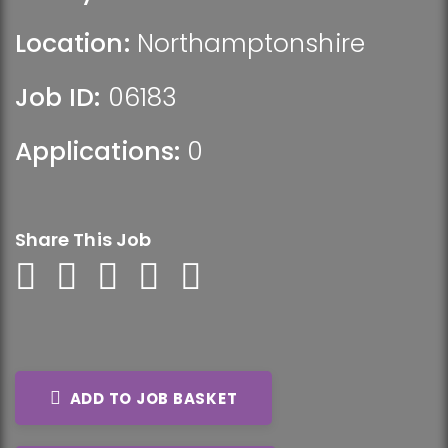
Location:
Northamptonshire
Job ID:
06183
Applications:
0
Share This Job
ADD TO JOB BASKET