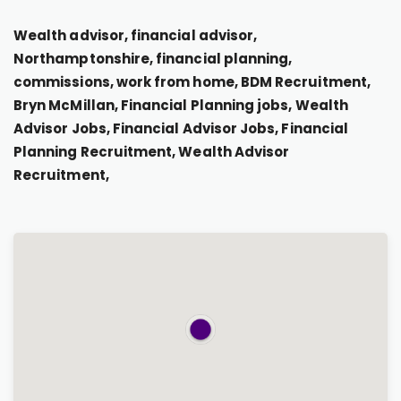
Wealth advisor, financial advisor,
Northamptonshire, financial planning,
commissions, work from home, BDM Recruitment,
Bryn McMillan, Financial Planning jobs, Wealth
Advisor Jobs, Financial Advisor Jobs, Financial
Planning Recruitment, Wealth Advisor
Recruitment,