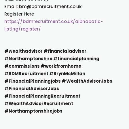
Email: bm@bdmrecruitment.co.uk
Register Here
https://bdmrecruitment.co.uk/alphabatic-
listing/register/
#wealthadvisor #financialadvisor
#Northamptonshire #financialplanning
#commissions #workfromhome
#BDMRecruitment #BrynMcMillan
#FinancialPlanningjobs #WealthAdvisorJobs
#FinancialAdvisorJobs
#FinancialPlanningRecruitment
#WealthAdvisorRecruitment
#Northamptonshirejobs