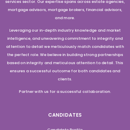
services sector. Our expertise spans across estate agencies,
mortgage advisors, mortgage brokers, financial advisors,
and more.
Leveraging our in-depth industry knowledge and market
intelligence, and unwavering commitment to integrity and
attention to detail we meticulously match candidates with
the perfect role. We believe in building strong partnerships
based on integrity and meticulous attention to detail. This
ensures a successful outcome for both candidates and
clients.
Partner with us for a successful collaboration.
CANDIDATES
Candidate Profile