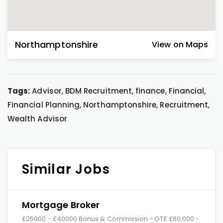
Northamptonshire
View on Maps
Tags:
Advisor, BDM Recruitment, finance, Financial,
Financial Planning, Northamptonshire, Recruitment,
Wealth Advisor
Similar Jobs
Mortgage Broker
£25000 - £40000 Bonus & Commission - OTE £60,000 -