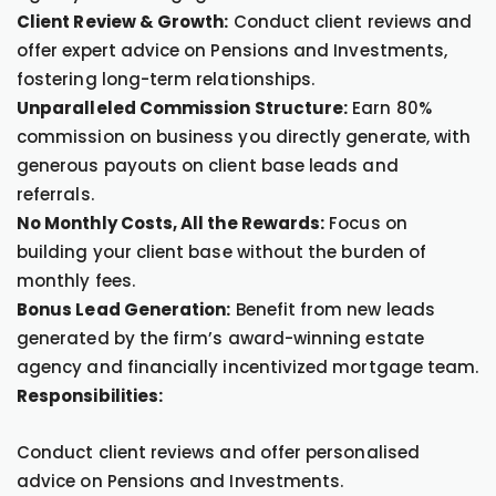
Client Review & Growth:
Conduct client reviews and
offer expert advice on Pensions and Investments,
fostering long-term relationships.
Unparalleled Commission Structure:
Earn 80%
commission on business you directly generate, with
generous payouts on client base leads and
referrals.
No Monthly Costs, All the Rewards:
Focus on
building your client base without the burden of
monthly fees.
Bonus Lead Generation:
Benefit from new leads
generated by the firm’s award-winning estate
agency and financially incentivized mortgage team.
Responsibilities:
Conduct client reviews and offer personalised
advice on Pensions and Investments.