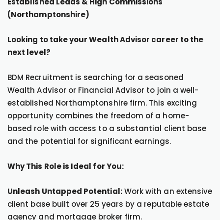
Established Leads & High Commissions
(Northamptonshire)
Looking to take your Wealth Advisor career to the
next level?
BDM Recruitment is searching for a seasoned
Wealth Advisor or Financial Advisor to join a well-
established Northamptonshire firm. This exciting
opportunity combines the freedom of a home-
based role with access to a substantial client base
and the potential for significant earnings.
Why This Role is Ideal for You:
Unleash Untapped Potential:
Work with an extensive
client base built over 25 years by a reputable estate
agency and mortgage broker firm.