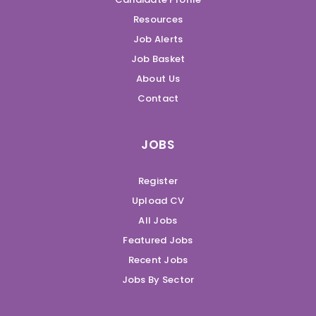
Resources
Job Alerts
Job Basket
About Us
Contact
JOBS
Register
Upload CV
All Jobs
Featured Jobs
Recent Jobs
Jobs By Sector