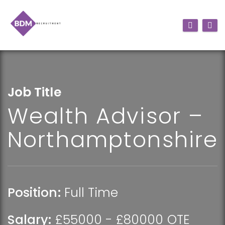
Job Title
Wealth Advisor –
Northamptonshire
Position:
Full Time
Salary:
£55000 - £80000 OTE