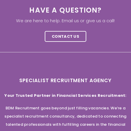
HAVE A QUESTION?
We are here to help. Email us or give us a call!
CONTACT US
SPECIALIST RECRUITMENT AGENCY
Your Trusted Partner in Financial Services Recruitment:
BDM Recruitment goes beyond just filling vacancies. We’re a
specialist recruitment consultancy, dedicated to connecting
talented professionals with fulfilling careers in the financial