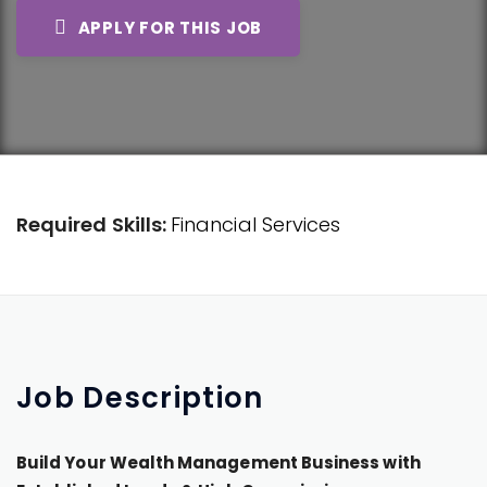
APPLY FOR THIS JOB
Required Skills:
Financial Services
Job
Description
Build Your Wealth Management Business with