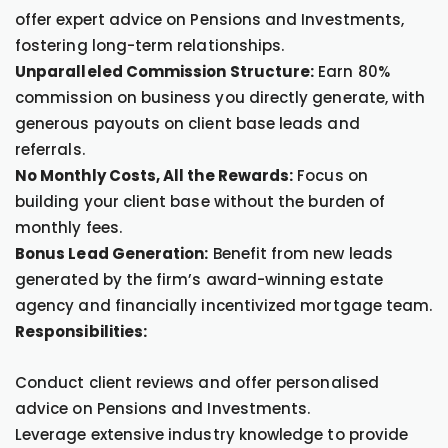
offer expert advice on Pensions and Investments,
fostering long-term relationships.
Unparalleled Commission Structure:
Earn 80%
commission on business you directly generate, with
generous payouts on client base leads and
referrals.
No Monthly Costs, All the Rewards:
Focus on
building your client base without the burden of
monthly fees.
Bonus Lead Generation:
Benefit from new leads
generated by the firm’s award-winning estate
agency and financially incentivized mortgage team.
Responsibilities:
Conduct client reviews and offer personalised
advice on Pensions and Investments.
Leverage extensive industry knowledge to provide