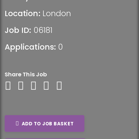
Location:
London
Job ID:
06181
Applications:
0
Share This Job
ADD TO JOB BASKET