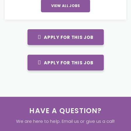
VIEW ALL JOBS
APPLY FOR THIS JOB
APPLY FOR THIS JOB
HAVE A QUESTION?
We are here to help. Email us or give us a call!