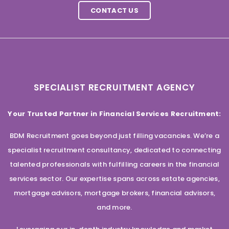
CONTACT US
SPECIALIST RECRUITMENT AGENCY
Your Trusted Partner in Financial Services Recruitment:
BDM Recruitment goes beyond just filling vacancies. We’re a
specialist recruitment consultancy, dedicated to connecting
talented professionals with fulfilling careers in the financial
services sector. Our expertise spans across estate agencies,
mortgage advisors, mortgage brokers, financial advisors,
and more.