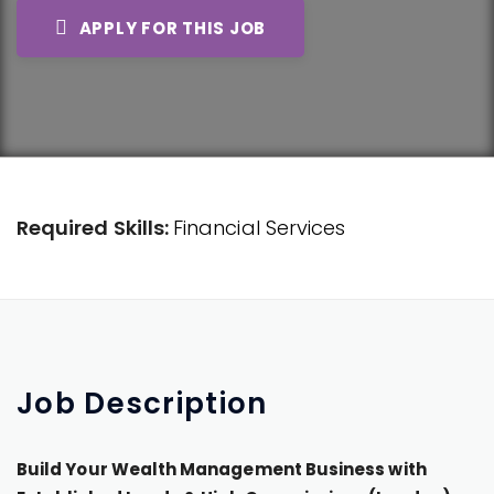
APPLY FOR THIS JOB
Required Skills:
Financial Services
Job
Description
Build Your Wealth Management Business with