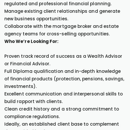
regulated and professional financial planning.
Manage existing client relationships and generate
new business opportunities.
Collaborate with the mortgage broker and estate
agency teams for cross-selling opportunities.
Who We’re Looking For:
Proven track record of success as a Wealth Advisor
or Financial Advisor.
Full Diploma qualification and in-depth knowledge
of financial products (protection, pensions, savings,
investments).
Excellent communication and interpersonal skills to
build rapport with clients.
Clean credit history and a strong commitment to
compliance regulations.
Ideally, an established client base to complement