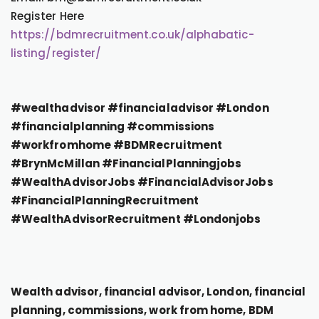
Register Here
https://bdmrecruitment.co.uk/alphabatic-
listing/register/
#wealthadvisor #financialadvisor #London
#financialplanning #commissions
#workfromhome #BDMRecruitment
#BrynMcMillan #FinancialPlanningjobs
#WealthAdvisorJobs #FinancialAdvisorJobs
#FinancialPlanningRecruitment
#WealthAdvisorRecruitment #Londonjobs
Wealth advisor, financial advisor, London, financial
planning, commissions, work from home, BDM