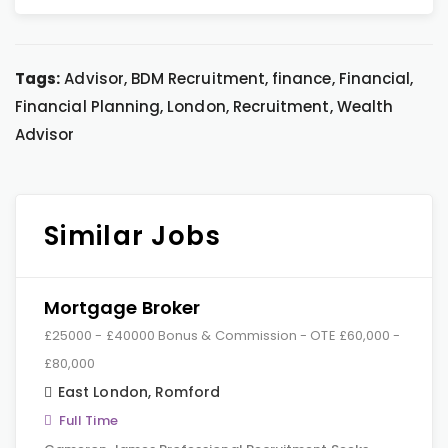
Tags:
Advisor, BDM Recruitment, finance, Financial,
Financial Planning, London, Recruitment, Wealth
Advisor
Similar Jobs
Mortgage Broker
£25000 - £40000 Bonus & Commission - OTE £60,000 -
£80,000
East London
,
Romford
Full Time