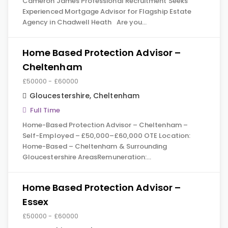
Cameron James Professional Recruitment Seeks
Experienced Mortgage Advisor for Flagship Estate
Agency in Chadwell Heath Are you…
Home Based Protection Advisor –
Cheltenham
£50000 - £60000
Gloucestershire
,
Cheltenham
Full Time
Home-Based Protection Advisor – Cheltenham –
Self-Employed – £50,000–£60,000 OTE Location:
Home-Based – Cheltenham & Surrounding
Gloucestershire AreasRemuneration:…
Home Based Protection Advisor –
Essex
£50000 - £60000