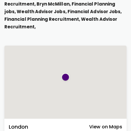
Recruitment, Bryn McMillan, Financial Planning
jobs, Wealth Advisor Jobs, Financial Advisor Jobs,
Financial Planning Recruitment, Wealth Advisor
Recruitment,
London
View on Maps