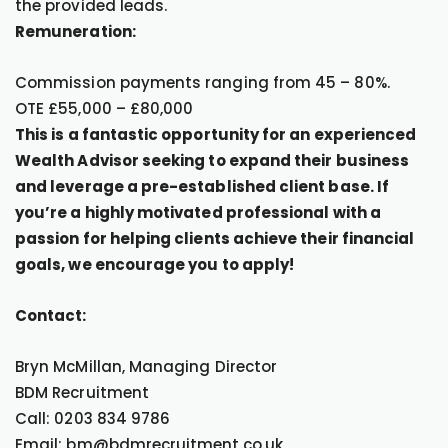
the provided leads.
Remuneration:
Commission payments ranging from 45 – 80%.
OTE £55,000 – £80,000
This is a fantastic opportunity for an experienced
Wealth Advisor seeking to expand their business
and leverage a pre-established client base. If
you’re a highly motivated professional with a
passion for helping clients achieve their financial
goals, we encourage you to apply!
Contact:
Bryn McMillan, Managing Director
BDM Recruitment
Call: 0203 834 9786
Email: bm@bdmrecruitment.co.uk