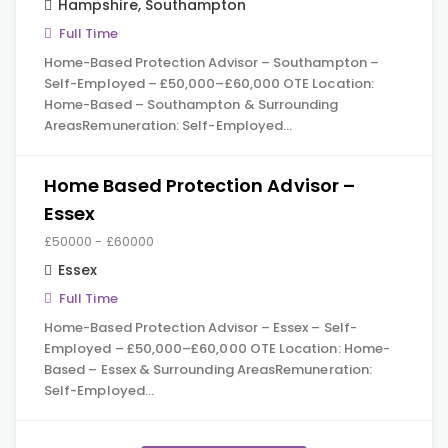
Hampshire
,
Southampton
Full Time
Home-Based Protection Advisor – Southampton –
Self-Employed – £50,000–£60,000 OTE Location:
Home-Based – Southampton & Surrounding
AreasRemuneration: Self-Employed…
Home Based Protection Advisor –
Essex
£50000 - £60000
Essex
Full Time
Home-Based Protection Advisor – Essex – Self-
Employed – £50,000–£60,000 OTE Location: Home-
Based – Essex & Surrounding AreasRemuneration:
Self-Employed…