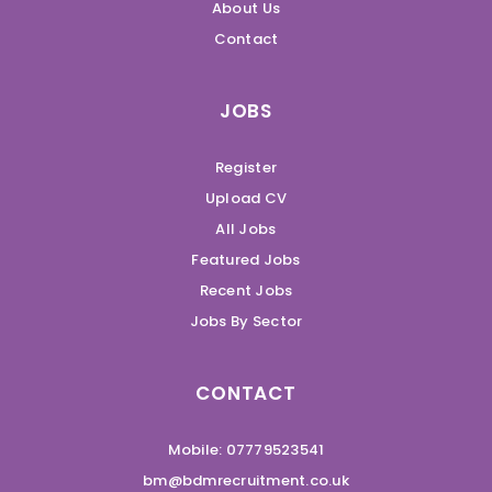
About Us
Contact
JOBS
Register
Upload CV
All Jobs
Featured Jobs
Recent Jobs
Jobs By Sector
CONTACT
Mobile: 07779523541
bm@bdmrecruitment.co.uk