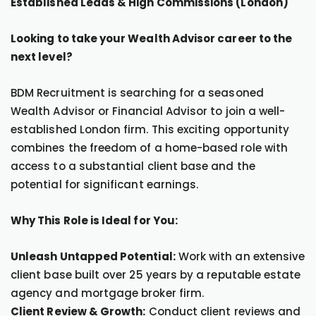
Established Leads & High Commissions (London)
Looking to take your Wealth Advisor career to the
next level?
BDM Recruitment is searching for a seasoned
Wealth Advisor or Financial Advisor to join a well-
established London firm. This exciting opportunity
combines the freedom of a home-based role with
access to a substantial client base and the
potential for significant earnings.
Why This Role is Ideal for You:
Unleash Untapped Potential:
Work with an extensive
client base built over 25 years by a reputable estate
agency and mortgage broker firm.
Client Review & Growth:
Conduct client reviews and