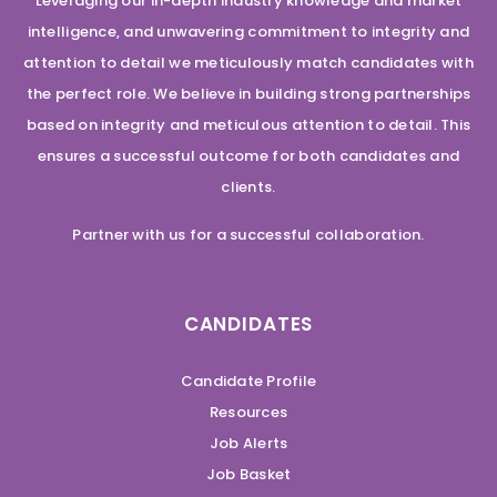
Leveraging our in-depth industry knowledge and market
intelligence, and unwavering commitment to integrity and
attention to detail we meticulously match candidates with
the perfect role. We believe in building strong partnerships
based on integrity and meticulous attention to detail. This
ensures a successful outcome for both candidates and
clients.
Partner with us for a successful collaboration.
CANDIDATES
Candidate Profile
Resources
Job Alerts
Job Basket