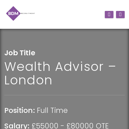
Job Title
Wealth Advisor –
London
Position:
Full Time
Salary:
£55000 - £80000 OTE